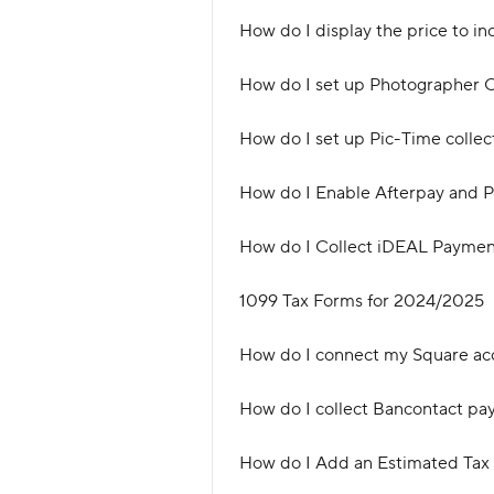
How do I display the price to in
How do I set up Photographer 
How do I set up Pic-Time colle
How do I Enable Afterpay and P
How do I Collect iDEAL Payment
1099 Tax Forms for 2024/2025
How do I connect my Square ac
How do I collect Bancontact pa
How do I Add an Estimated Tax 