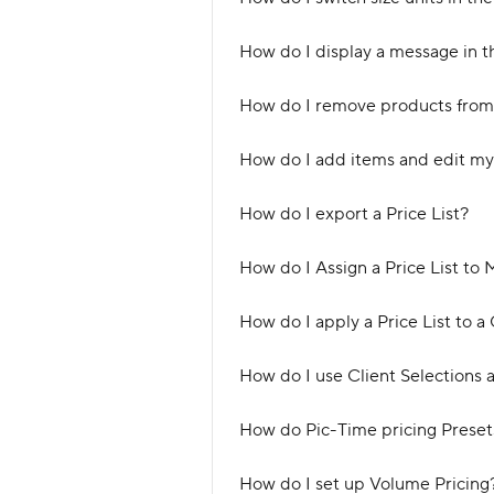
How do I display a message in th
How do I remove products from 
How do I add items and edit my 
How do I export a Price List?
How do I Assign a Price List to 
How do I apply a Price List to a 
How do I use Client Selections a
How do Pic-Time pricing Preset
How do I set up Volume Pricing