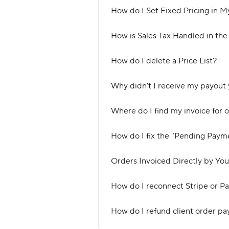
How do I Set Fixed Pricing in M
How is Sales Tax Handled in the
How do I delete a Price List?
Why didn't I receive my payout 
Where do I find my invoice for 
How do I fix the "Pending Paym
Orders Invoiced Directly by You
How do I reconnect Stripe or P
How do I refund client order pa