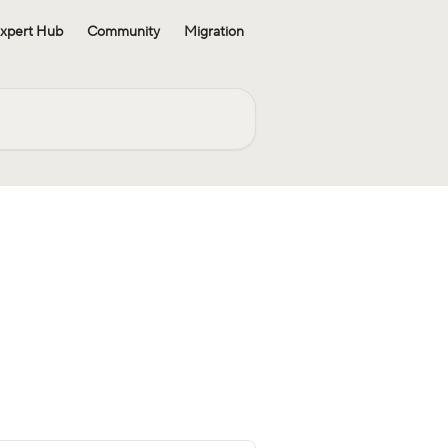
xpert Hub
Community
Migration