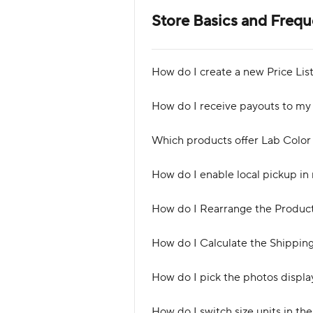
Store Basics and Freq
How do I create a new Price Lis
How do I receive payouts to my
Which products offer Lab Color
How do I enable local pickup i
How do I Rearrange the Product 
How do I Calculate the Shipping
How do I pick the photos display
How do I switch size units in th