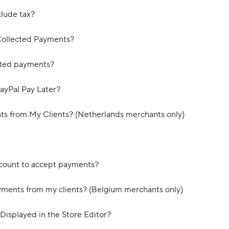
clude tax?
Collected Payments?
cted payments?
ayPal Pay Later?
s from My Clients? (Netherlands merchants only)
count to accept payments?
yments from my clients? (Belgium merchants only)
Displayed in the Store Editor?