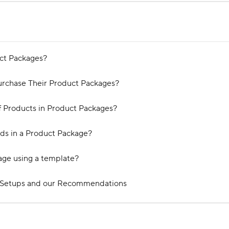
ct Packages?
urchase Their Product Packages?
f Products in Product Packages?
ads in a Product Package?
age using a template?
 Setups and our Recommendations