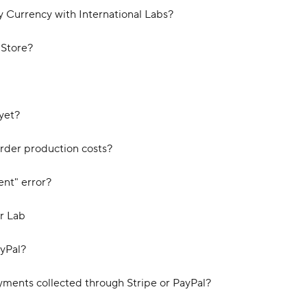
y Currency with International Labs?
 Store?
yet?
order production costs?
ent" error?
r Lab
ayPal?
yments collected through Stripe or PayPal?