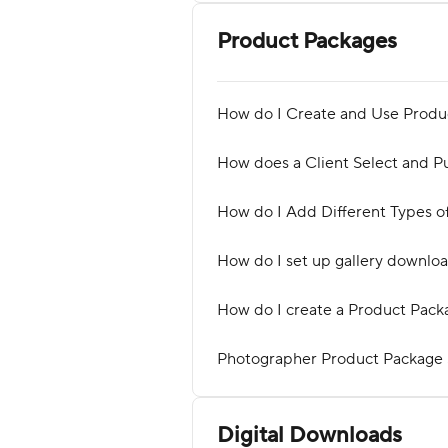
Product Packages
How do I Create and Use Produ
How does a Client Select and P
How do I Add Different Types o
How do I set up gallery downlo
How do I create a Product Pack
Photographer Product Package
Digital Downloads