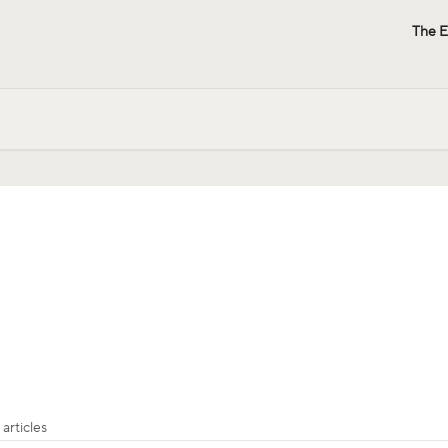
The E
 articles