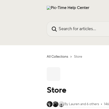
Skip to main content
Search for articles...
All Collections
Store
Store
By Lauren and 6 others
146