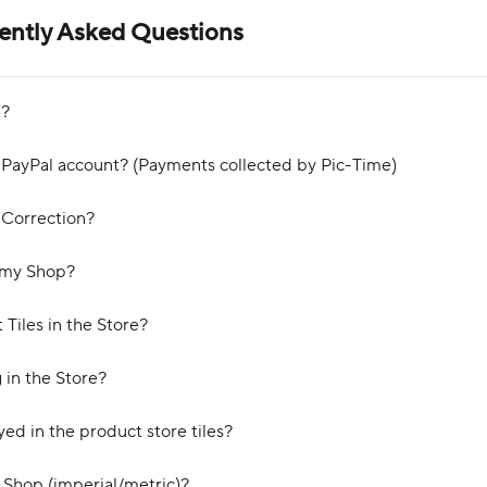
uently Asked Questions
t?
 PayPal account? (Payments collected by Pic-Time)
 Correction?
n my Shop?
Tiles in the Store?
 in the Store?
ed in the product store tiles?
e Shop (imperial/metric)?