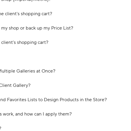
e client's shopping cart?
my shop or back up my Price List?
client's shopping cart?
Multiple Galleries at Once?
Client Gallery?
nd Favorites Lists to Design Products in the Store?
s work, and how can I apply them?
?