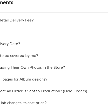
yments
etail Delivery Fee?
ivery Date?
 to be covered by me?
ading Their Own Photos in the Store?
of pages for Album designs?
ore an Order is Sent to Production? (Hold Orders)
lab changes its cost price?