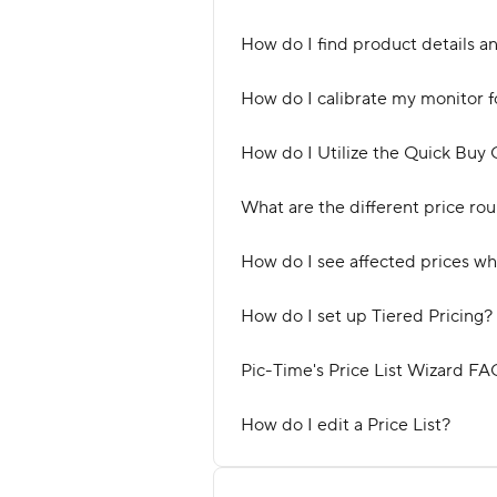
How do I find product details a
How do I calibrate my monitor f
How do I Utilize the Quick Buy O
What are the different price ro
How do I see affected prices wh
How do I set up Tiered Pricing?
Pic-Time's Price List Wizard FA
How do I edit a Price List?