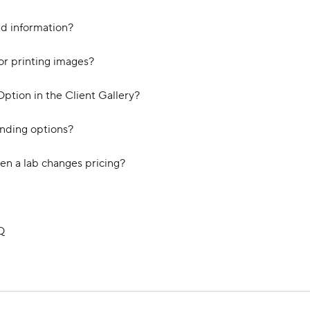
nd information?
or printing images?
ption in the Client Gallery?
unding options?
en a lab changes pricing?
Q