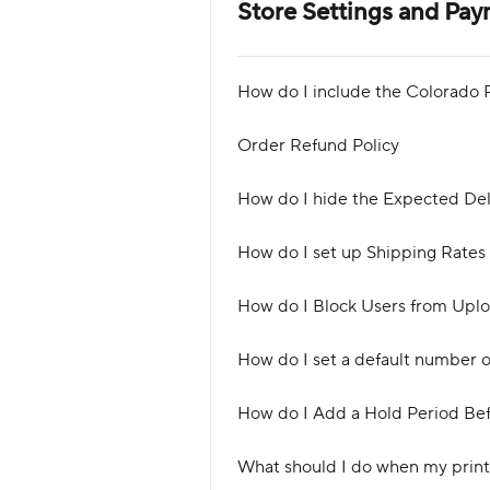
Store Settings and Pa
How do I include the Colorado R
Order Refund Policy
How do I hide the Expected Del
How do I set up Shipping Rates
How do I Block Users from Uplo
How do I set a default number 
How do I Add a Hold Period Bef
What should I do when my print 