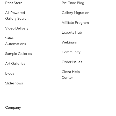
Print Store
Pic-Time Blog
AI-Powered
Gallery Migration
Gallery Search
Affiliate Program
Video Delivery
Experts Hub
Sales
Webinars
Automations
Community
Sample Galleries
Order Issues
Art Galleries
Client Help
Blogs
Center
Slideshows
Company