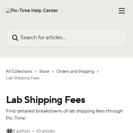
Skip to main content
Search for articles...
All Collections
Store
Orders and Shipping
Lab Shipping Fees
Lab Shipping Fees
Find detailed breakdowns of lab shipping fees through
Pic-Time
2 authors
43 articles