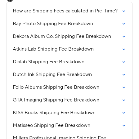
How are Shipping Fees calculated in Pic-Time?
Bay Photo Shipping Fee Breakdown
Dekora Album Co. Shipping Fee Breakdown
Atkins Lab Shipping Fee Breakdown
Dialab Shipping Fee Breakdown
Dutch Ink Shipping Fee Breakdown
Folio Albums Shipping Fee Breakdown
GTA Imaging Shipping Fee Breakdown
KISS Books Shipping Fee Breakdown
Matisseo Shipping Fee Breakdown
Millers Professional Imaging Shipping Fee