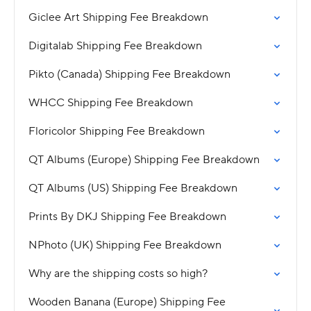
Giclee Art Shipping Fee Breakdown
Digitalab Shipping Fee Breakdown
Pikto (Canada) Shipping Fee Breakdown
WHCC Shipping Fee Breakdown
Floricolor Shipping Fee Breakdown
QT Albums (Europe) Shipping Fee Breakdown
QT Albums (US) Shipping Fee Breakdown
Prints By DKJ Shipping Fee Breakdown
NPhoto (UK) Shipping Fee Breakdown
Why are the shipping costs so high?
Wooden Banana (Europe) Shipping Fee