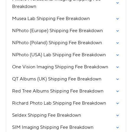
Breakdown
Musea Lab Shipping Fee Breakdown
NPhoto (Europe) Shipping Fee Breakdown
NPhoto (Poland) Shipping Fee Breakdown
NPhoto (USA) Lab Shipping Fee Breakdown
One Vision Imaging Shipping Fee Breakdown
QT Albums (UK) Shipping Fee Breakdown
Red Tree Albums Shipping Fee Breakdown
Richard Photo Lab Shipping Fee Breakdown
Seldex Shipping Fee Breakdown
SIM Imaging Shipping Fee Breakdown