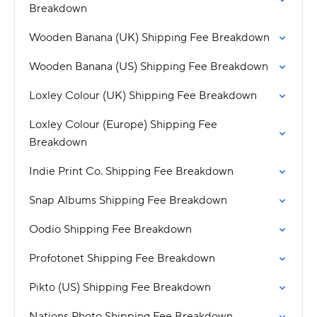
Breakdown
Wooden Banana (UK) Shipping Fee Breakdown
Wooden Banana (US) Shipping Fee Breakdown
Loxley Colour (UK) Shipping Fee Breakdown
Loxley Colour (Europe) Shipping Fee
Breakdown
Indie Print Co. Shipping Fee Breakdown
Snap Albums Shipping Fee Breakdown
Oodio Shipping Fee Breakdown
Profotonet Shipping Fee Breakdown
Pikto (US) Shipping Fee Breakdown
Nations Photo Shipping Fee Breakdown