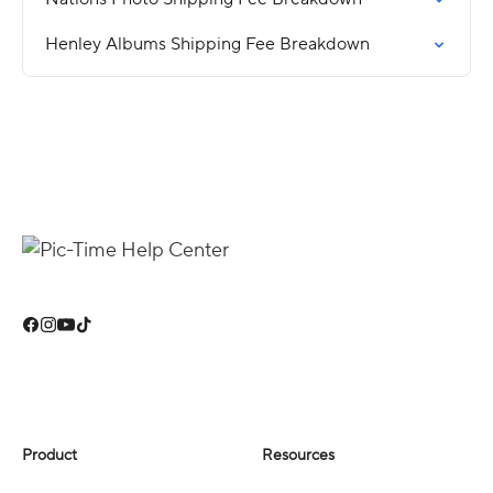
Henley Albums Shipping Fee Breakdown
Product
Resources