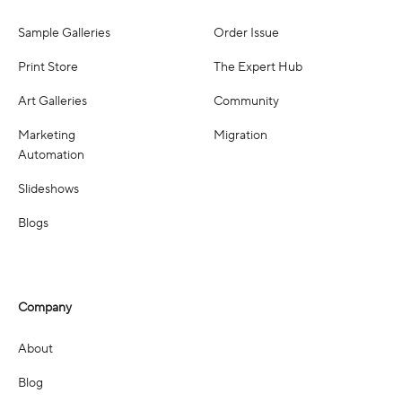
Sample Galleries
Order Issue
Print Store
The Expert Hub
Art Galleries
Community
Marketing
Migration
Automation
Slideshows
Blogs
Company
About
Blog