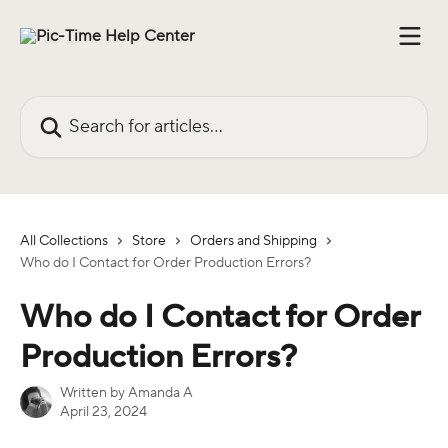
Skip to main content
Search for articles...
All Collections
Store
Orders and Shipping
Who do I Contact for Order Production Errors?
Who do I Contact for Order
Production Errors?
Written by
Amanda A
April 23, 2024