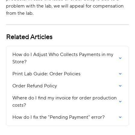
problem with the lab, we will appeal for compensation 
from the lab.
Related Articles
How do I Adjust Who Collects Payments in my 
Store?
Print Lab Guide: Order Policies
Order Refund Policy
Where do I find my invoice for order production 
costs?
How do I fix the "Pending Payment" error?