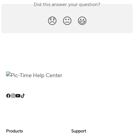
Did this answer your question?
😞
😐
😃
Products
Support