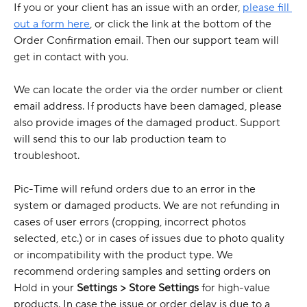
If you or your client has an issue with an order, 
please fill 
out a form here
, or click the link at the bottom of the 
Order Confirmation email. Then our support team will 
get in contact with you.
We can locate the order via the order number or client 
email address. If products have been damaged, please 
also provide images of the damaged product. Support 
will send this to our lab production team to 
troubleshoot. 
Pic-Time will refund orders due to an error in the 
system or damaged products. We are not refunding in 
cases of user errors (cropping, incorrect photos 
selected, etc.) or in cases of issues due to photo quality 
or incompatibility with the product type. We 
recommend ordering samples and setting orders on 
Hold in your 
Settings > Store Settings
 for high-value 
products. In case the issue or order delay is due to a 