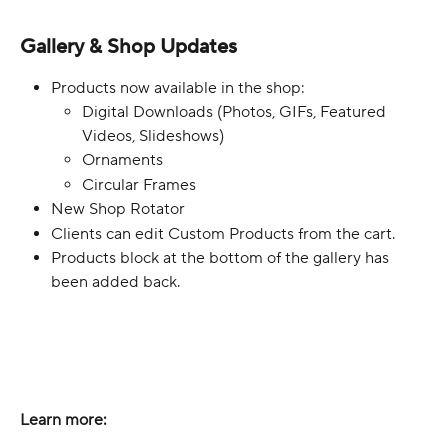
Gallery & Shop Updates
Products now available in the shop:
Digital Downloads (Photos, GIFs, Featured 
Videos, Slideshows)
Ornaments
Circular Frames
New Shop Rotator
Clients can edit Custom Products from the cart.
Products block at the bottom of the gallery has 
been added back.
Learn more: