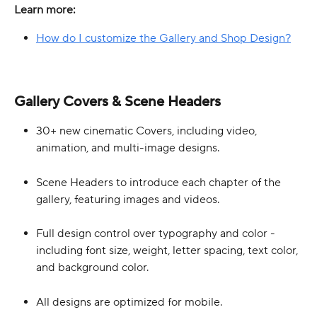
Learn more:
How do I customize the Gallery and Shop Design?
Gallery Covers & Scene Headers
30+ new cinematic Covers, including video, 
animation, and multi-image designs. 
Scene Headers to introduce each chapter of the 
gallery, featuring images and videos.
Full design control over typography and color - 
including font size, weight, letter spacing, text color, 
and background color.
All designs are optimized for mobile.