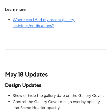
Learn more:
Where can I find my recent gallery 
activities/notifications?
May 18 Updates
Design Updates
Show or hide the gallery date on the Gallery Cover.
Control the Gallery Cover design overlay opacity, 
and Scene Header opacity.