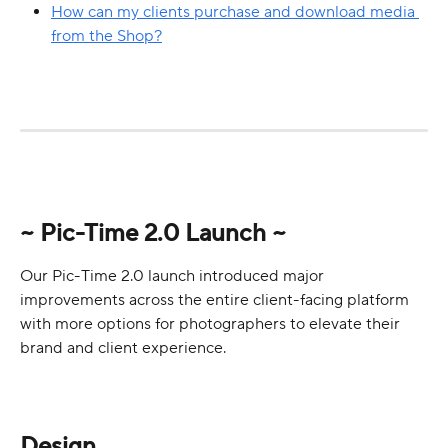
How can my clients purchase and download media 
from the Shop?
~ Pic-Time 2.0 Launch ~
Our Pic-Time 2.0 launch introduced major 
improvements across the entire client-facing platform 
with more options for photographers to elevate their 
brand and client experience.
Design