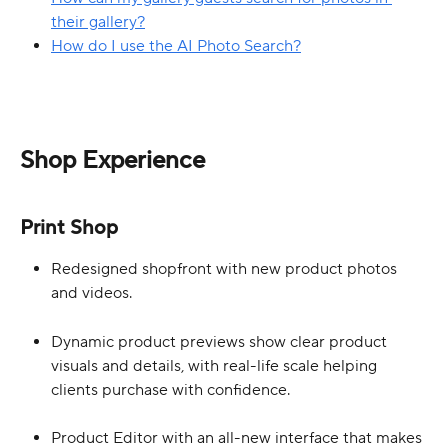
their gallery?
How do I use the AI Photo Search?
Shop Experience
Print Shop
Redesigned shopfront with new product photos 
and videos.
Dynamic product previews show clear product 
visuals and details, with real-life scale helping 
clients purchase with confidence.
Product Editor with an all-new interface that makes 