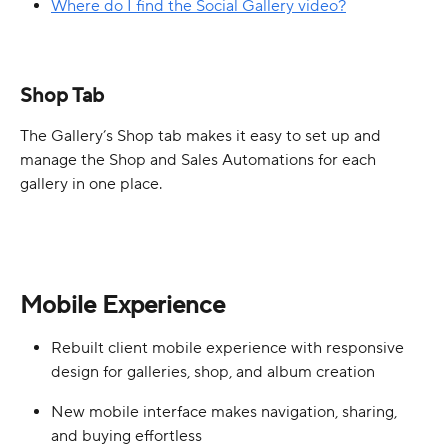
Where do I find the Social Gallery video?
Shop Tab
The Gallery’s Shop tab makes it easy to set up and 
manage the Shop and Sales Automations for each 
gallery in one place.
Mobile Experience
Rebuilt client mobile experience with responsive 
design for galleries, shop, and album creation
New mobile interface makes navigation, sharing, 
and buying effortless  