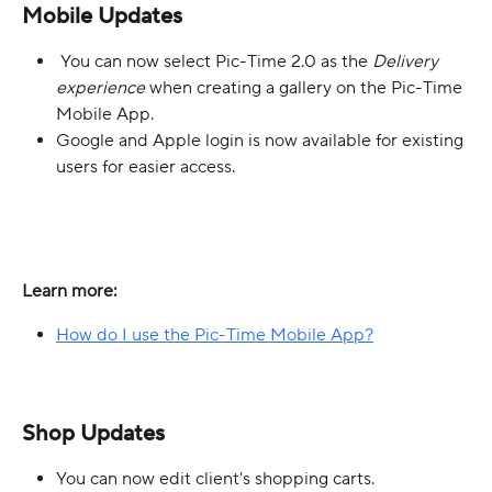
Mobile Updates
 You can now select Pic-Time 2.0 as the 
Delivery 
experience
 when creating a gallery on the Pic-Time 
Mobile App.
Google and Apple login is now available for existing 
users for easier access.
Learn more:
How do I use the Pic-Time Mobile App?
Shop Updates
You can now edit client's shopping carts.