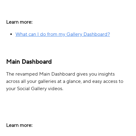
Learn more:
What can I do from my Gallery Dashboard?
Main Dashboard
The revamped Main Dashboard gives you insights 
across all your galleries at a glance, and easy access to 
your Social Gallery videos.
Learn more: