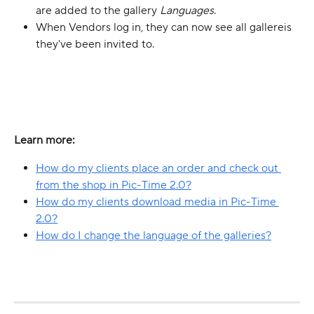
are added to the gallery 
Languages
.
When Vendors log in, they can now see all gallereis 
they've been invited to.
Learn more:
How do my clients place an order and check out 
from the shop in Pic-Time 2.0?
How do my clients download media in Pic-Time 
2.0?
How do I change the language of the galleries?