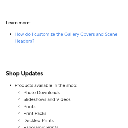
Learn more:
How do I customize the Gallery Covers and Scene 
Headers?
Shop Updates
Products available in the shop:
Photo Downloads
Slideshows and Videos
Prints
Print Packs
Deckled Prints
Panoramic Prints