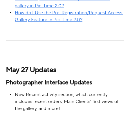
gallery in Pic-Time 2.0?
How do I Use the Pre-Registration/Request Access 
Gallery Feature in Pic-Time 2.0?
May 27 Updates
Photographer Interface Updates
New Recent activity section, which currently 
includes recent orders, Main Clients’ first views of 
the gallery, and more!