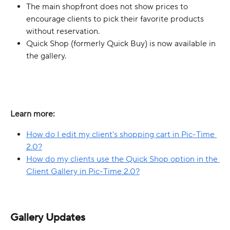
The main shopfront does not show prices to 
encourage clients to pick their favorite products 
without reservation.
Quick Shop (formerly Quick Buy) is now available in 
the gallery.
Learn more:
How do I edit my client's shopping cart in Pic-Time 
2.0?
How do my clients use the Quick Shop option in the 
Client Gallery in Pic-Time 2.0?
Gallery Updates