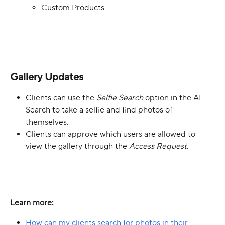
Custom Products
Gallery Updates
Clients can use the 
Selfie Search
 option in the AI 
Search to take a selfie and find photos of 
themselves.
Clients can approve which users are allowed to 
view the gallery through the 
Access Request
.
Learn more:
How can my clients search for photos in their 