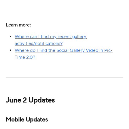
Learn more:
Where can I find my recent gallery 
activities/notifications?
Where do I find the Social Gallery Video in Pic-
Time 2.0?
June 2 Updates
Mobile Updates