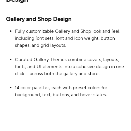
Gallery and Shop Design
Fully customizable Gallery and Shop look and feel, 
including font sets, font and icon weight, button 
shapes, and grid layouts.
Curated Gallery Themes combine covers, layouts, 
fonts, and UI elements into a cohesive design in one 
click — across both the gallery and store.  
14 color palettes, each with preset colors for 
background, text, buttons, and hover states. 