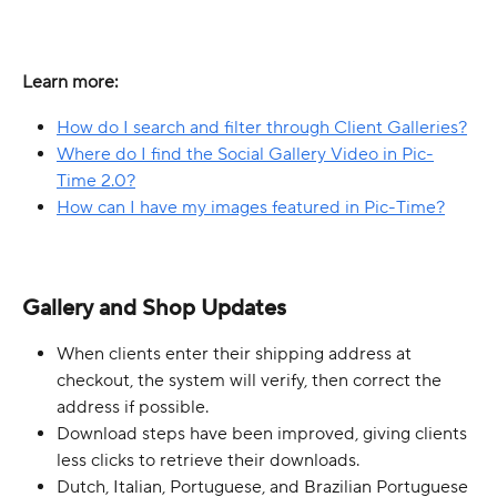
Learn more:
How do I search and filter through Client Galleries?
Where do I find the Social Gallery Video in Pic-
Time 2.0?
How can I have my images featured in Pic-Time?
Gallery and Shop Updates
When clients enter their shipping address at 
checkout, the system will verify, then correct the 
address if possible.
Download steps have been improved, giving clients 
less clicks to retrieve their downloads.
Dutch, Italian, Portuguese, and Brazilian Portuguese 