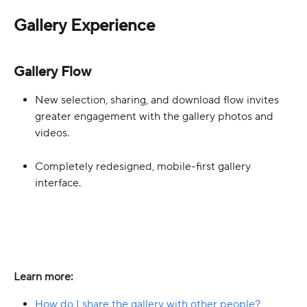
Gallery Experience
Gallery Flow
New selection, sharing, and download flow invites 
greater engagement with the gallery photos and 
videos.
Completely redesigned, mobile-first gallery 
interface.
Learn more:
How do I share the gallery with other people?