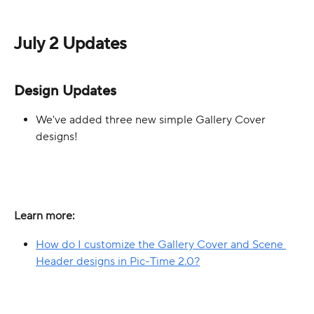
July 2 Updates
Design Updates
We've added three new simple Gallery Cover 
designs!
Learn more:
How do I customize the Gallery Cover and Scene 
Header designs in Pic-Time 2.0?