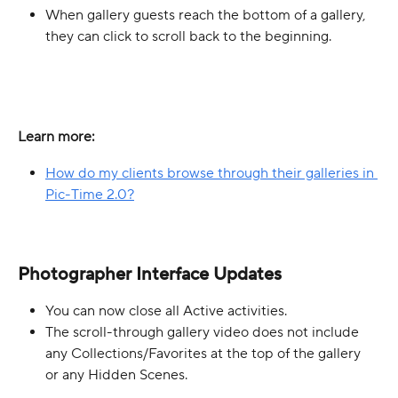
When gallery guests reach the bottom of a gallery, 
they can click to scroll back to the beginning.
Learn more:
How do my clients browse through their galleries in 
Pic-Time 2.0?
Photographer Interface Updates
You can now close all Active activities.
The scroll-through gallery video does not include 
any Collections/Favorites at the top of the gallery 
or any Hidden Scenes. 