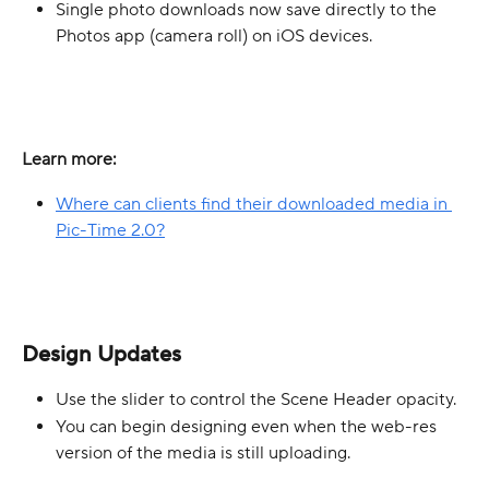
Single photo downloads now save directly to the 
Photos app (camera roll) on iOS devices.
Learn more:
Where can clients find their downloaded media in 
Pic-Time 2.0?
Design Updates
Use the slider to control the Scene Header opacity.
You can begin designing even when the web-res 
version of the media is still uploading. 