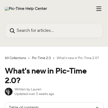
Skip to main content
Search for articles...
All Collections
Pic-Time 2.0
What's new in Pic-Time 2.0?
What's new in Pic-Time
2.0?
Written by
Lauren
Updated over 3 weeks ago
Table of contents