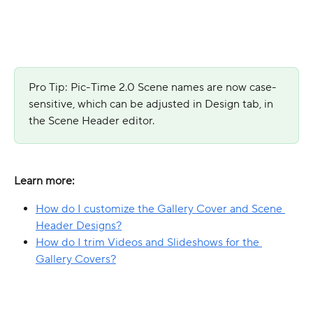
Pro Tip: Pic-Time 2.0 Scene names are now case-
sensitive, which can be adjusted in Design tab, in 
the Scene Header editor.
Learn more:
How do I customize the Gallery Cover and Scene 
Header Designs?
How do I trim Videos and Slideshows for the 
Gallery Covers?