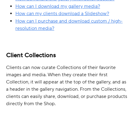
How can I download my gallery media?
How can my clients download a Slideshow?
How can I purchase and download custom / high-
resolution media?
Client Collections
Clients can now curate Collections of their favorite 
images and media. When they create their first 
Collection, it will appear at the top of the gallery, and as 
a header in the gallery navigation. From the Collections, 
clients can easily share, download, or purchase products 
directly from the Shop.