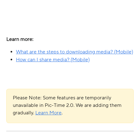
Learn more: 
What are the steps to downloading media? (Mobile)
How can I share media? (Mobile)
Please Note: Some features are temporarily 
unavailable in Pic-Time 2.0. We are adding them 
gradually. 
Learn More
.