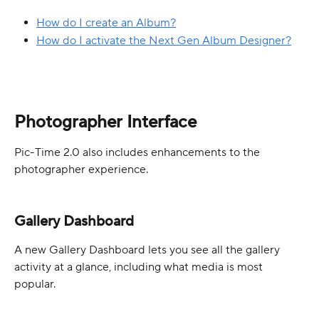
How do I create an Album?
How do I activate the Next Gen Album Designer?
Photographer Interface
Pic-Time 2.0 also includes enhancements to the 
photographer experience.
Gallery Dashboard
A new Gallery Dashboard lets you see all the gallery 
activity at a glance, including what media is most 
popular. 