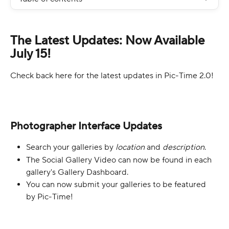
The Latest Updates: Now Available 
July 15!
Check back here for the latest updates in Pic-Time 2.0!
Photographer Interface Updates
Search your galleries by 
location 
and 
description
.
The Social Gallery Video can now be found in each 
gallery's Gallery Dashboard.
You can now submit your galleries to be featured 
by Pic-Time!