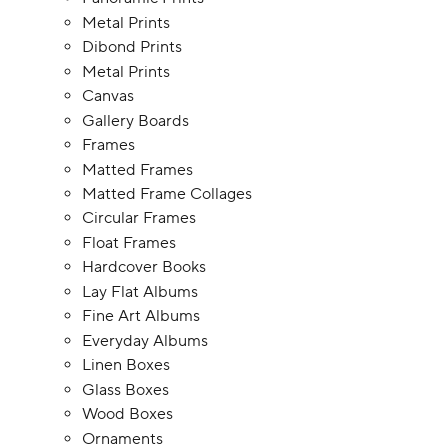
Metal Prints
Dibond Prints
Metal Prints
Canvas
Gallery Boards
Frames
Matted Frames
Matted Frame Collages
Circular Frames
Float Frames
Hardcover Books
Lay Flat Albums
Fine Art Albums
Everyday Albums
Linen Boxes
Glass Boxes
Wood Boxes
Ornaments