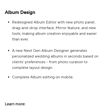
Album Design
Redesigned Album Editor with new photo panel, 
drag-and-drop interface, Mirror feature, and new 
tools, making album creation enjoyable and easier 
than ever.
A new Next Gen Album Designer generates 
personalized wedding albums in seconds based on 
clients’ preferences - from photo curation to 
complete layout design. 
Complete Album editing on mobile. 
Learn more: