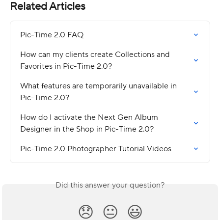
Related Articles
Pic-Time 2.0 FAQ
How can my clients create Collections and 
Favorites in Pic-Time 2.0?
What features are temporarily unavailable in 
Pic-Time 2.0?
How do I activate the Next Gen Album 
Designer in the Shop in Pic-Time 2.0?
Pic-Time 2.0 Photographer Tutorial Videos
Did this answer your question?
😞
😐
😃