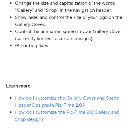
Change the size and capitalization of the words 
"Gallery" and "Shop" in the navigation header.
Show, hide, and control the size of your logo on the 
Gallery Cover.
Control the animation speed in your Gallery Cover 
(currently limited to certain designs).
Minor bug fixes
Learn more:
How do I customize the Gallery Cover and Scene 
Header Designs in Pic-Time 2.0?
How do I customize the Pic-Time 2.0 Gallery and 
Shop design?