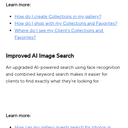
Learn more:
How do I create Collections in my gallery?
How do I shop with my Collections and Favorites?
Where do I see my Client's Collections and 
Favorites?
Improved AI Image Search
An upgraded AI-powered search using face recognition 
and combined keyword search makes it easier for 
clients to find exactly what they’re looking for.
Learn more:
How can my gallery guests search for photos in 