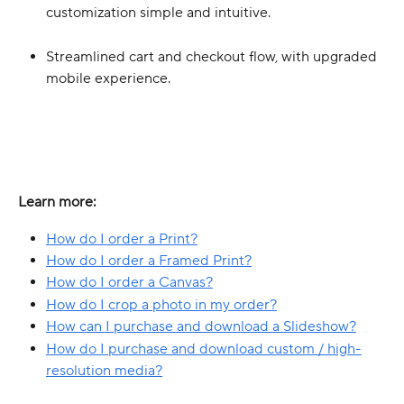
customization simple and intuitive.
Streamlined cart and checkout flow, with upgraded 
mobile experience.
Learn more:
How do I order a Print?
How do I order a Framed Print?
How do I order a Canvas?
How do I crop a photo in my order?
How can I purchase and download a Slideshow?
How do I purchase and download custom / high-
resolution media?