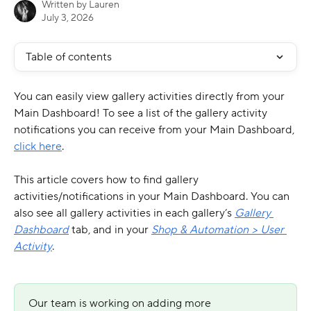
Written by
Lauren
July 3, 2026
Table of contents
You can easily view gallery activities directly from your 
Main Dashboard! To see a list of the gallery activity 
notifications you can receive from your Main Dashboard, 
click here
.
This article covers how to find gallery 
activities/notifications in your Main Dashboard. You can 
also see all gallery activities in each gallery’s 
Gallery 
Dashboard
 tab, and in your 
Shop & Automation > User 
Activity
.
Our team is working on adding more 