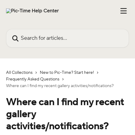
Skip to main content
Search for articles...
All Collections
New to Pic-Time? Start here!
Frequently Asked Questions
Where can I find my recent gallery activities/notifications?
Where can I find my recent
gallery
activities/notifications?