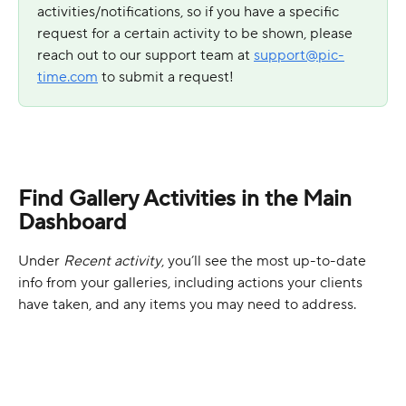
activities/notifications, so if you have a specific 
request for a certain activity to be shown, please 
reach out to our support team at 
support@pic-
time.com
 to submit a request!
Find Gallery Activities in the Main 
Dashboard
Under 
Recent activity
, you’ll see the most up-to-date 
info from your galleries, including actions your clients 
have taken, and any items you may need to address.