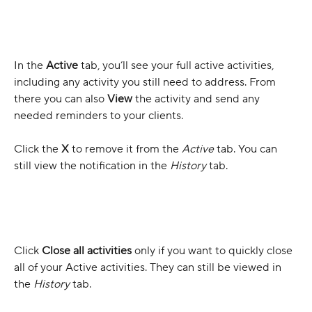
In the 
Active
tab, you’ll see your full active activities, 
including any activity you still need to address. From 
there you can also 
View
 the activity and send any 
needed reminders to your clients.
Click the 
X 
to remove it from the 
Active
 tab. You can 
still view the notification in the 
History
 tab.
Click 
Close all activities
 only if you want to quickly close 
all of your Active activities. They can still be viewed in 
the 
History 
tab.