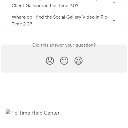
Client Galleries in Pic-Time 2.0?
Where do I find the Social Gallery Video in Pic-
Time 2.0?
Did this answer your question?
😞
😐
😃