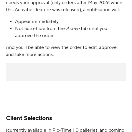
needs your approval (only orders after May 2026 when 
this Activities feature was released), a notification will:
Appear immediately
Not auto-hide from the 
Active 
tab until you 
approve the order
And you’ll be able to view the order to edit, approve, 
and take more actions.
Client Selections 
(currently available in Pic-Time 1.0 galleries, and coming 