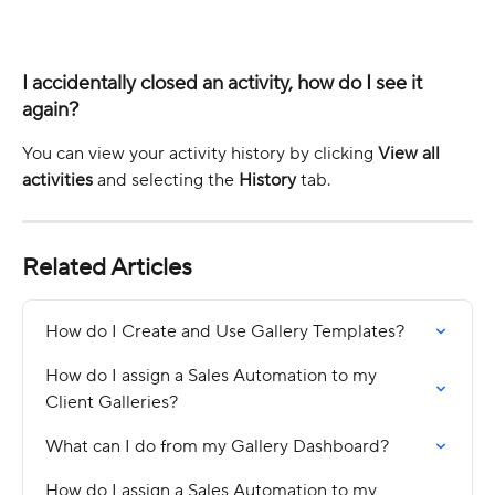
I accidentally closed an activity, how do I see it 
again? 
You can view your activity history by clicking 
View all 
activities
 and selecting the 
History
 tab. 
Related Articles
How do I Create and Use Gallery Templates?
How do I assign a Sales Automation to my 
Client Galleries?
What can I do from my Gallery Dashboard?
How do I assign a Sales Automation to my 