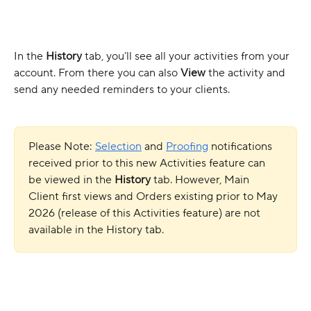
In the 
History 
tab, you’ll see all your activities from your 
account. From there you can also 
View 
the activity and 
send any needed reminders to your clients.
Please Note: 
Selection
 and 
Proofing
 notifications 
received prior to this new Activities feature can 
be viewed in the 
History 
tab. However, Main 
Client first views and Orders existing prior to May 
2026 (release of this Activities feature) are not 
available in the History tab.