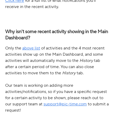
Click here
 for a full list of what notifications you’ll 
receive in the recent activity.
Why isn't some recent activity showing in the Main 
Dashboard? 
Only the 
above list
 of activities and the 4 most recent 
activities show up on the Main Dashboard, and some 
activities will automatically move to the 
History
 tab 
after a certain period of time. You can also close 
activities to move them to the 
History 
tab. 
Our team is working on adding more 
activities/notifications, so if you have a specific request 
for a certain activity to be shown, please reach out to 
our support team at 
support@pic-time.com
 to submit a 
request!