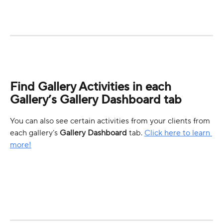
Find Gallery Activities in each 
Gallery’s Gallery Dashboard tab
You can also see certain activities from your clients from 
each gallery’s 
Gallery
Dashboard
 tab. 
Click here to learn 
more!