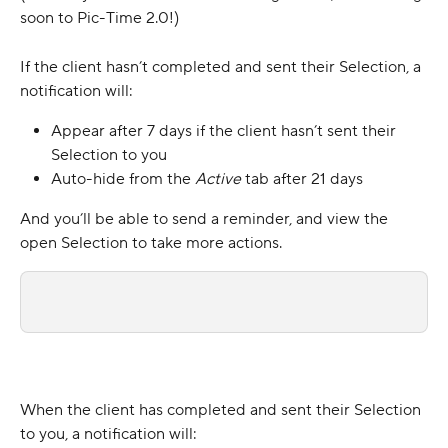
soon to Pic-Time 2.0!)
If the client hasn’t completed and sent their Selection, a 
notification will:
Appear after 7 days if the client hasn’t sent their 
Selection to you
Auto-hide from the 
Active 
tab after 21 days
And you’ll be able to send a reminder, and view the 
open Selection to take more actions.
When the client has completed and sent their Selection 
to you, a notification will: