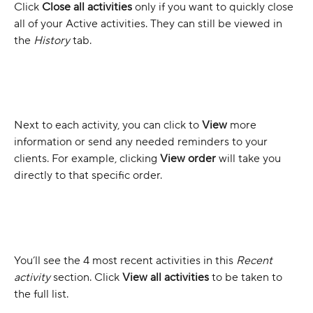
Click 
Close all activities
 only if you want to quickly close 
all of your Active activities. They can still be viewed in 
the 
History 
tab.
Next to each activity, you can click to 
View
 more 
information or send any needed reminders to your 
clients. For example, clicking 
View order
will take you 
directly to that specific order.
You’ll see the 4 most recent activities in this 
Recent 
activity
 section. Click 
View all activities
 to be taken to 
the full list.