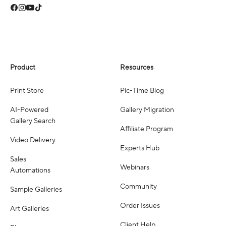
Product
Resources
Print Store
Pic-Time Blog
AI-Powered
Gallery Migration
Gallery Search
Affiliate Program
Video Delivery
Experts Hub
Sales
Webinars
Automations
Community
Sample Galleries
Order Issues
Art Galleries
Client Help