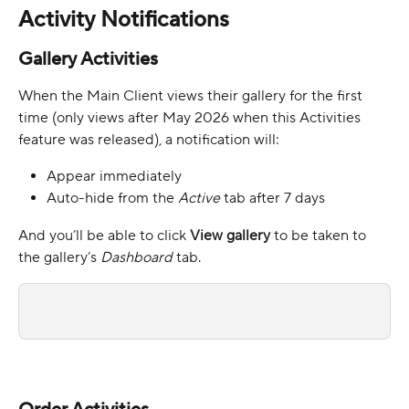
Activity Notifications 
Gallery Activities
When the Main Client views their gallery for the first 
time (only views after May 2026 when this Activities 
feature was released), a notification will:
Appear immediately
Auto-hide from the 
Active 
tab
after 7 days
And you’ll be able to click 
View gallery
 to be taken to 
the gallery’s 
Dashboard
 tab.