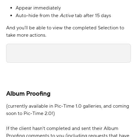
Appear immediately
Auto-hide from the 
Active 
tab after 15 days
And you’ll be able to view the completed Selection to 
take more actions.
Album Proofing
(currently available in Pic-Time 1.0 galleries, and coming 
soon to Pic-Time 2.0!)
If the client hasn't completed and sent their Album 
Proofing comments to you (including requests that have 