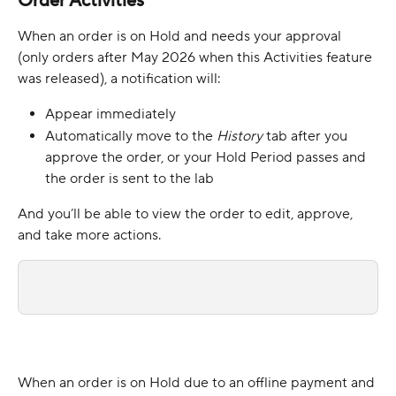
Order Activities
When an order is on Hold and needs your approval 
(only orders after May 2026 when this Activities feature 
was released), a notification will:
Appear immediately
Automatically move to the 
History 
tab after you 
approve the order, or your Hold Period passes and 
the order is sent to the lab
And you’ll be able to view the order to edit, approve, 
and take more actions.
When an order is on Hold due to an offline payment and 