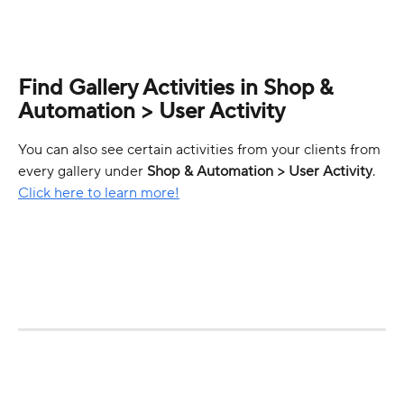
Find Gallery Activities in Shop & 
Automation > User Activity
You can also see certain activities from your clients from 
every gallery under 
Shop & Automation > User Activity
. 
Click here to learn more!