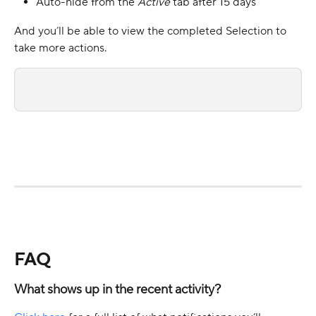
Auto-hide from the 
Active 
tab after 15 days
And you’ll be able to view the completed Selection to 
take more actions.
FAQ
What shows up in the recent activity? 