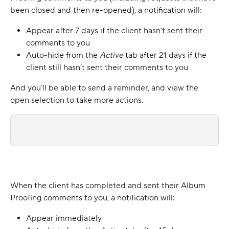
been closed and then re-opened), a notification will:
Appear after 7 days if the client hasn’t sent their 
comments to you
Auto-hide from the 
Active 
tab
after 21 days if the 
client still hasn’t sent their comments to you
And you’ll be able to send a reminder, and view the 
open selection to take more actions.
When the client has completed and sent their Album 
Proofing comments to you, a notification will:
Appear immediately