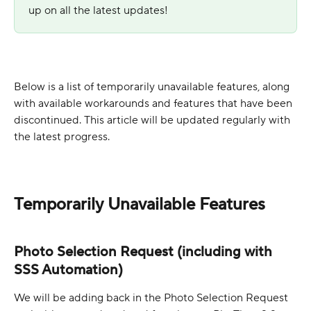
up on all the latest updates!
Below is a list of temporarily unavailable features, along 
with available workarounds and features that have been 
discontinued. This article will be updated regularly with 
the latest progress. 
Temporarily Unavailable Features
Photo Selection Request (including with 
SSS Automation)
We will be adding back in the Photo Selection Request 