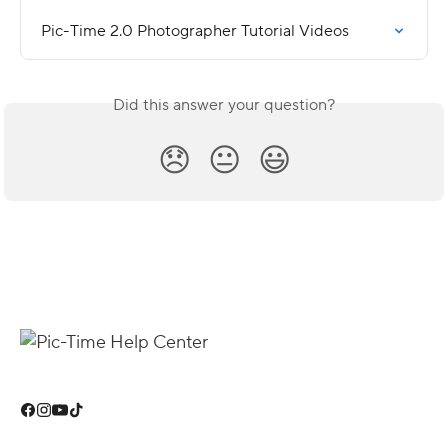
Pic-Time 2.0 Photographer Tutorial Videos
Did this answer your question?
😞
😐
😃