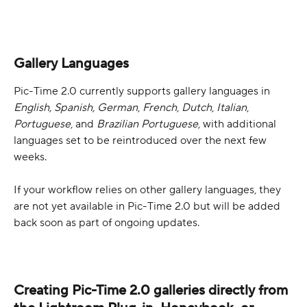
Gallery Languages
Pic-Time 2.0 currently supports gallery languages in 
English, Spanish, German
, 
French
, 
Dutch
, 
Italian
, 
Portuguese
, and 
Brazilian Portuguese
, with additional 
languages set to be reintroduced over the next few 
weeks.
If your workflow relies on other gallery languages, they 
are not yet available in Pic-Time 2.0 but will be added 
back soon as part of ongoing updates.
Creating Pic-Time 2.0 galleries directly from 