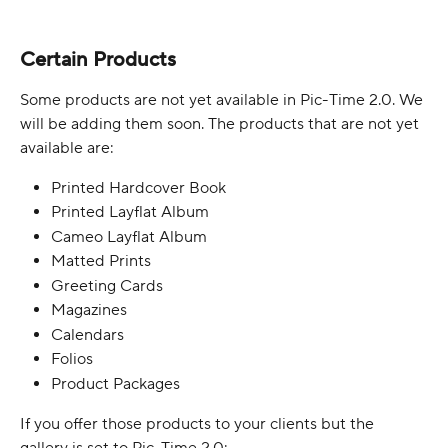
Certain Products
Some products are not yet available in Pic-Time 2.0. We 
will be adding them soon. The products that are not yet 
available are:
Printed Hardcover Book
Printed Layflat Album
Cameo Layflat Album
Matted Prints
Greeting Cards
Magazines
Calendars
Folios
Product Packages
If you offer those products to your clients but the 