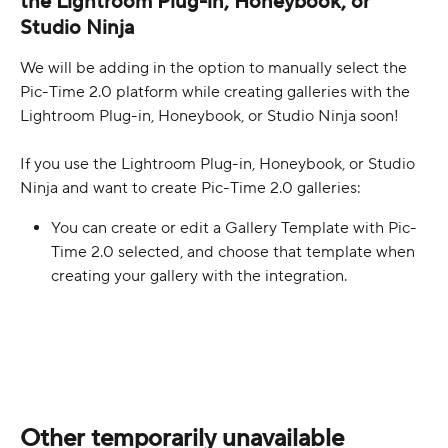
the Lightroom Plug-in, Honeybook, or 
Studio Ninja
We will be adding in the option to manually select the 
Pic-Time 2.0 platform while creating galleries with the 
Lightroom Plug-in, Honeybook, or Studio Ninja soon!
If you use the Lightroom Plug-in, Honeybook, or Studio 
Ninja and want to create Pic-Time 2.0 galleries:
You can create or edit a Gallery Template with Pic-
Time 2.0 selected, and choose that template when 
creating your gallery with the integration.
Other temporarily unavailable 