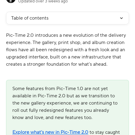
Updated over 3 weeks ago
Table of contents
Pic-Time 2.0 introduces a new evolution of the delivery 
experience. The gallery, print shop, and album creation 
flows have all been redesigned with a fresh look and an 
upgraded interface, built on a new infrastructure that 
creates a stronger foundation for what’s ahead.
Some features from Pic-Time 1.0 are not yet 
available in Pic-Time 2.0 but as we transition to 
the new gallery experience, we are continuing to 
roll out fully redesigned features you already 
know and love, and new features too. 
Explore what’s new in Pic-Time 2.0
to stay caught 