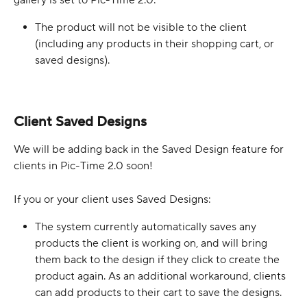
gallery is set to Pic-Time 2.0:
The product will not be visible to the client 
(including any products in their shopping cart, or 
saved designs).
Client Saved Designs
We will be adding back in the Saved Design feature for 
clients in Pic-Time 2.0 soon!
If you or your client uses Saved Designs:
The system currently automatically saves any 
products the client is working on, and will bring 
them back to the design if they click to create the 
product again. As an additional workaround, clients 
can add products to their cart to save the designs.