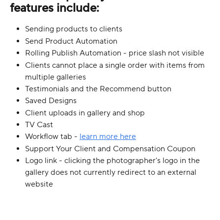
features include:
Sending products to clients
Send Product Automation
Rolling Publish Automation - price slash not visible
Clients cannot place a single order with items from 
multiple galleries
Testimonials and the Recommend button
Saved Designs
Client uploads in gallery and shop
TV Cast
Workflow tab - 
learn more here
Support Your Client and Compensation Coupon
Logo link - clicking the photographer's logo in the 
gallery does not currently redirect to an external 
website