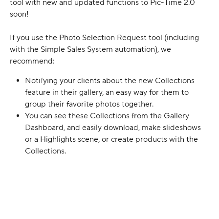
tool with new and updated functions to Pic-Time 2.0 
soon!
If you use the Photo Selection Request tool (including 
with the Simple Sales System automation), we 
recommend:
Notifying your clients about the new Collections 
feature in their gallery, an easy way for them to 
group their favorite photos together. 
You can see these Collections from the Gallery 
Dashboard, and easily download, make slideshows 
or a Highlights scene, or create products with the 
Collections.