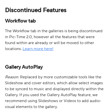
Discontinued Features
Workflow tab
The Workflow tab in the galleries is being discontinued 
in Pic-Time 2.0, however all the features that were 
found within are already or will be moved to other 
locations. 
Learn more here!
Gallery AutoPlay
Reason: 
Replaced by more customizable tools like the 
Slideshow and cover editors, which allow select images 
to be synced to music and displayed directly within the 
Gallery. If you used the Gallery AutoPlay feature, we 
recommend using Slideshows or Videos to add audio-
visual elements to the gallery.