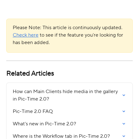
Please Note: This article is continuously updated. 
Check here
 to see if the feature you’re looking for 
has been added.
Related Articles
How can Main Clients hide media in the gallery 
in Pic-Time 2.0?
Pic-Time 2.0 FAQ
What's new in Pic-Time 2.0?
Where is the Workflow tab in Pic-Time 2.0?