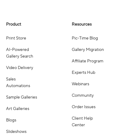
Product
Resources
Print Store
Pic-Time Blog
AI-Powered
Gallery Migration
Gallery Search
Affiliate Program
Video Delivery
Experts Hub
Sales
Webinars
Automations
Community
Sample Galleries
Order Issues
Art Galleries
Client Help
Blogs
Center
Slideshows