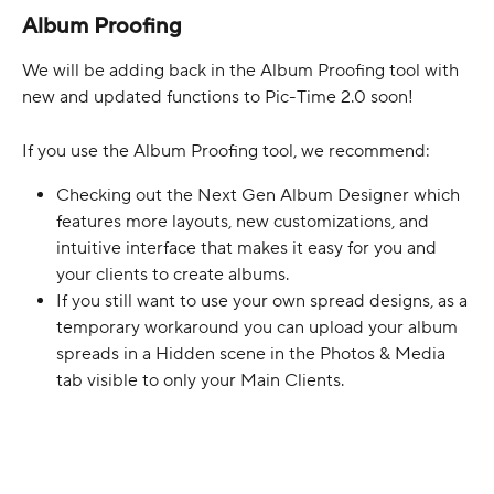
Album Proofing
We will be adding back in the Album Proofing tool with 
new and updated functions to Pic-Time 2.0 soon!
If you use the Album Proofing tool, we recommend:
Checking out the Next Gen Album Designer which 
features more layouts, new customizations, and 
intuitive interface that makes it easy for you and 
your clients to create albums.
If you still want to use your own spread designs, as a 
temporary workaround you can upload your album 
spreads in a Hidden scene in the Photos & Media 
tab visible to only your Main Clients.