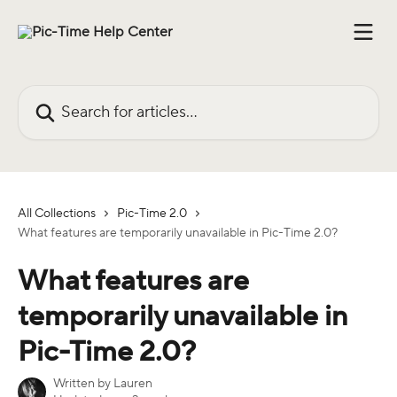
Skip to main content
Search for articles...
All Collections
Pic-Time 2.0
What features are temporarily unavailable in Pic-Time 2.0?
What features are
temporarily unavailable in
Pic-Time 2.0?
Written by
Lauren