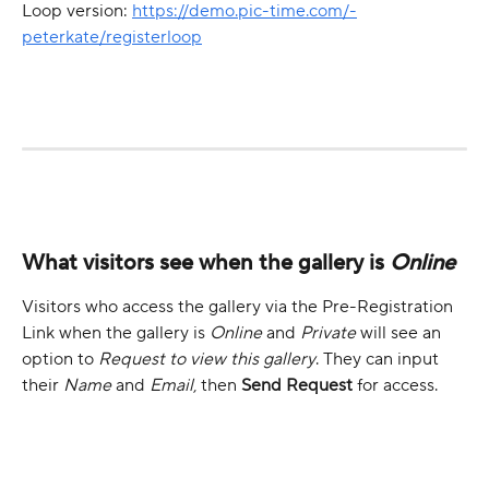
Loop version: 
https://demo.pic-time.com/-
peterkate/registerloop
What visitors see when the gallery is 
Online
Visitors who access the gallery via the Pre-Registration 
Link when the gallery is 
Online
 and 
Private
 will see an 
option to 
Request to view this gallery
. They can input 
their 
Name
 and 
Email
, then 
Send Request 
for access.