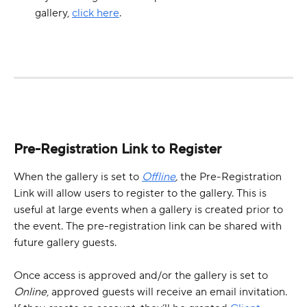
gallery, 
click here
.
Pre-Registration Link to Register
When the gallery is set to 
Offline
,
 the Pre-Registration 
Link will allow users to register to the gallery. This is 
useful at large events when a gallery is created prior to 
the event. The pre-registration link can be shared with 
future gallery guests. 
Once access is approved and/or the gallery is set to 
Online
, approved guests will receive an email invitation. 