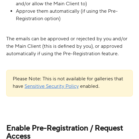
and/or allow the Main Client to)
Approve them automatically (if using the Pre-
Registration option)
The emails can be approved or rejected by you and/or 
the Main Client (this is defined by you), or approved 
automatically if using the Pre-Registration feature.
Please Note: This is not available for galleries that 
have 
Sensitive Security Policy
enabled.
Enable Pre-Registration / Request 
Access