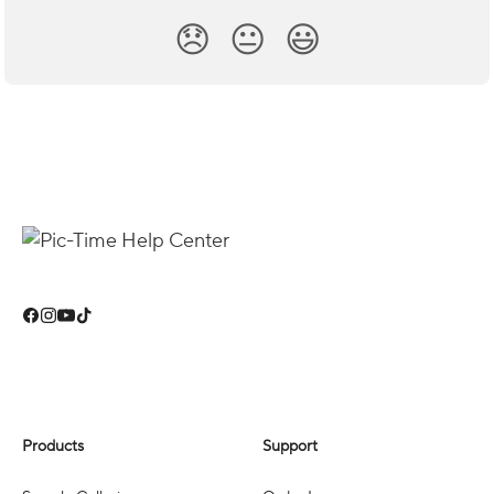
😞
😐
😃
Products
Support