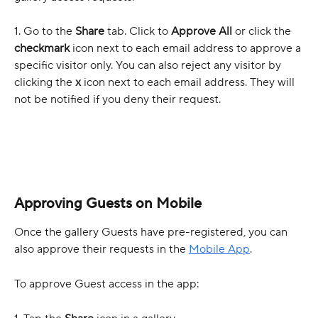
1. Go to the 
Share
 tab. Click to 
Approve All 
or click the 
checkmark
 icon next to each email address to approve
a 
specific visitor only. You can also reject any visitor by 
clicking the 
x
 icon next to each email address. They will 
not be notified if you deny their request.
Approving Guests on Mobile
Once the gallery Guests have pre-registered, you can 
also approve their requests in the 
Mobile App
.
To approve Guest access in the app: