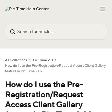
Skip to main content
Search for articles...
All Collections
Pic-Time 2.0
How do I use the Pre-Registration/Request Access Client Gallery
feature in Pic-Time 2.0?
How do I use the Pre-
Registration/Request
Access Client Gallery