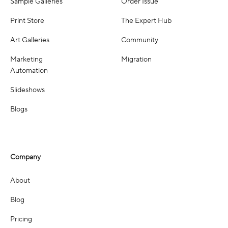
Sample Galleries
Order Issue
Print Store
The Expert Hub
Art Galleries
Community
Marketing
Migration
Automation
Slideshows
Blogs
Company
About
Blog
Pricing