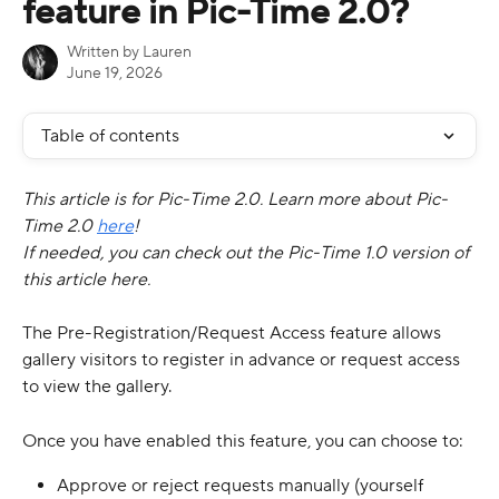
feature in Pic-Time 2.0?
Written by
Lauren
June 19, 2026
Table of contents
This article is for Pic-Time 2.0. Learn more about Pic-
Time 2.0 
here
!
If needed, you can check out the Pic-Time 1.0 version of 
this article here.
The Pre-Registration/Request Access feature allows 
gallery visitors to register in advance or request access 
to view the gallery.
Once you have enabled this feature, you can choose to:
Approve or reject requests manually (yourself 