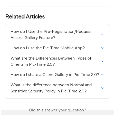
Related Articles
How do I Use the Pre-Registration/Request 
Access Gallery Feature?
How do I use the Pic-Time Mobile App?
What are the Differences Between Types of 
Clients in Pic-Time 2.0?
How do I share a Client Gallery in Pic-Time 2.0?
What is the difference between Normal and 
Sensitive Security Policy in Pic-Time 2.0?
Did this answer your question?