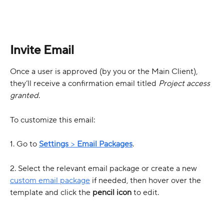
Invite Email
Once a user is approved (by you or the Main Client), 
they’ll receive a confirmation email titled 
Project access 
granted
.
To customize this email:
1. Go to 
Settings
 > 
Email Packages
.
2. Select the relevant email package or create a new 
custom email package
 if needed, then hover over the 
template and click the 
pencil icon
 to edit.