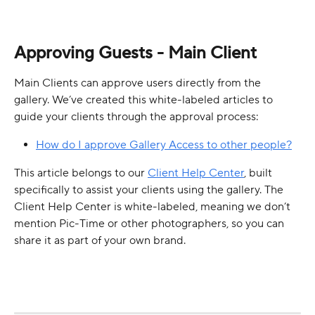
Approving Guests - Main Client
Main Clients can approve users directly from the 
gallery. We’ve created this white-labeled articles to 
guide your clients through the approval process:
How do I approve Gallery Access to other people?
This article belongs to our 
Client Help Center
, built 
specifically to assist your clients using the gallery. The 
Client Help Center is white-labeled, meaning we don’t 
mention Pic-Time or other photographers, so you can 
share it as part of your own brand.