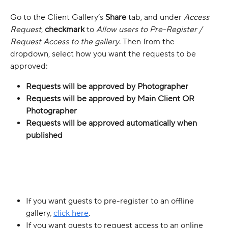
Go to the Client Gallery’s 
Share
 tab, and under 
Access 
Request
, 
checkmark
 to 
Allow users to Pre-Register / 
Request Access to the gallery
. Then from the 
dropdown, select how you want the requests to be 
approved:
Requests will be approved by Photographer
Requests will be approved by Main Client OR 
Photographer
Requests will be approved automatically when 
published
If you want guests to pre-register to an offline 
gallery, 
click here
.
If you want guests to request access to an online 