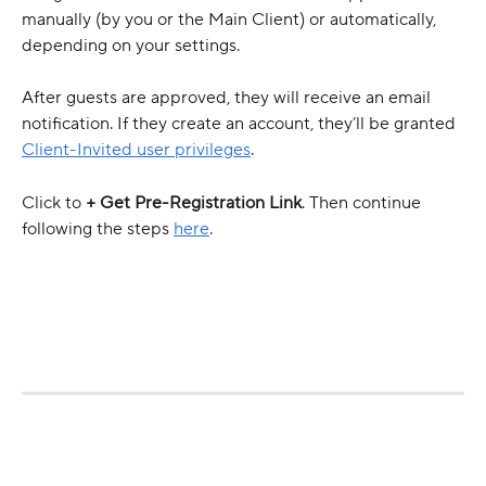
manually (by you or the Main Client) or automatically, 
depending on your settings. 
After guests are approved, they will receive an email 
notification. If they create an account, they’ll be granted 
Client-Invited user privileges
.
Click to 
+ Get Pre-Registration Link
. Then continue 
following the steps 
here
.