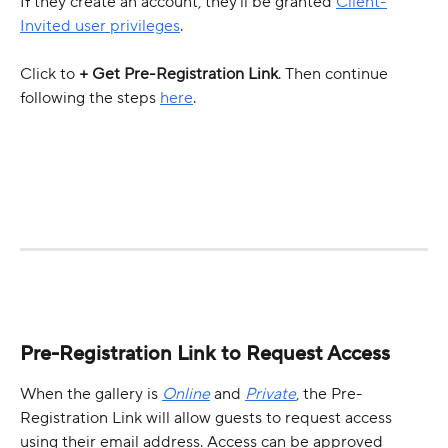
If they create an account, they’ll be granted 
Client-
Invited user privileges
.
Click to 
+ Get Pre-Registration Link
. Then continue 
following the steps 
here
.
Pre-Registration Link to Request Access
When the gallery is 
Online
 and 
Private
, the Pre-
Registration Link will allow guests to request access 
using their email address. Access can be approved 