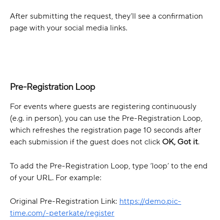
After submitting the request, they’ll see a confirmation 
page with your social media links.
Pre-Registration Loop
For events where guests are registering continuously 
(e.g. in person), you can use the Pre-Registration Loop, 
which refreshes the registration page 10 seconds after 
each submission if the guest does not click 
OK, Got it
.
To add the Pre-Registration Loop, type ‘loop’ to the end 
of your URL. For example:
Original Pre-Registration Link: 
https://demo.pic-
time.com/-peterkate/register