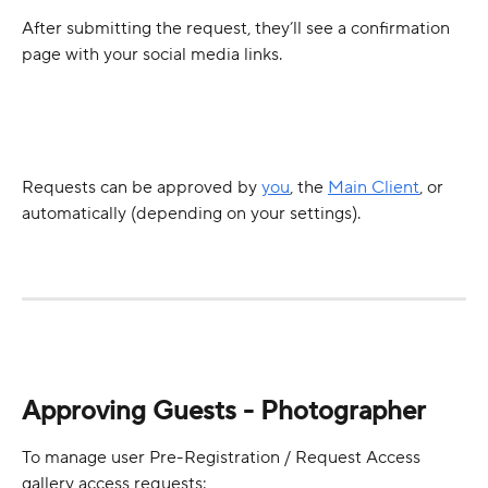
After submitting the request, they’ll see a confirmation 
page with your social media links.
Requests can be approved by 
you
, the 
Main Client
, or 
automatically (depending on your settings).
Approving Guests - Photographer
To manage user Pre-Registration / Request Access 
gallery access requests: 