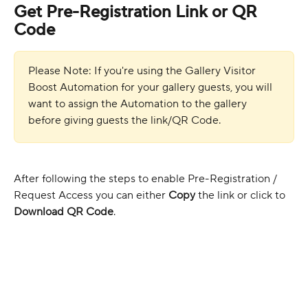
Get Pre-Registration Link or QR 
Code
Please Note: If you're using the Gallery Visitor 
Boost Automation for your gallery guests, you will 
want to assign the Automation to the gallery 
before giving guests the link/QR Code.
After following the steps to enable Pre-Registration / 
Request Access you can either 
Copy
 the link or click to 
Download QR Code
.