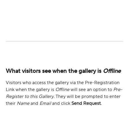
What visitors see when the gallery is 
Offline
Visitors who access the gallery via the Pre-Registration 
Link when the gallery is 
Offline
 will see an option to 
Pre-
Register to this Gallery
. They will be prompted to enter 
their 
Name
 and 
Email
 and click 
Send Request
.