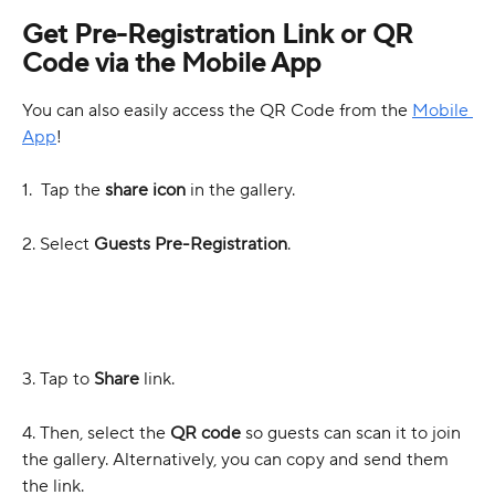
Get Pre-Registration Link or QR 
Code via the Mobile App
You can also easily access the QR Code from the 
Mobile 
App
!
1.  Tap the 
share icon
 in the gallery.
2. Select 
Guests Pre-Registration
.
3. Tap to 
Share
 link. 
4. Then, select the 
QR code
 so guests can scan it to join 
the gallery. Alternatively, you can copy and send them 
the link.