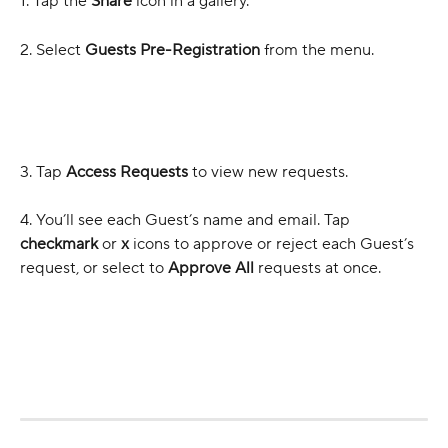
1. Tap the 
Share
 icon in a gallery.
2. Select 
Guests Pre-Registration
 from the menu.
3. Tap 
Access Requests
 to view new requests.
4. You’ll see each Guest’s name and email. Tap 
checkmark
 or 
x
 icons to approve or reject each Guest’s 
request, or select to 
Approve All
 requests at once.