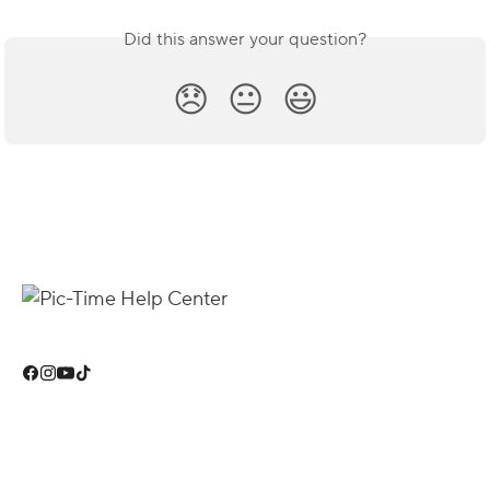
Did this answer your question?
😞
😐
😃