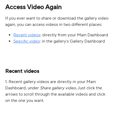
Access Video Again
If you ever want to share or download the gallery video 
again, you can access videos in two different places:
Recent videos
: directly from your Main Dashboard
Specific video
: in the gallery's Gallery Dashboard
Recent videos
1. Recent gallery videos are directly in your Main 
Dashboard, under 
Share gallery video
. 
Just click the 
arrows to scroll through the available videos and click 
on the one you want.