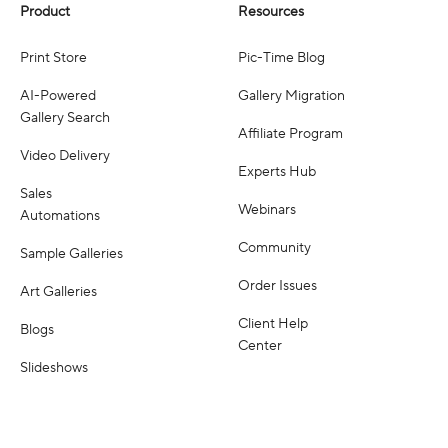
Product
Resources
Print Store
Pic-Time Blog
AI-Powered
Gallery Migration
Gallery Search
Affiliate Program
Video Delivery
Experts Hub
Sales
Webinars
Automations
Community
Sample Galleries
Order Issues
Art Galleries
Client Help
Blogs
Center
Slideshows