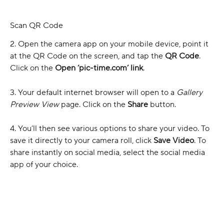
Scan QR Code
2. Open the camera app on your mobile device, point it 
at the QR Code on the screen, and tap the 
QR Code
. 
Click on the 
Open ‘pic-time.com’ link
.
3. Your default internet browser will open to a 
Gallery 
Preview View 
page. Click on the 
Share 
button.
4. You’ll then see various options to share your video. To 
save it directly to your camera roll, click 
Save Video
. To 
share instantly on social media, select the social media 
app of your choice.