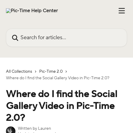
Skip to main content
Search for articles...
All Collections
Pic-Time 2.0
Where do I find the Social Gallery Video in Pic-Time 2.0?
Where do I find the Social
Gallery Video in Pic-Time
2.0?
Written by
Lauren