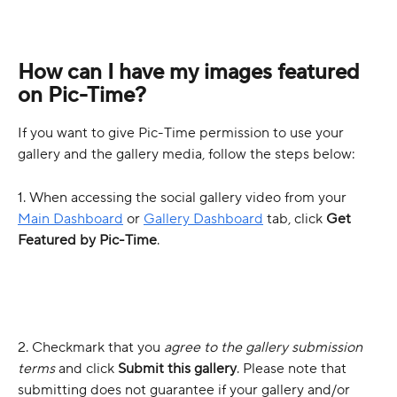
How can I have my images featured 
on Pic-Time?
If you want to give Pic-Time permission to use your 
gallery and the gallery media, follow the steps below:
1. When accessing the social gallery video from your 
Main Dashboard
 or 
Gallery Dashboard
 tab, click 
Get 
Featured by Pic-Time
.
2. Checkmark that you 
agree to the gallery submission 
terms
and click 
Submit this gallery
. Please note that 
submitting does not guarantee if your gallery and/or 