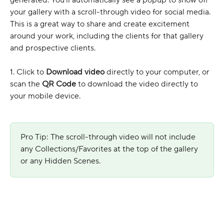
your gallery with a scroll-through video for social media. 
This is a great way to share and create excitement 
around your work, including the clients for that gallery 
and prospective clients.
1. Click to 
Download video
 directly to your computer, or 
scan the 
QR Code
 to download the video directly to 
your mobile device.
Pro Tip: The scroll-through video will not include 
any Collections/Favorites at the top of the gallery 
or any Hidden Scenes.