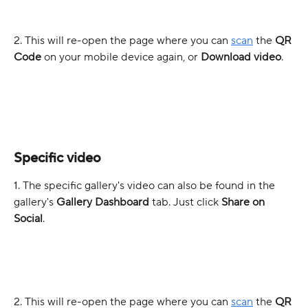
2. This will re-open the page where you can 
scan
 the 
QR 
Code
 on your mobile device again, or 
Download video
.
Specific video
1. The specific gallery's video can also be found in the 
gallery's 
Gallery Dashboard
 tab.
Just click 
Share on 
Social
.
2. This will re-open the page where you can 
scan
 the 
QR 