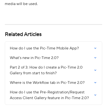
media will be used.
Related Articles
How do I use the Pic-Time Mobile App?
What's new in Pic-Time 2.0?
Part 2 of 3: How do I create a Pic-Time 2.0 
Gallery from start to finish?
Where is the Workflow tab in Pic-Time 2.0?
How do I use the Pre-Registration/Request 
Access Client Gallery feature in Pic-Time 2.0?