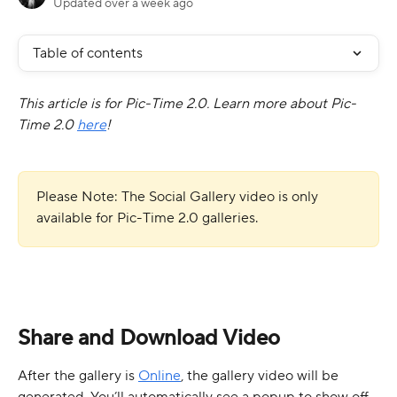
Updated over a week ago
Table of contents
This article is for Pic-Time 2.0. Learn more about Pic-
Time 2.0 
here
!
Please Note: The Social Gallery video is only 
available for Pic-Time 2.0 galleries.
Share and Download Video
After the gallery is 
Online
, the gallery video will be 
generated. You’ll automatically see a popup to show off 