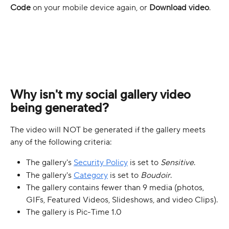
Code
 on your mobile device again, or 
Download video
.
Why isn't my social gallery video 
being generated?
The video will NOT be generated if the gallery meets 
any of the following criteria:
The gallery's 
Security Policy
 is set to 
Sensitive
.
The gallery's 
Category
 is set to 
Boudoir
.
The gallery contains fewer than 9 media (photos, 
GIFs, Featured Videos, Slideshows, and video Clips).
The gallery is Pic-Time 1.0