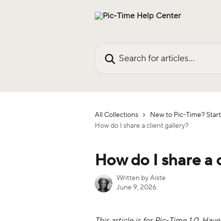
Skip to main content
Search for articles...
All Collections
New to Pic-Time? Start
How do I share a client gallery?
How do I share a c
Written by
Aiste
June 9, 2026
This article is for Pic-Time 1.0. Hav