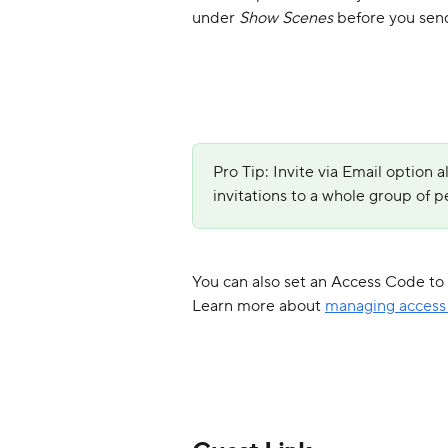
under 
Show Scenes 
before you send
Pro Tip: Invite via Email option a
invitations to a whole group of pe
You can also set an Access Code to r
Learn more about 
managing access