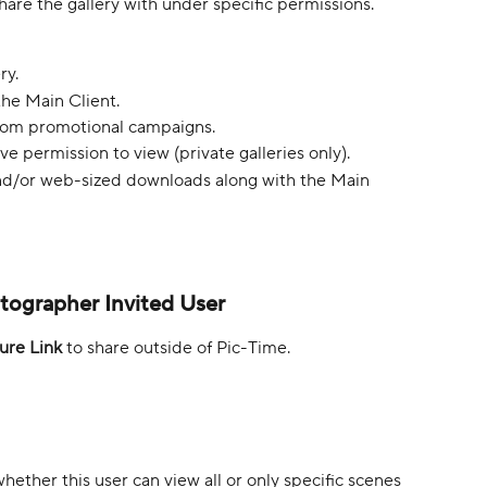
hare the gallery with under specific permissions. 
ry.
the Main Client.
rom promotional campaigns.
e permission to view (private galleries only).
nd/or web-sized downloads along with the Main 
otographer Invited User
ure Link
 to share outside of Pic-Time.
hether this user can view all or only specific scenes 