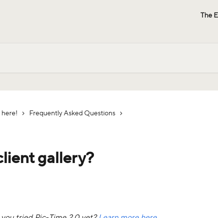
The E
 here!
Frequently Asked Questions
lient gallery?
e you tried Pic-Time 2.0 yet? 
Learn more here.