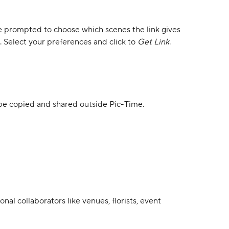
l be prompted to choose which scenes the link gives 
Select your preferences and click to 
Get Link
.
n be copied and shared outside Pic-Time.
nal collaborators like venues, florists, event 