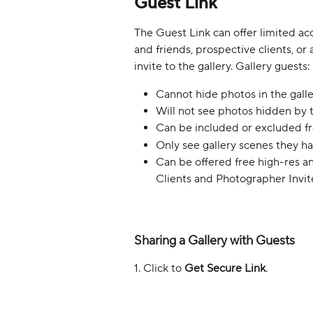
Guest Link
The Guest Link can offer limited acc
and friends, prospective clients, o
invite to the gallery. Gallery guests:
Cannot hide photos in the galle
Will not see photos hidden by 
Can be included or excluded f
Only see gallery scenes they hav
Can be offered free high-res a
Clients and Photographer Invit
Sharing a Gallery with Guests
1. Click to 
Get Secure Link
.