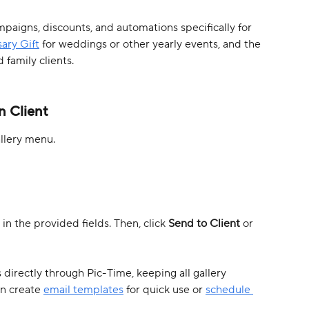
paigns, discounts, and automations specifically for 
ary Gift
 for weddings or other yearly events, and the 
d family clients.
n Client 
allery menu.
in the provided fields. Then, click 
Send to Client
 or 
s directly through Pic-Time, keeping all gallery 
n create 
email templates
 for quick use or 
schedule 