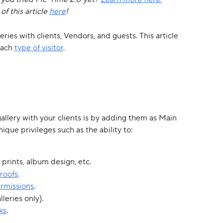
f this article 
here
!
ries with clients, Vendors, and guests. This article 
each 
type of visitor
. 
lery with your clients is by adding them as Main 
ique privileges such as the ability to:
r prints, album design, etc.
roofs
.
rmissions
.
lleries only).
ks
.