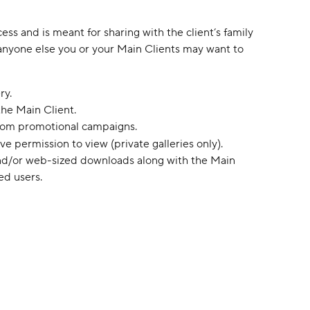
ess and is meant for sharing with the client’s family 
r anyone else you or your Main Clients may want to 
ry.
the Main Client.
rom promotional campaigns.
e permission to view (private galleries only).
nd/or web-sized downloads along with the Main 
ed users.