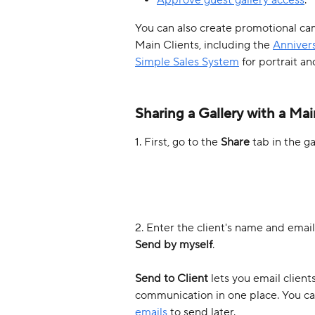
You can also create promotional cam
Main Clients, including the 
Annivers
Simple Sales System
 for portrait an
Sharing a Gallery with a Mai
1. First, go to the 
Share
 tab in the g
2. Enter the client's name and email 
Send by myself
. 
Send to Client 
lets you email client
communication in one place. You ca
emails
 to send later.