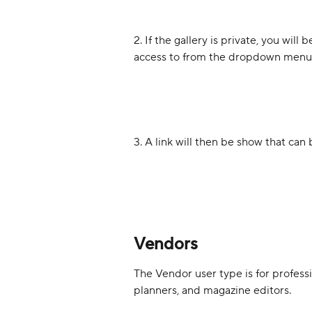
2. If the gallery is private, you wil
access to from the dropdown menu. 
3. A link will then be show that ca
Vendors
The Vendor user type is for professio
planners, and magazine editors.