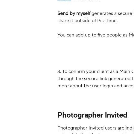
Send by myself
 generates a secure 
share it outside of Pic-Time.
You can add up to five people as Ma
3. To confirm your client as a Main 
through the secure link generated 
more about the user login and acco
Photographer Invited
Photographer Invited users are indiv