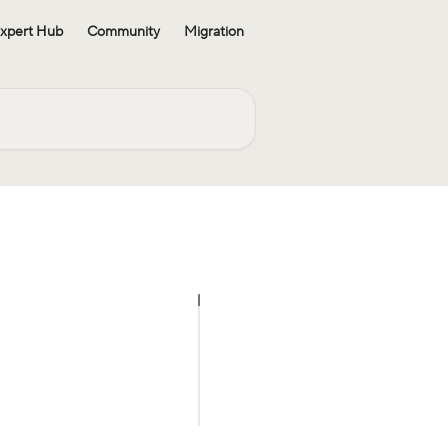
xpert Hub
Community
Migration