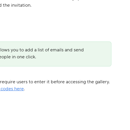
 the invitation.
llows you to add a list of emails and send 
ople in one click.
equire users to enter it before accessing the gallery. 
 codes here
.