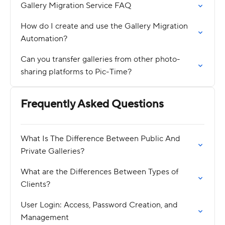
Gallery Migration Service FAQ
How do I create and use the Gallery Migration
Automation?
Can you transfer galleries from other photo-
sharing platforms to Pic-Time?
Frequently Asked Questions
What Is The Difference Between Public And
Private Galleries?
What are the Differences Between Types of
Clients?
User Login: Access, Password Creation, and
Management