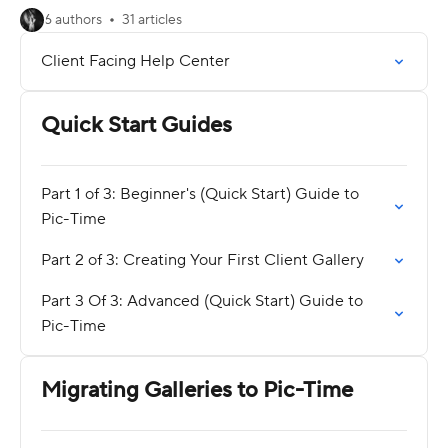
6 authors
31 articles
Client Facing Help Center
Quick Start Guides
Part 1 of 3: Beginner's (Quick Start) Guide to
Pic-Time
Part 2 of 3: Creating Your First Client Gallery
Part 3 Of 3: Advanced (Quick Start) Guide to
Pic-Time
Migrating Galleries to Pic-Time