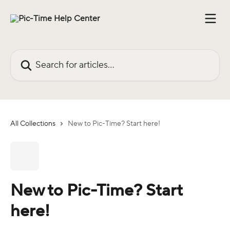
Skip to main content
Search for articles...
All Collections
New to Pic-Time? Start here!
New to Pic-Time? Start
here!