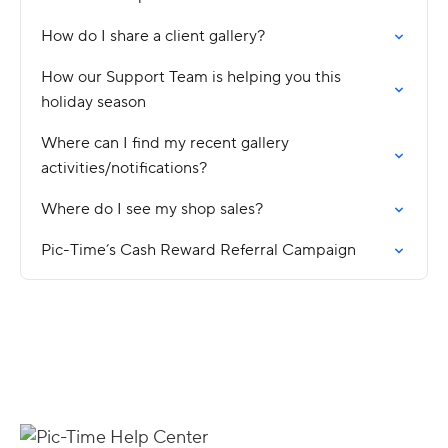
How do I share a client gallery?
How our Support Team is helping you this
holiday season
Where can I find my recent gallery
activities/notifications?
Where do I see my shop sales?
Pic-Time’s Cash Reward Referral Campaign