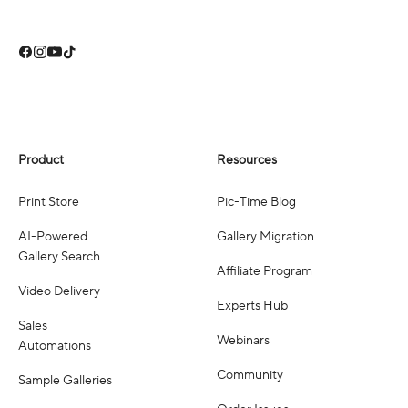
Product
Resources
Print Store
Pic-Time Blog
AI-Powered
Gallery Migration
Gallery Search
Affiliate Program
Video Delivery
Experts Hub
Sales
Webinars
Automations
Community
Sample Galleries