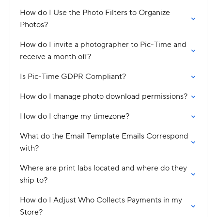
How do I Use the Photo Filters to Organize
Photos?
How do I invite a photographer to Pic-Time and
receive a month off?
Is Pic-Time GDPR Compliant?
How do I manage photo download permissions?
How do I change my timezone?
What do the Email Template Emails Correspond
with?
Where are print labs located and where do they
ship to?
How do I Adjust Who Collects Payments in my
Store?