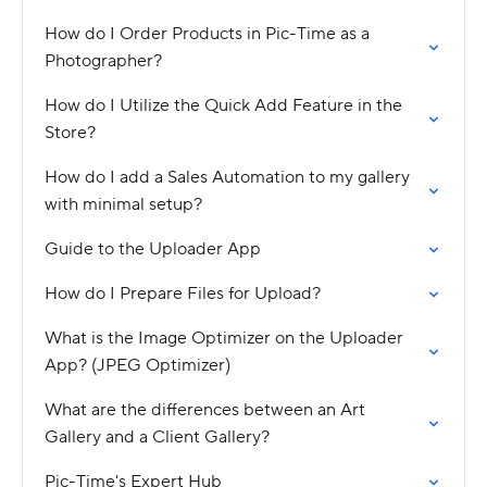
How do I Order Products in Pic-Time as a
Photographer?
How do I Utilize the Quick Add Feature in the
Store?
How do I add a Sales Automation to my gallery
with minimal setup?
Guide to the Uploader App
How do I Prepare Files for Upload?
What is the Image Optimizer on the Uploader
App? (JPEG Optimizer)
What are the differences between an Art
Gallery and a Client Gallery?
Pic-Time's Expert Hub