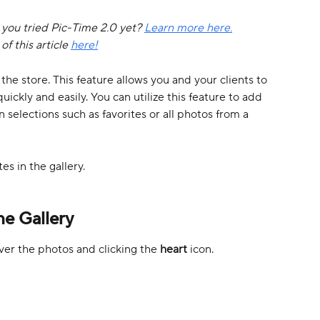
e you tried Pic-Time 2.0 yet? 
Learn more here.
f this article 
here!
the store. This feature allows you and your clients to 
uickly and easily. You can utilize this feature to add 
in selections such as favorites or all photos from a 
tes in the gallery. 
he Gallery
ver the photos and clicking the 
heart 
icon. 