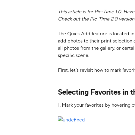
This article is for Pic-Time 1.0. Hav
Check out the Pic-Time 2.0 version o
The Quick Add feature is located in 
add photos to their print selection q
all photos from the gallery, or certa
specific scene. 
First, let’s revisit how to mark favori
Selecting Favorites in t
1. Mark your favorites by hovering o