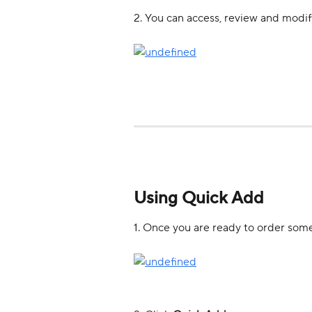
2. You can access, review and modify
Using Quick Add
1. Once you are ready to order some 