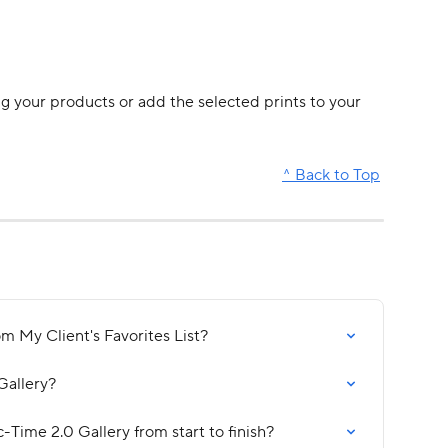
ng your products or add the selected prints to your 
^ Back to Top
m My Client's Favorites List?
Gallery?
c-Time 2.0 Gallery from start to finish?