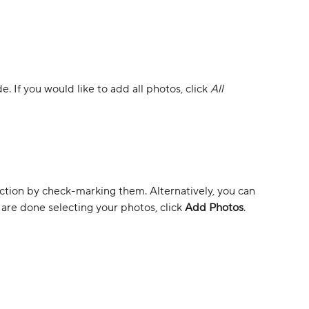
e. If you would like to add all photos, click 
All 
ection by check-marking them. Alternatively, you can 
are done selecting your photos, click 
Add Photos
. 