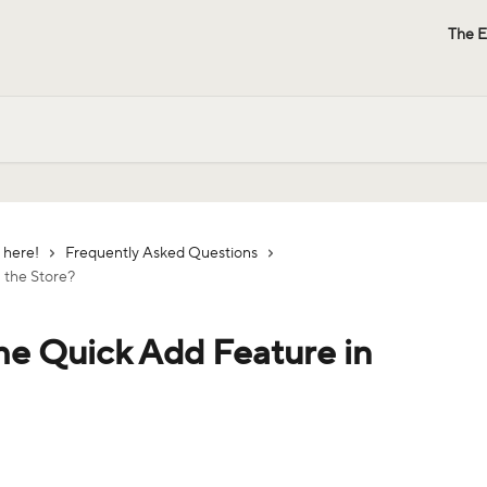
The E
 here!
Frequently Asked Questions
n the Store?
the Quick Add Feature in