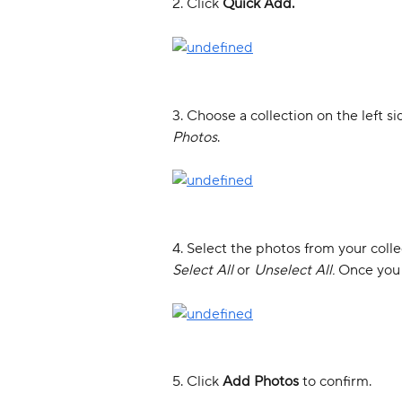
2. Click 
Quick Add.
3. Choose a collection on the left sid
Photos
. 
4. Select the photos from your coll
Select All 
or 
Unselect All. 
Once you 
5. Click 
Add Photos 
to confirm. 