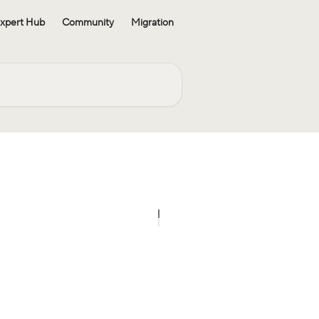
xpert Hub
Community
Migration