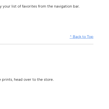
 your list of favorites from the navigation bar.
^ Back to Top
prints, head over to the store. 