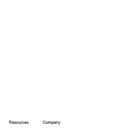
Resources
Company