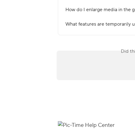
How do I enlarge media in the g
What features are temporarily u
Did th