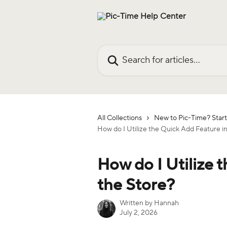
Skip to main content
Search for articles...
All Collections
New to Pic-Time? Start
How do I Utilize the Quick Add Feature i
How do I Utilize 
the Store?
Written by
Hannah
July 2, 2026