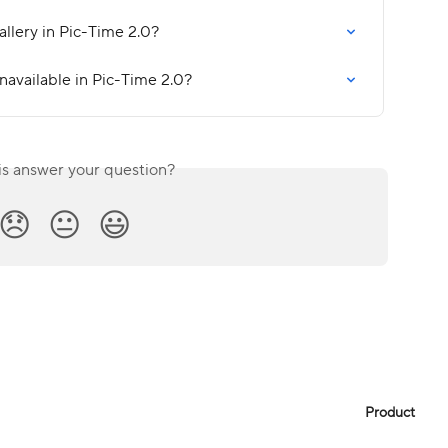
allery in Pic-Time 2.0?
navailable in Pic-Time 2.0?
is answer your question?
😞
😐
😃
Product