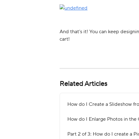
And that’s it! You can keep designi
cart! 
Related Articles
How do I Create a Slideshow fro
How do I Enlarge Photos in the 
Part 2 of 3: How do I create a Pi