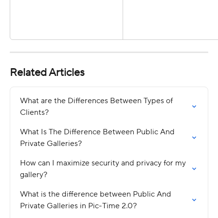
Related Articles
What are the Differences Between Types of 
Clients?
What Is The Difference Between Public And 
Private Galleries?
How can I maximize security and privacy for my 
gallery?
What is the difference between Public And 
Private Galleries in Pic-Time 2.0?