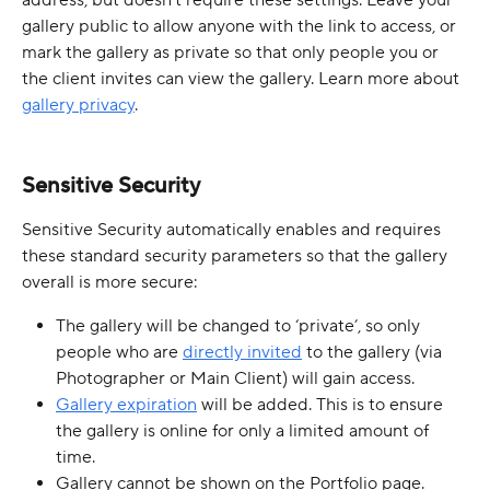
address, but doesn’t require these settings. Leave your 
gallery public to allow anyone with the link to access, or 
mark the gallery as private so that only people you or 
the client invites can view the gallery. Learn more about 
gallery privacy
.
Sensitive Security
Sensitive Security automatically enables and requires 
these standard security parameters so that the gallery 
overall is more secure:
The gallery will be changed to ‘private’, so only 
people who are 
directly invited
 to the gallery (via 
Photographer or Main Client) will gain access.
Gallery expiration
 will be added. This is to ensure 
the gallery is online for only a limited amount of 
time.
Gallery cannot be shown on the Portfolio page. 