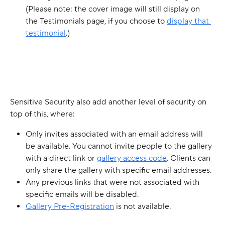
(Please note: the cover image will still display on 
the Testimonials page, if you choose to 
display that 
testimonial
.)
Sensitive Security also add another level of security on 
top of this, where:
Only invites associated with an email address will 
be available. You cannot invite people to the gallery 
with a direct link or 
gallery access code
. Clients can 
only share the gallery with specific email addresses. 
Any previous links that were not associated with 
specific emails will be disabled.
Gallery Pre-Registration
 is not available.