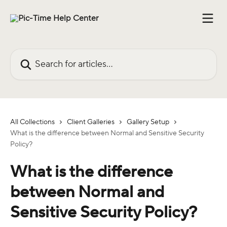
Skip to main content
Search for articles...
All Collections
Client Galleries
Gallery Setup
What is the difference between Normal and Sensitive Security
Policy?
What is the difference
between Normal and
Sensitive Security Policy?