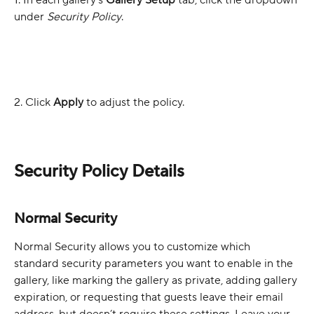
1. In each gallery’s 
Gallery Setup 
tab, click the dropdown 
under 
Security Policy
. 
2. Click 
Apply
 to adjust the policy.
Security Policy Details
Normal Security
Normal Security allows you to customize which 
standard security parameters you want to enable in the 
gallery, like marking the gallery as private, adding gallery 
expiration, or requesting that guests leave their email 