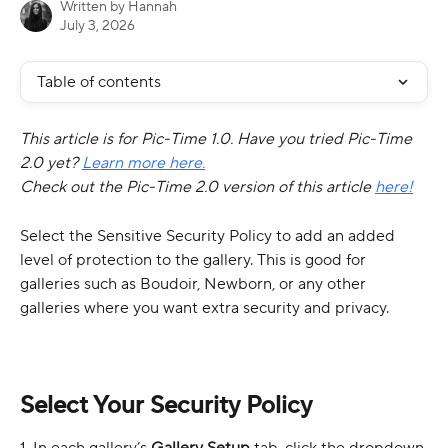
Written by
Hannah
July 3, 2026
Table of contents
This article is for Pic-Time 1.0. Have you tried Pic-Time 
2.0 yet? 
Learn more here.
Check out the Pic-Time 2.0 version of this article 
here!
Select the Sensitive Security Policy to add an added 
level of protection to the gallery. This is good for 
galleries such as Boudoir, Newborn, or any other 
galleries where you want extra security and privacy.
Select Your Security Policy