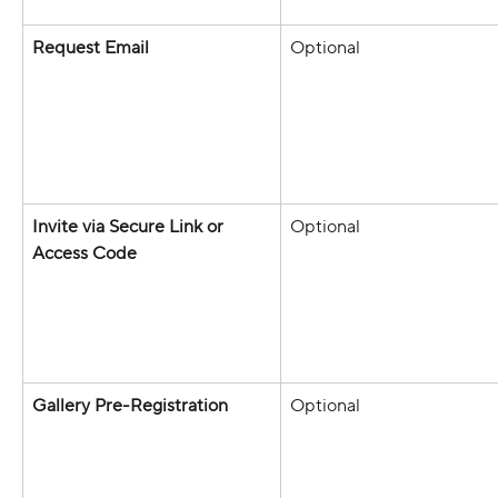
Request Email
Optional 
Invite via Secure Link or 
Optional 
Access Code
Gallery Pre-Registration
Optional