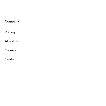
Company
Pricing
About Us
Careers
Contact