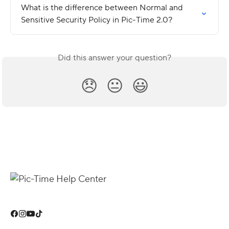
What is the difference between Normal and 
Sensitive Security Policy in Pic-Time 2.0?
Did this answer your question?
😞
😐
😃