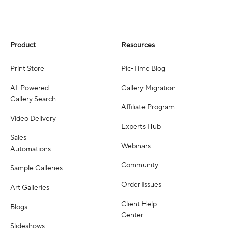
Product
Resources
Print Store
Pic-Time Blog
AI-Powered
Gallery Migration
Gallery Search
Affiliate Program
Video Delivery
Experts Hub
Sales
Webinars
Automations
Community
Sample Galleries
Order Issues
Art Galleries
Client Help
Blogs
Center
Slideshows