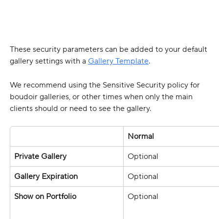
These security parameters can be added to your default 
gallery settings with a 
Gallery Template
.
We recommend using the Sensitive Security policy for 
boudoir galleries, or other times when only the main 
clients should or need to see the gallery. 
Normal 
Private Gallery
Optional 
Gallery Expiration 
Optional 
Show on Portfolio 
Optional 