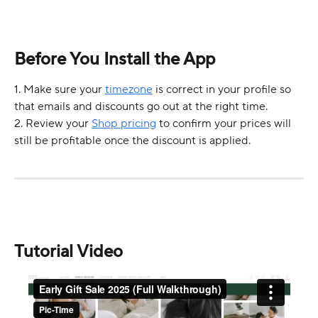
Before You Install the App
1. Make sure your 
timezone
 is correct in your profile so 
that emails and discounts go out at the right time.
2. Review your 
Shop pricing
 to confirm your prices will 
still be profitable once the discount is applied.
Tutorial Video