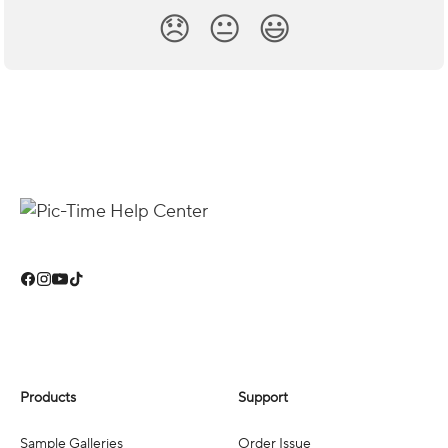
😞
😐
😃
Products
Support
Sample Galleries
Order Issue