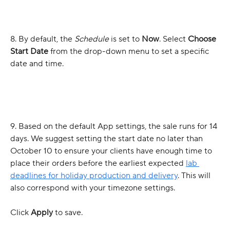
8. By default, the 
Schedule
 is set to 
Now
. Select 
Choose 
Start Date
 from the drop-down menu to set a specific 
date and time.
9. Based on the default App settings, the sale runs for 14 
days. We suggest setting the start date no later than 
October 10 to ensure your clients have enough time to 
place their orders before the earliest expected 
lab 
deadlines for holiday production and delivery
. This will 
also correspond with your timezone settings.
Click 
Apply
 to save.