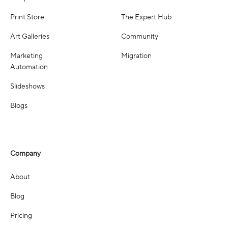
Print Store
The Expert Hub
Art Galleries
Community
Marketing
Migration
Automation
Slideshows
Blogs
Company
About
Blog
Pricing