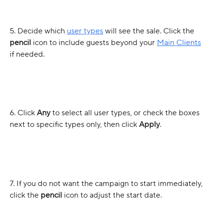
5. Decide which 
user types
 will see the sale. Click the 
pencil
 icon to include guests beyond your 
Main Clients
if needed.
6. Click 
Any
 to select all user types, or check the boxes 
next to specific types only, then click 
Apply
.
7. If you do not want the campaign to start immediately, 
click the
 pencil 
icon to adjust the start date.