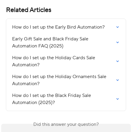
Related Articles
How do I set up the Early Bird Automation?
Early Gift Sale and Black Friday Sale 
Automation FAQ (2025)
How do I set up the Holiday Cards Sale 
Automation?
How do I set up the Holiday Ornaments Sale 
Automation?
How do I set up the Black Friday Sale 
Automation (2025)?
Did this answer your question?