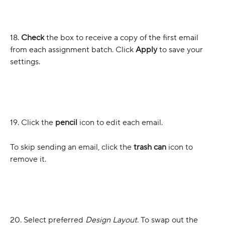
18.
 Check
 the box to receive a copy of the first email 
from each assignment batch. Click 
Apply
 to save your 
settings.
19. Click the 
pencil
 icon to edit each email. 
To skip sending an email, click the
 trash can 
icon to 
remove it.
20. Select preferred 
Design Layout
. To swap out the 