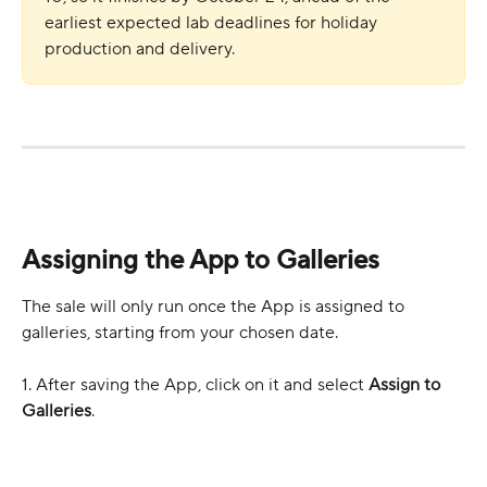
earliest expected lab deadlines for holiday 
production and delivery.
Assigning the App to Galleries
The sale will only run once the App is assigned to 
galleries, starting from your chosen date.
1. After saving the App, click on it and select 
Assign to 
Galleries
.