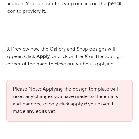
needed. You can skip this step or click on the 
pencil
icon to preview it.
8. Preview how the Gallery and Shop designs will 
appear. Click 
Apply
, or click on the 
X
 on the top right 
corner of the page to close out without applying. 
Please Note: Applying the design template will 
reset any changes you have made to the emails 
and banners, so only click apply if you haven't 
made any edits yet.