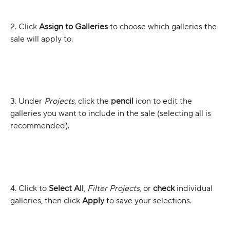
2. Click 
Assign to Galleries
 to choose which galleries the 
sale will apply to.
3. Under 
Projects
, click the 
pencil 
icon to edit the 
galleries you want to include in the sale (selecting all is 
recommended).
4. Click to 
Select All
, 
Filter Projects
, or 
check
 individual 
galleries, then click 
Apply
 to save your selections.