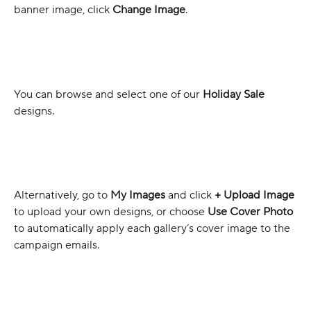
banner image, click 
Change Image
.
You can browse and select one of our 
Holiday Sale
designs.
Alternatively, go to 
My Images
 and click 
+ Upload Image
to upload your own designs, or choose 
Use Cover Photo
to automatically apply each gallery’s cover image to the 
campaign emails.