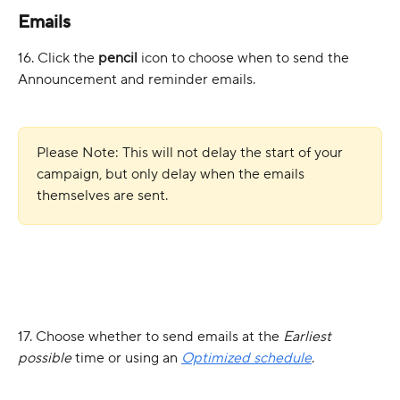
Emails
16. Click the 
pencil
 icon to choose when to send the 
Announcement and reminder emails.
Please Note: This will not delay the start of your 
campaign, but only delay when the emails 
themselves are sent.
17. Choose whether to send emails at the 
Earliest 
possible
 time or using an 
Optimized schedule
.