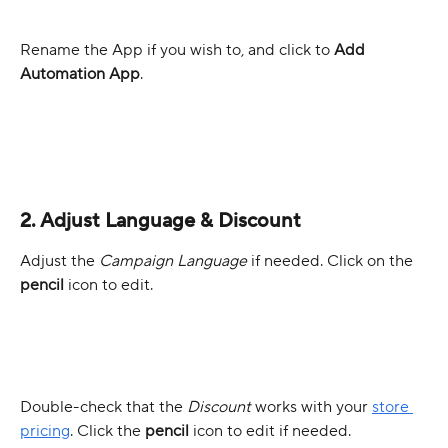
Rename the App if you wish to, and click to 
Add 
Automation App
.
2. Adjust Language & Discount
Adjust the 
Campaign Language
 if needed. Click on the 
pencil
 icon to edit.
Double-check that the 
Discount 
works with your 
store 
pricing
. Click the 
pencil
 icon to edit if needed.