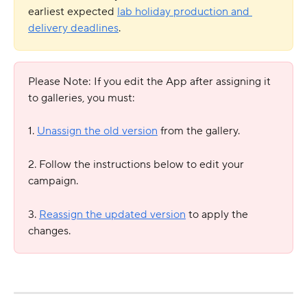
earliest expected 
lab holiday production and 
delivery deadlines
.
Please Note: If you edit the App after assigning it 
to galleries, you must:
1. 
Unassign the old version
 from the gallery.
2. Follow the instructions below to edit your 
campaign.
3. 
Reassign the updated version
 to apply the 
changes. 