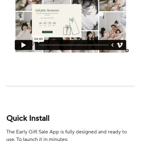
Quick Install
The Early Gift Sale App is fully designed and ready to 
use. To launch it in minutes: