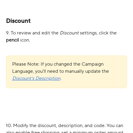
Discount
9. To review and edit the 
Discount
 settings, click the 
pencil
 icon.
Please Note: If you changed the Campaign 
Language, you'll need to manually update the 
Discount's
Description
.
10. Modify the discount, description, and code. You can 
also enable free shipping, set a minimum order amount, 