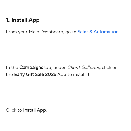
1. Install App
From your Main Dashboard, go to 
Sales & Automation
. 
In the 
Campaigns
 tab, under 
Client Galleries,
 click on 
the 
Early Gift Sale 2025
 App to install it. 
Click to 
Install App
.