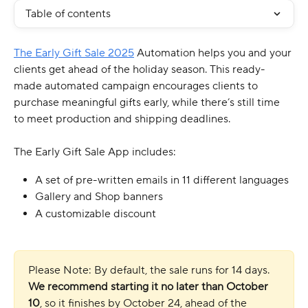
Table of contents
The Early Gift Sale 2025
 Automation helps you and your 
clients get ahead of the holiday season. This ready-
made automated campaign encourages clients to 
purchase meaningful gifts early, while there’s still time 
to meet production and shipping deadlines.
The Early Gift Sale App includes:
A set of pre-written emails in 11 different languages
Gallery and Shop banners
A customizable discount
Please Note: By default, the sale runs for 14 days. 
We recommend starting it no later than October 
10
, so it finishes by October 24, ahead of the 