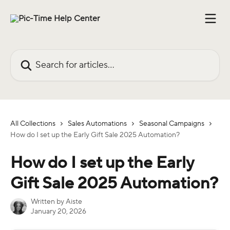
Skip to main content
Search for articles...
All Collections
Sales Automations
Seasonal Campaigns
How do I set up the Early Gift Sale 2025 Automation?
How do I set up the Early
Gift Sale 2025 Automation?
Written by
Aiste
January 20, 2026