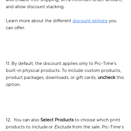
and allow discount stacking. 
Learn more about the different 
discount options
 you 
can offer.
11. By default, the discount applies only to Pic-Time's 
built-in physical products. To include custom products, 
product packages, downloads, or gift cards, 
uncheck
 this 
option.
12.  You can also 
Select Products
 to choose which print 
products to 
Include
 or 
Exclude
 from the sale. Pic-Time's 