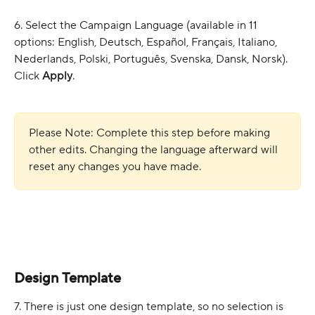
6. Select the Campaign Language (available in 11 
options: English, Deutsch, Español, Français, Italiano, 
Nederlands, Polski, Português, Svenska, Dansk, Norsk). 
Click 
Apply
.
Please Note: Complete this step before making 
other edits. Changing the language afterward will 
reset any changes you have made.
Design Template
7. There is just one design template, so no selection is 