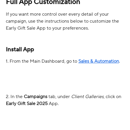
Full App Customization
If you want more control over every detail of your 
campaign, use the instructions below to customize the 
Early Gift Sale App to your preferences.
Install App
1. From the Main Dashboard, go to 
Sales & Automation
.
2. In the 
Campaigns
 tab, under 
Client Galleries
, click on 
Early Gift Sale 2025
 App.