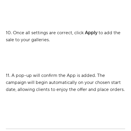
10. Once all settings are correct, click 
Apply
 to add the 
sale to your galleries.
11. A pop-up will confirm the App is added. The 
campaign will begin automatically on your chosen start 
date, allowing clients to enjoy the offer and place orders.