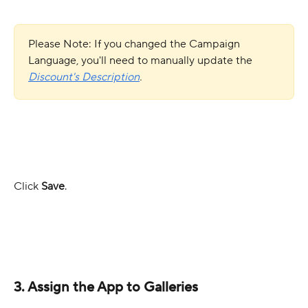
Please Note: If you changed the Campaign 
Language, you'll need to manually update the 
Discount's
Description
.
Click 
Save
.
3. Assign the App to Galleries