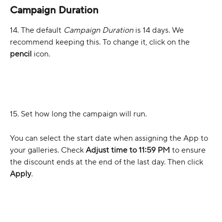
Campaign Duration
14. The default 
Campaign Duration
 is 14 days. We 
recommend keeping this. To change it, click on the 
pencil
 icon.
15. Set how long the campaign will run.
You can select the start date when assigning the App to 
your galleries. Check 
Adjust time to 11:59 PM
 to ensure 
the discount ends at the end of the last day. Then click 
Apply
.