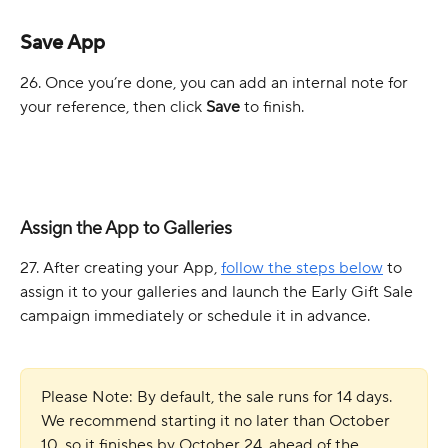
Save App
26. Once you’re done, you can add an internal note for 
your reference, then click 
Save
 to finish.
Assign the App to Galleries
27. After creating your App, 
follow the steps below
 to 
assign it to your galleries and launch the Early Gift Sale 
campaign immediately or schedule it in advance.
Please Note: By default, the sale runs for 14 days. 
We recommend starting it no later than October 
10, so it finishes by October 24, ahead of the 