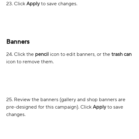
23. Click 
Apply
 to save changes.
Banners
24. Click the 
pencil
 icon to edit banners, or the 
trash can
icon to remove them.
25. Review the banners (gallery and shop banners are 
pre-designed for this campaign). Click 
Apply
 to save 
changes.