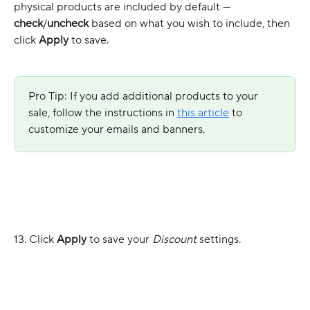
physical products are included by default — 
check
/
uncheck
 based on what you wish to include, then 
click 
Apply
 to save.
Pro Tip: If you add additional products to your 
sale, follow the instructions in 
this article
 to 
customize your emails and banners.
13. Click
 Apply
 to save your 
Discount
 settings.