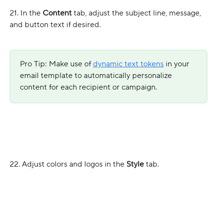
21. In the 
Content
 tab, adjust the subject line, message, 
and button text if desired.
Pro Tip: Make use of 
dynamic text tokens
 in your 
email template to automatically personalize 
content for each recipient or campaign.
22. Adjust colors and logos in the 
Style
 tab.