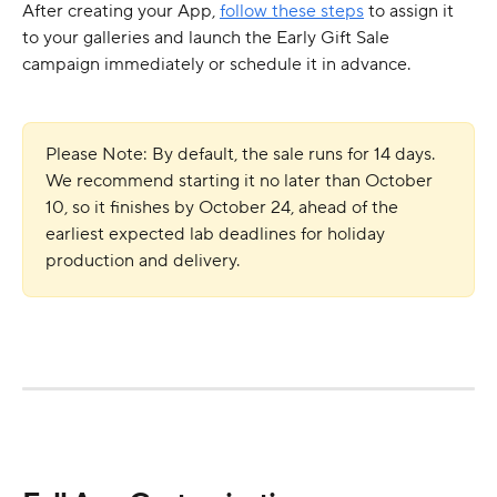
After creating your App, 
follow these steps
 to assign it 
to your galleries and launch the Early Gift Sale 
campaign immediately or schedule it in advance.
Please Note: By default, the sale runs for 14 days. 
We recommend starting it no later than October 
10, so it finishes by October 24, ahead of the 
earliest expected lab deadlines for holiday 
production and delivery.