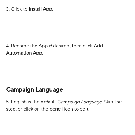
3. Click to 
Install App
.
4. Rename the App if desired, then click 
Add 
Automation App
.
Campaign Language
5. English is the default 
Campaign Language
. Skip this 
step, or click on the 
pencil
 icon to edit.