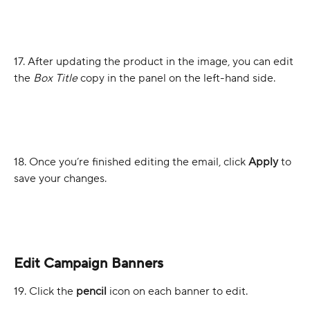
17. After updating the product in the image, you can edit 
the 
Box Title 
copy in the panel on the left-hand side.
18. Once you’re finished editing the email, click 
Apply
 to 
save your changes.
Edit Campaign Banners
19. Click the 
pencil
 icon on each banner to edit.