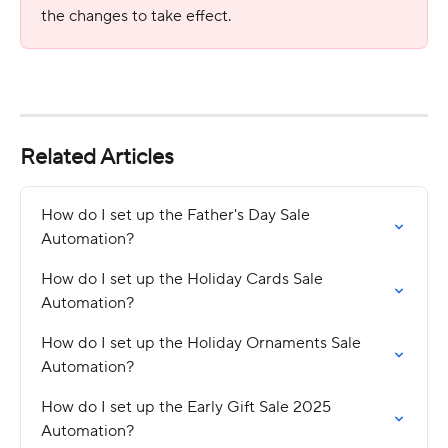
the changes to take effect.
Related Articles
How do I set up the Father's Day Sale 
Automation?
How do I set up the Holiday Cards Sale 
Automation?
How do I set up the Holiday Ornaments Sale 
Automation?
How do I set up the Early Gift Sale 2025 
Automation?