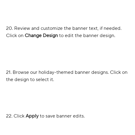
20. Review and customize the banner text, if needed. 
Click on 
Change Design
 to edit the banner design.
21. Browse our holiday-themed banner designs. Click on 
the design to select it.
22. Click 
Apply
 to save banner edits.