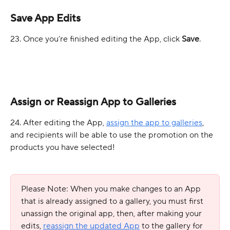
Save App Edits
23. Once you’re finished editing the App, click 
Save
.
Assign or Reassign App to Galleries
24. After editing the App, 
assign the app to galleries
, 
and recipients will be able to use the promotion on the 
products you have selected!
Please Note: When you make changes to an App 
that is already assigned to a gallery, you must first 
unassign the original app, then, after making your 
edits, 
reassign the updated App
 to the gallery for 