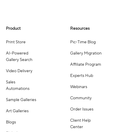
Product
Resources
Print Store
Pic-Time Blog
AI-Powered
Gallery Migration
Gallery Search
Affiliate Program
Video Delivery
Experts Hub
Sales
Webinars
Automations
Community
Sample Galleries
Order Issues
Art Galleries
Client Help
Blogs
Center