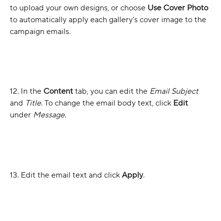
to upload your own designs, or choose 
Use Cover Photo
to automatically apply each gallery’s cover image to the 
campaign emails.
12. In the 
Content 
tab, you can edit the 
Email Subject 
and 
Title
. To change the email body text, click 
Edit
under 
Message
.
13. Edit the email text and click 
Apply
.