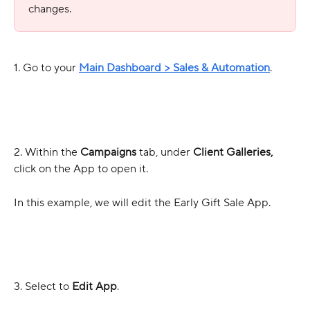
changes. 
1. Go to your 
Main Dashboard > Sales & Automation
.
2. Within the 
Campaigns
 tab, under 
Client Galleries,
click on the App to open it. 
In this example, we will edit the Early Gift Sale App.
3. Select to 
Edit App
.