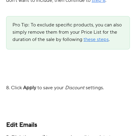
don’t want to include, then continue to 
step 8
.
Pro Tip: To exclude specific products, you can also 
simply remove them from your Price List for the 
duration of the sale by following 
these steps
.
8. Click
 Apply
 to save your 
Discount
 settings.
Edit Emails