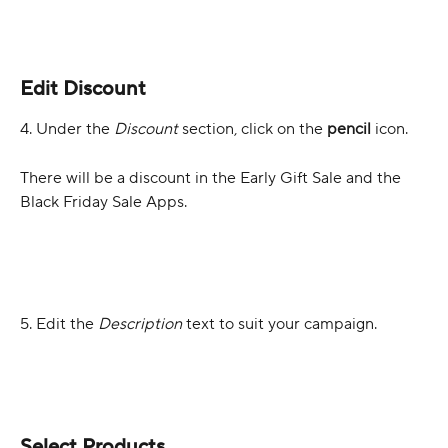
Edit Discount
4. Under the 
Discount 
section, click on the 
pencil 
icon. 
There will be a discount in the Early Gift Sale and the 
Black Friday Sale Apps.
5. Edit the 
Description
 text to suit your campaign.
Select Products