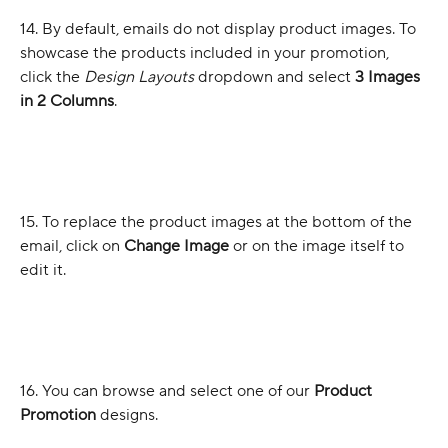
14. By default, emails do not display product images. To 
showcase the products included in your promotion, 
click the 
Design Layouts
 dropdown and select 
3 Images 
in 2 Columns
.
15. To replace the product images at the bottom of the 
email, click on 
Change Image
 or on the image itself to 
edit it.
16. You can browse and select one of our 
Product 
Promotion
 designs.