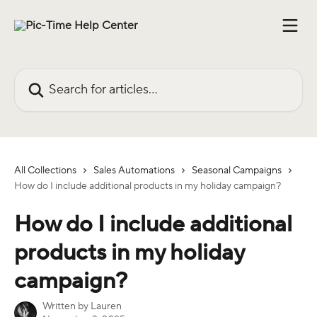
Skip to main content
Search for articles...
All Collections
Sales Automations
Seasonal Campaigns
How do I include additional products in my holiday campaign?
How do I include additional
products in my holiday
campaign?
Written by
Lauren