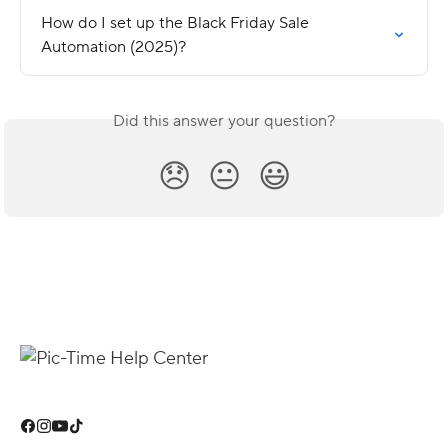
How do I set up the Black Friday Sale 
Automation (2025)?
Did this answer your question?
😞
😐
😃