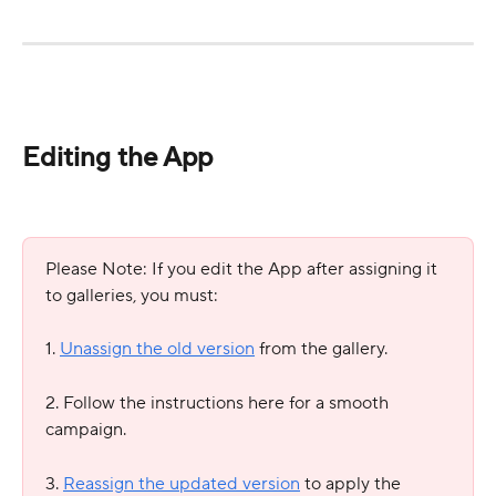
Editing the App
Please Note: If you edit the App after assigning it 
to galleries, you must:
1. 
Unassign the old version
 from the gallery.
2. Follow the instructions here for a smooth 
campaign.
3. 
Reassign the updated version
 to apply the 