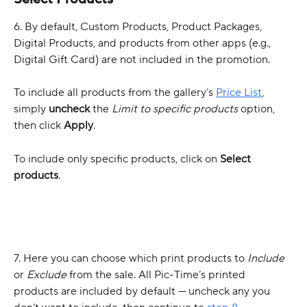
6. By default, Custom Products, Product Packages, 
Digital Products, and products from other apps (e.g., 
Digital Gift Card) are not included in the promotion.
To include all products from the gallery’s 
Price List
, 
simply 
uncheck
 the 
Limit to specific products
 option, 
then click 
Apply
.
To include only specific products, click on 
Select 
products
.
7. Here you can choose which print products to 
Include
or 
Exclude
 from the sale. All Pic-Time’s printed 
products are included by default — uncheck any you 