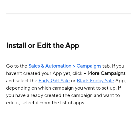
Install or Edit the App
Go to the 
Sales & Automation > Campaigns
 tab. If you 
haven’t created your App yet, click 
+ More Campaigns
and select the 
Early Gift Sale
 or 
Black Friday Sale
 App, 
depending on which campaign you want to set up. If 
you have already created the campaign and want to 
edit it, select it from the list of apps.