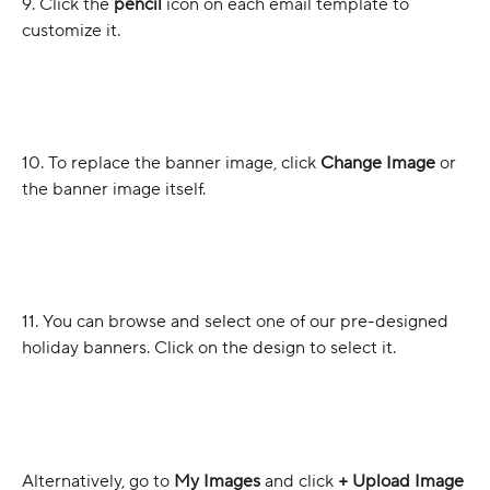
9. Click the 
pencil 
icon on each email template to 
customize it.
10. To replace the banner image, click 
Change Image
 or 
the banner image itself.
11. You can browse and select one of our pre-designed 
holiday banners. Click on the design to select it.
Alternatively, go to 
My Images
 and click 
+ Upload Image