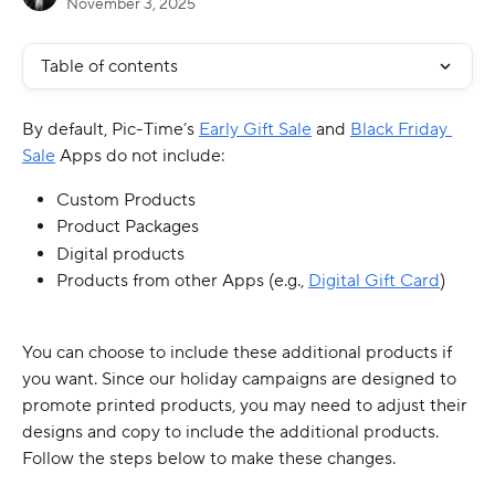
November 3, 2025
Table of contents
By default, Pic-Time’s 
Early Gift Sale
 and 
Black Friday 
Sale
 Apps do not include:
Custom Products
Product Packages
Digital products
Products from other Apps (e.g., 
Digital Gift Card
) 
You can choose to include these additional products if 
you want. Since our holiday campaigns are designed to 
promote printed products, you may need to adjust their 
designs and copy to include the additional products. 
Follow the steps below to make these changes.