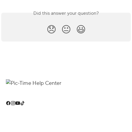
Did this answer your question?
😞
😐
😃