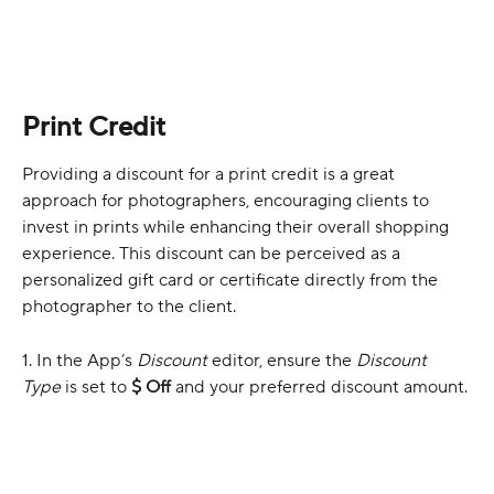
Print Credit
Providing a discount for a print credit is a great 
approach for photographers, encouraging clients to 
invest in prints while enhancing their overall shopping 
experience. This discount can be perceived as a 
personalized gift card or certificate directly from the 
photographer to the client.
1. In the App’s 
Discount
 editor, ensure the 
Discount 
Type
 is set to 
$ Off
 and your preferred discount amount. 