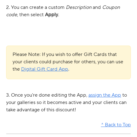
2. You can create a custom 
Description
 and 
Coupon 
code
, then select 
Apply
.
Please Note: If you wish to offer Gift Cards that 
your clients could purchase for others, you can use 
the 
Digital Gift Card App
.
3. Once you're done editing the App, 
assign the App
 to 
your galleries so it becomes active and your clients can 
take advantage of this discount! 
^ Back to Top