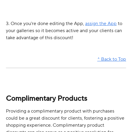
3. Once you're done editing the App, 
assign the App
 to 
your galleries so it becomes active and your clients can 
take advantage of this discount! 
^ Back to Top
Complimentary Products
Providing a complimentary product with purchases 
could be a great discount for clients, fostering a positive 
shopping experience. Complimentary product 