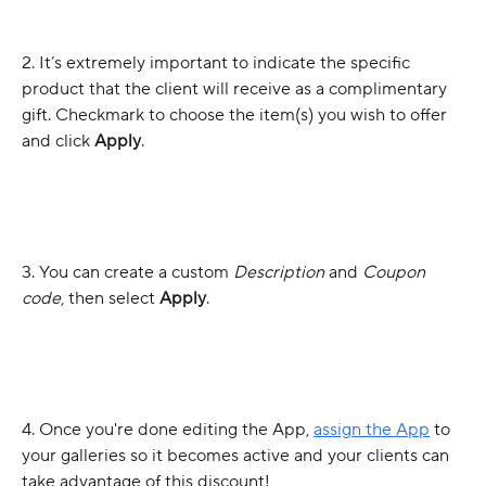
2. It’s extremely important to indicate the specific 
product that the client will receive as a complimentary 
gift. Checkmark to choose the item(s) you wish to offer 
and click 
Apply
.
3. You can create a custom 
Description
 and 
Coupon 
code
, then select 
Apply
.
4. Once you're done editing the App, 
assign the App
 to 
your galleries so it becomes active and your clients can 
take advantage of this discount! 