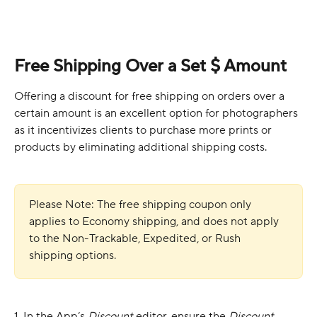
Free Shipping Over a Set $ Amount
Offering a discount for free shipping on orders over a 
certain amount is an excellent option for photographers 
as it incentivizes clients to purchase more prints or 
products by eliminating additional shipping costs.
Please Note: The free shipping coupon only 
applies to Economy shipping, and does not apply 
to the Non-Trackable, Expedited, or Rush 
shipping options. 
1. In the App’s 
Discount
 editor, ensure the 
Discount 