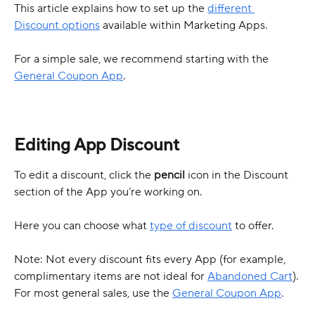
This article explains how to set up the 
different 
Discount options
 available within Marketing Apps.
For a simple sale, we recommend starting with the 
General Coupon App
.
Editing App Discount
To edit a discount, click the 
pencil
 icon in the Discount 
section of the App you’re working on.
Here you can choose what 
type of discount
 to offer.
Note: Not every discount fits every App (for example, 
complimentary items are not ideal for 
Abandoned Cart
). 
For most general sales, use the 
General Coupon App
.