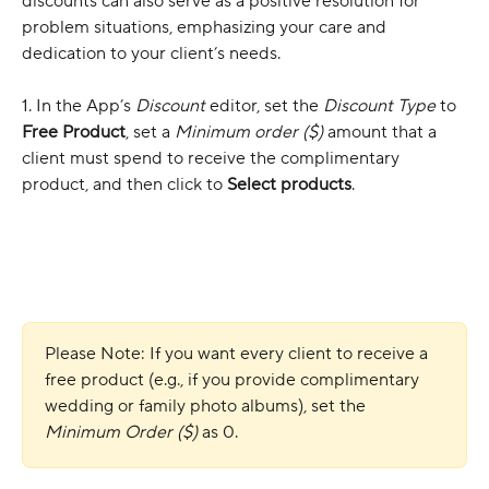
discounts can also serve as a positive resolution for 
problem situations, emphasizing your care and 
dedication to your client’s needs.
1. In the App’s 
Discount
 editor, set the 
Discount Type
 to 
Free Product
, set a 
Minimum order ($)
 amount that a 
client must spend to receive the complimentary 
product, and then click to 
Select products
.
Please Note: If you want every client to receive a 
free product (e.g., if you provide complimentary 
wedding or family photo albums), set the
Minimum Order ($)
 as 0. 