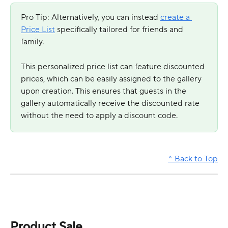
Pro Tip: Alternatively, you can instead 
create a 
Price List
 specifically tailored for friends and 
family. 
This personalized price list can feature discounted 
prices, which can be easily assigned to the gallery 
upon creation. This ensures that guests in the 
gallery automatically receive the discounted rate 
without the need to apply a discount code.
^ Back to Top
Product Sale