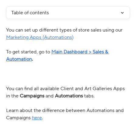
Table of contents
You can set up different types of store sales using our 
Marketing Apps (Automations)
To get started, go to 
Main Dashboard >
Sales & 
Automation
. 
You can find all available Client and Art Galleries Apps 
in the 
Campaigns
 and 
Automations
 tabs.
Learn about the difference between Automations and 
Campaigns 
here
.