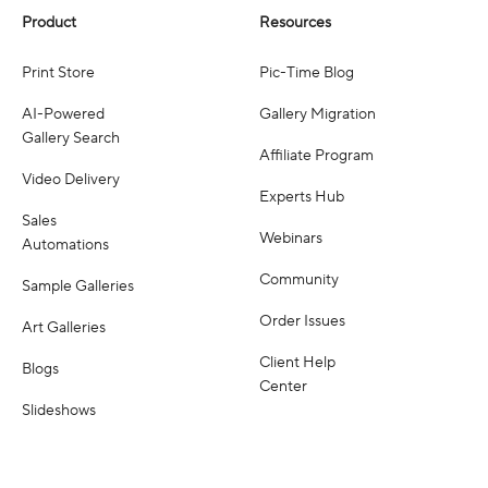
Product
Resources
Print Store
Pic-Time Blog
AI-Powered
Gallery Migration
Gallery Search
Affiliate Program
Video Delivery
Experts Hub
Sales
Webinars
Automations
Community
Sample Galleries
Order Issues
Art Galleries
Client Help
Blogs
Center
Slideshows