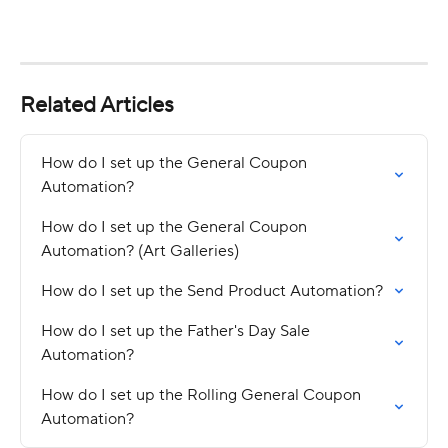
Related Articles
How do I set up the General Coupon 
Automation?
How do I set up the General Coupon 
Automation? (Art Galleries)
How do I set up the Send Product Automation?
How do I set up the Father's Day Sale 
Automation?
How do I set up the Rolling General Coupon 
Automation?