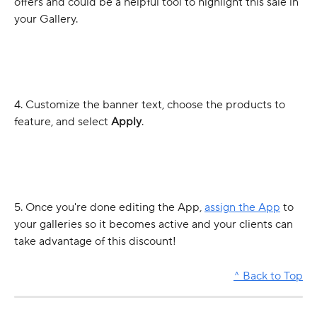
offers and could be a helpful tool to highlight this sale in 
your Gallery. 
4. Customize the banner text, choose the products to 
feature, and select 
Apply
. 
5. Once you're done editing the App, 
assign the App
 to 
your galleries so it becomes active and your clients can 
take advantage of this discount! 
^ Back to Top