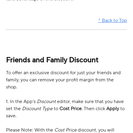
^ Back to Top
Friends and Family Discount 
To offer an exclusive discount for just your friends and 
family, you can remove your profit margin from the 
shop. 
1. In the App’s 
Discount
 editor, make sure that you have 
set the 
Discount Type
 to 
Cost Price
. Then click 
Apply
 to 
save.
Please Note: With the 
Cost Price
 discount, you will 