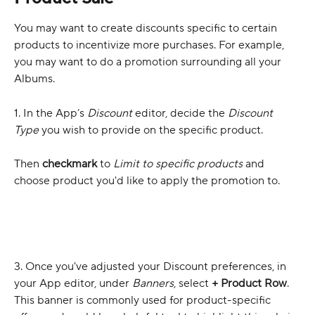
You may want to create discounts specific to certain 
products to incentivize more purchases. For example, 
you may want to do a promotion surrounding all your 
Albums.
1. In the App’s 
Discount
 editor, decide the 
Discount 
Type
 you wish to provide on the specific product. 
Then 
checkmark
 to 
Limit to specific products
 and 
choose product you'd like to apply the promotion to.
3. Once you've adjusted your Discount preferences, in 
your App editor, under 
Banners
, select 
+ Product Row
. 
This banner is commonly used for product-specific 