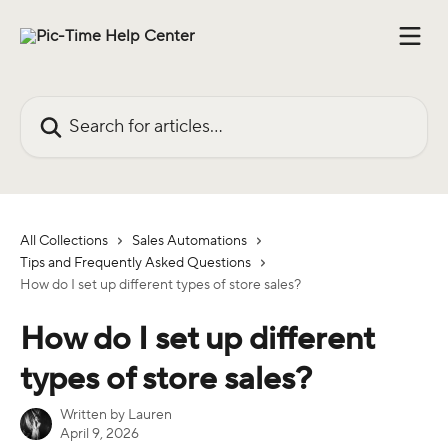
Skip to main content
Search for articles...
All Collections
Sales Automations
Tips and Frequently Asked Questions
How do I set up different types of store sales?
How do I set up different
types of store sales?
Written by
Lauren
April 9, 2026