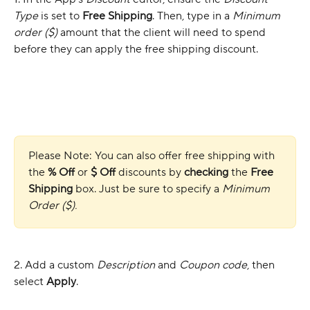
Type
 is set to 
Free Shipping
. Then, type in a 
Minimum 
order ($)
 amount that the client will need to spend 
before they can apply the free shipping discount. 
Please Note: You can also offer free shipping with 
the 
% Off
 or 
$ Off
 discounts by 
checking
 the 
Free 
Shipping
 box. Just be sure to specify a 
Minimum 
Order ($).
2. Add a custom 
Description
 and 
Coupon code
, then 
select 
Apply
.