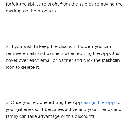
forfeit the ability to profit from the sale by removing the 
markup on the products.
2. If you wish to keep the discount hidden, you can 
remove emails and banners when editing the App. Just 
hover over each email or banner and click the 
trashcan
icon to delete it.
3. Once you're done editing the App, 
assign the App
 to 
your galleries so it becomes active and your friends and 
family can take advantage of this discount! 