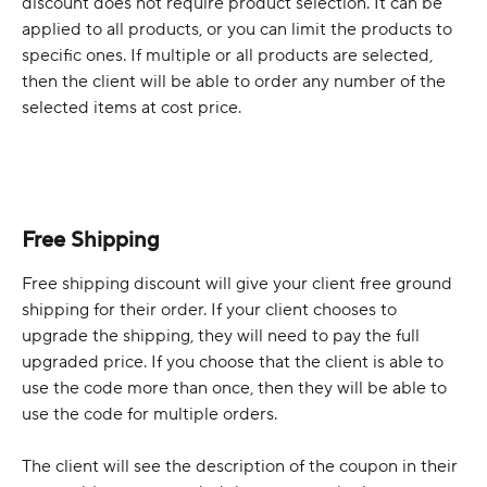
discount does not require product selection. It can be 
applied to all products, or you can limit the products to 
specific ones. If multiple or all products are selected, 
then the client will be able to order any number of the 
selected items at cost price.
Free Shipping
Free shipping discount will give your client free ground 
shipping for their order. If your client chooses to 
upgrade the shipping, they will need to pay the full 
upgraded price. If you choose that the client is able to 
use the code more than once, then they will be able to 
use the code for multiple orders. 
The client will see the description of the coupon in their 