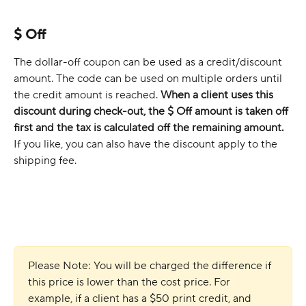
$ Off
The dollar-off coupon can be used as a credit/discount 
amount. The code can be used on multiple orders until 
the credit amount is reached. 
When a client uses this 
discount during check-out, the $ Off amount is taken off 
first and the tax is calculated off the remaining amount. 
If you like, you can also have the discount apply to the 
shipping fee.
Please Note: You will be charged the difference if 
this price is lower than the cost price. For 
example, if a client has a $50 print credit, and 