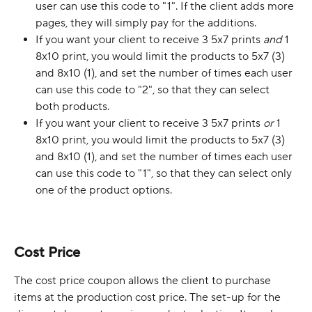
user can use this code to "1". If the client adds more 
pages, they will simply pay for the additions.
If you want your client to receive 3 5x7 prints 
and
 1 
8x10 print, you would limit the products to 5x7 (3) 
and 8x10 (1), and set the number of times each user 
can use this code to "2", so that they can select 
both products.
If you want your client to receive 3 5x7 prints 
or 
1 
8x10 print, you would limit the products to 5x7 (3) 
and 8x10 (1), and set the number of times each user 
can use this code to "1", so that they can select only 
one of the product options.
Cost Price
The cost price coupon allows the client to purchase 
items at the production cost price. The set-up for the 