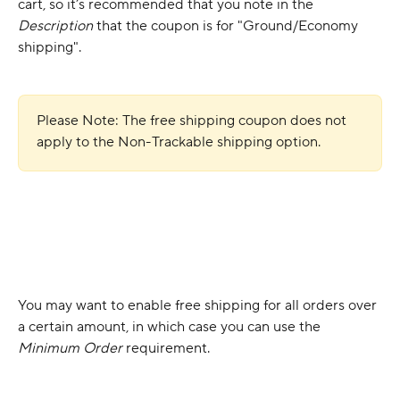
cart, so it’s recommended that you note in the 
Description
 that the coupon is for "Ground/Economy 
shipping".
Please Note: The free shipping coupon does not 
apply to the Non-Trackable shipping option.
You may want to enable free shipping for all orders over 
a certain amount, in which case you can use the 
Minimum Order
 requirement.