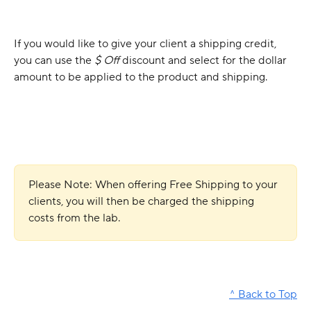
If you would like to give your client a shipping credit, 
you can use the 
$ Off 
discount and select for the dollar 
amount to be applied to the product and shipping.
Please Note: When offering Free Shipping to your 
clients, you will then be charged the shipping 
costs from the lab.
^ Back to Top