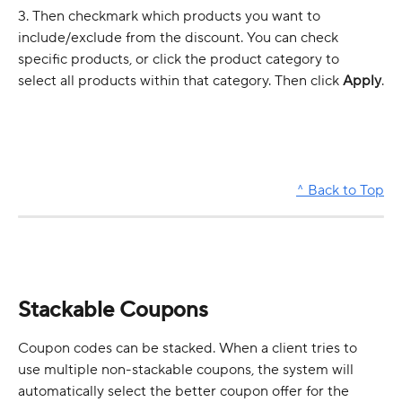
3. Then checkmark which products you want to 
include/exclude from the discount. You can check 
specific products, or click the product category to 
select all products within that category. Then click 
Apply
.
^ Back to Top
Stackable Coupons 
Coupon codes can be stacked. When a client tries to 
use multiple non-stackable coupons, the system will 
automatically select the better coupon offer for the 