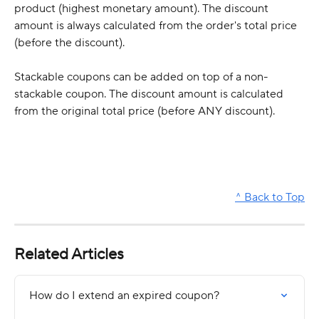
product (highest monetary amount). The discount 
amount is always calculated from the order's total price 
(before the discount). 
Stackable coupons can be added on top of a non-
stackable coupon. The discount amount is calculated 
from the original total price (before ANY discount). 
^ Back to Top
Related Articles
How do I extend an expired coupon?