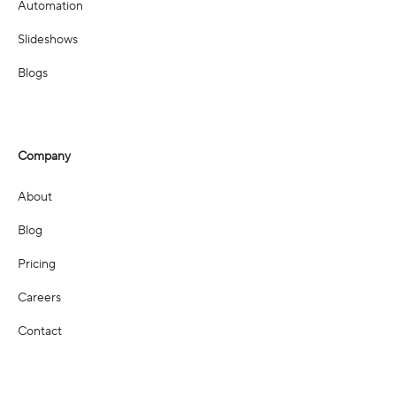
Automation
Slideshows
Blogs
Company
About
Blog
Pricing
Careers
Contact