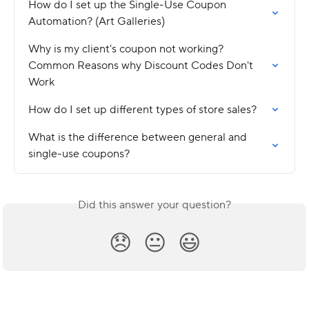
How do I set up the Single-Use Coupon 
Automation? (Art Galleries)
Why is my client's coupon not working? 
Common Reasons why Discount Codes Don't 
Work
How do I set up different types of store sales?
What is the difference between general and 
single-use coupons?
Did this answer your question?
😞
😐
😃