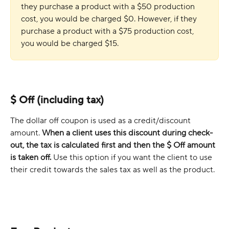
they purchase a product with a $50 production 
cost, you would be charged $0. However, if they 
purchase a product with a $75 production cost, 
you would be charged $15.
$ Off (including tax)
The dollar off coupon is used as a credit/discount 
amount. 
When a client uses this discount during check-
out, the tax is calculated first and then the $ Off amount 
is taken off. 
Use this option if you want the client to use 
their credit towards the sales tax as well as the product. 