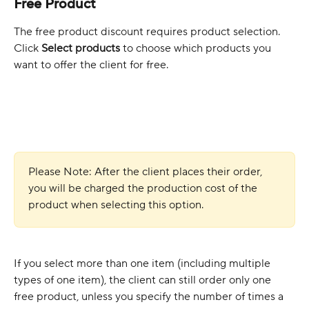
Free Product
The free product discount requires product selection. 
Click 
Select products
 to choose which products you 
want to offer the client for free. 
Please Note: After the client places their order, 
you will be charged the production cost of the 
product when selecting this option.
If you select more than one item (including multiple 
types of one item), the client can still order only one 
free product, unless you specify the number of times a 