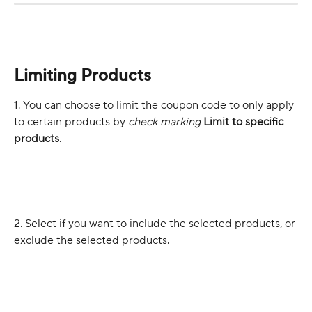
Limiting Products 
1. You can choose to limit the coupon code to only apply 
to certain products by 
check marking 
Limit to specific 
products
. 
2. Select if you want to include the selected products, or 
exclude the selected products. 