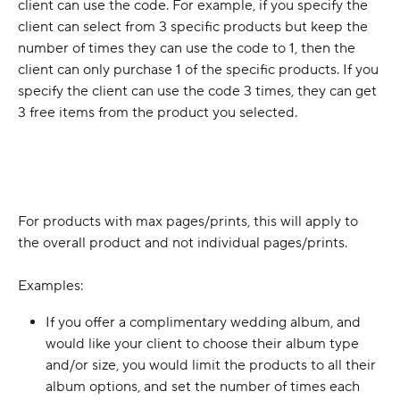
client can use the code. For example, if you specify the 
client can select from 3 specific products but keep the 
number of times they can use the code to 1, then the 
client can only purchase 1 of the specific products. If you 
specify the client can use the code 3 times, they can get 
3 free items from the product you selected. 
For products with max pages/prints, this will apply to 
the overall product and not individual pages/prints.
Examples:
If you offer a complimentary wedding album, and 
would like your client to choose their album type 
and/or size, you would limit the products to all their 
album options, and set the number of times each 