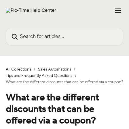
Skip to main content
Search for articles...
All Collections
Sales Automations
Tips and Frequently Asked Questions
What are the different discounts that can be offered via a coupon?
What are the different
discounts that can be
offered via a coupon?