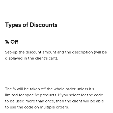
Types of Discounts
% Off
Set-up the discount amount and the description (will be 
displayed in the client’s cart).
The % will be taken off the whole order unless it’s 
limited for specific products. If you select for the code 
to be used more than once, then the client will be able 
to use the code on multiple orders.