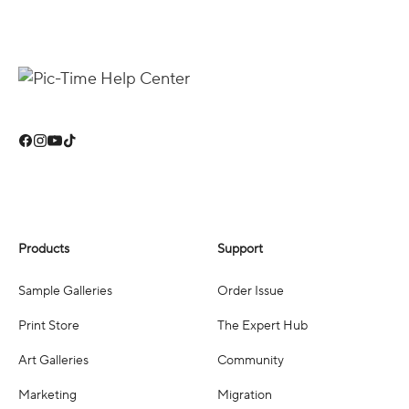
Products
Support
Sample Galleries
Order Issue
Print Store
The Expert Hub
Art Galleries
Community
Marketing
Migration