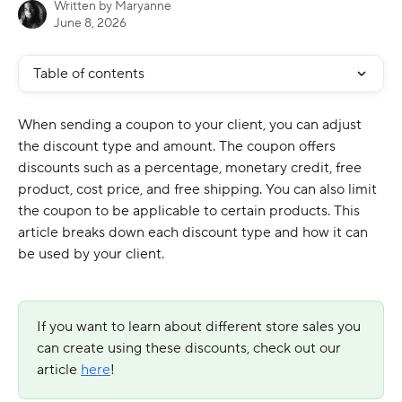
Written by
Maryanne
June 8, 2026
Table of contents
When sending a coupon to your client, you can adjust 
the discount type and amount. The coupon offers 
discounts such as a percentage, monetary credit, free 
product, cost price, and free shipping. You can also limit 
the coupon to be applicable to certain products. This 
article breaks down each discount type and how it can 
be used by your client. 
If you want to learn about different store sales you 
can create using these discounts, check out our 
article 
here
!