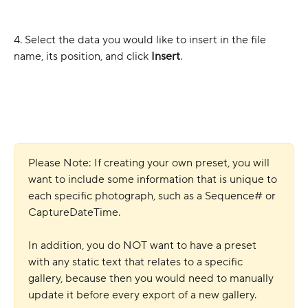
4. Select the data you would like to insert in the file 
name, its position, and click
 Insert
.
Please Note: If creating your own preset, you will 
want to include some information that is unique to 
each specific photograph, such as a Sequence# or 
CaptureDateTime.
In addition, you do NOT want to have a preset 
with any static text that relates to a specific 
gallery, because then you would need to manually 
update it before every export of a new gallery.