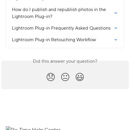
How do I publish and republish photos in the 
Lightroom Plug-in?
Lightroom Plug-in Frequently Asked Questions
Lightroom Plug-in Retouching Workflow
Did this answer your question?
😞
😐
😃