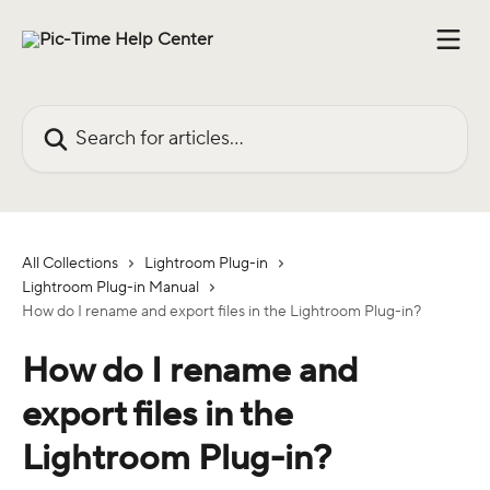
Skip to main content
Search for articles...
All Collections
Lightroom Plug-in
Lightroom Plug-in Manual
How do I rename and export files in the Lightroom Plug-in?
How do I rename and
export files in the
Lightroom Plug-in?