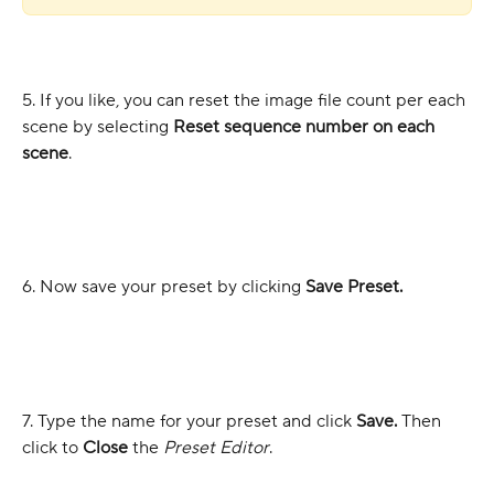
5. If you like, you can reset the image file count per each 
scene by selecting 
Reset sequence number on each 
scene
.
6. Now save your preset by clicking 
Save Preset.
7. Type the name for your preset and click 
Save.
 Then 
click to 
Close
 the 
Preset Editor
.