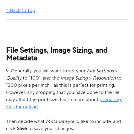
^ Back to Top
File Settings, Image Sizing, and 
Metadata
9. Generally, you will want to set your 
File Settings
 > 
Quality
 to "100", and the 
Image Sizing
 > 
Resolution
 to 
"300 pixels per inch", as this is perfect for printing. 
However, any cropping that you have done to the file 
may affect the print size. Learn more about 
preparing 
files for upload
.
Then decide what 
Metadata
 you'd like to include, and 
click 
Save
 to save your changes.