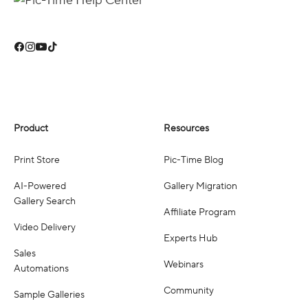
Product
Resources
Print Store
Pic-Time Blog
AI-Powered
Gallery Migration
Gallery Search
Affiliate Program
Video Delivery
Experts Hub
Sales
Webinars
Automations
Community
Sample Galleries