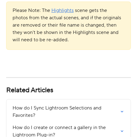
Please Note: The 
Highlights
 scene gets the 
photos from the actual scenes, and if the originals 
are removed or their file name is changed, then 
they won't be shown in the Highlights scene and 
will need to be re-added.
Related Articles
How do I Sync Lightroom Selections and 
Favorites?
How do I create or connect a gallery in the 
Lightroom Plug-in?