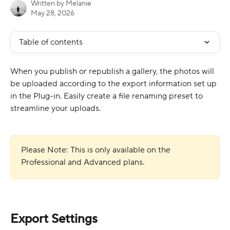
Written by
Melanie
May 28, 2026
Table of contents
When you publish or republish a gallery, the photos will 
be uploaded according to the export information set up 
in the Plug-in. Easily create a file renaming preset to 
streamline your uploads.
Please Note: This is only available on the 
Professional and Advanced plans. 
Export Settings 