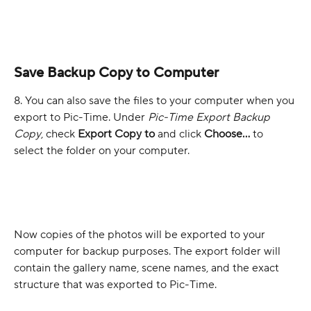
Save Backup Copy to Computer
8. You can also save the files to your computer when you 
export to Pic-Time. Under 
Pic-Time Export Backup 
Copy
, check 
Export Copy to
 and click 
Choose...
 to 
select the folder on your computer.
Now copies of the photos will be exported to your 
computer for backup purposes. The export folder will 
contain the gallery name, scene names, and the exact 
structure that was exported to Pic-Time.