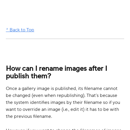
^ Back to Top
How can I rename images after I 
publish them?
Once a gallery image is published, its filename cannot 
be changed (even when republishing). That’s because 
the system identifies images by their filename so if you 
want to override an image (i.e., edit it) it has to be with 
the previous filename.