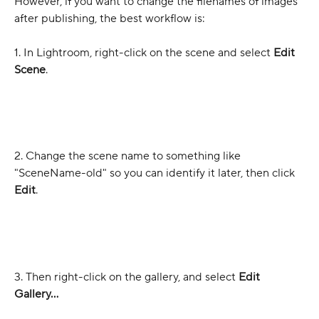
However, if you want to change the filenames of images 
after publishing, the best workflow is:
1. In Lightroom, right-click on the scene and select 
Edit 
Scene
.
2. Change the scene name to something like 
"SceneName-old" so you can identify it later, then click 
Edit
.
3. Then right-click on the gallery, and select 
Edit 
Gallery...