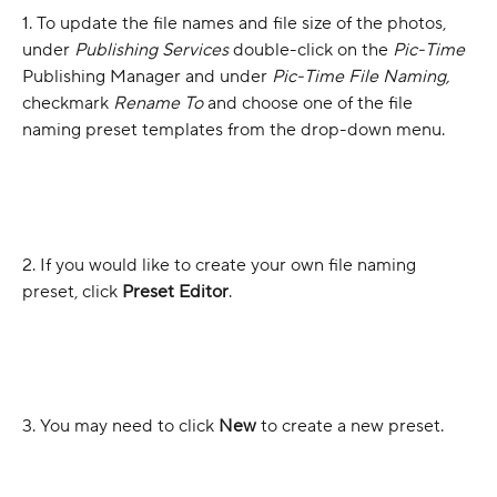
1. To update the file names and file size of the photos, 
under 
Publishing Services
 double-click on the 
Pic-Time
Publishing Manager and under 
Pic-Time File Naming, 
checkmark 
Rename To 
and choose one of the file 
naming preset templates from the drop-down menu.
2. If you would like to create your own file naming 
preset, click 
Preset Editor
.
3. You may need to click 
New
 to create a new preset.