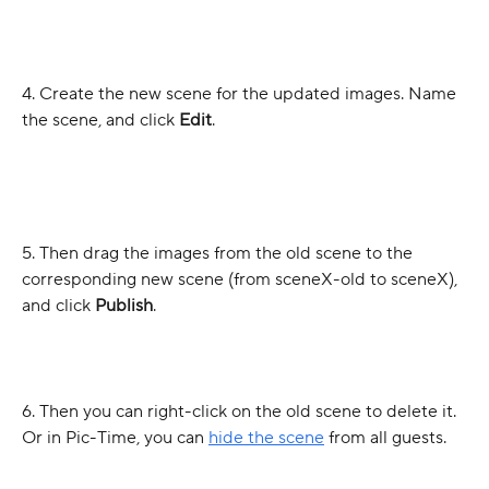
4. Create the new scene for the updated images. Name 
the scene, and click 
Edit
.
5. Then drag the images from the old scene to the 
corresponding new scene (from sceneX-old to sceneX), 
and click 
Publish
.
6. Then you can right-click on the old scene to delete it. 
Or in Pic-Time, you can 
hide the scene
 from all guests.