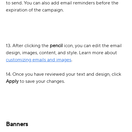
to send. You can also add email reminders before the 
expiration of the campaign. 
13. After clicking the 
pencil 
icon, you can edit the email 
design, images, content, and style. Learn more about 
customizing emails and images
.
14. Once you have reviewed your text and design, click 
Apply 
to save your changes. 
Banners