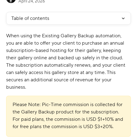
April 24, 2026
Table of contents
When using the Existing Gallery Backup automation, 
you are able to offer your client to purchase an annual 
subscription-based hosting for their gallery, keeping 
their gallery online and backed up safely in the cloud. 
The subscription automatically renews, and your client 
can safely access his gallery store at any time. This 
secures an additional source of revenue for your 
business. 
Please Note: Pic-Time commission is collected for 
the Gallery Backup product for the subscription. 
For paid plans, the commission is USD $1+10% and 
for free plans the commission is USD $3+20%.