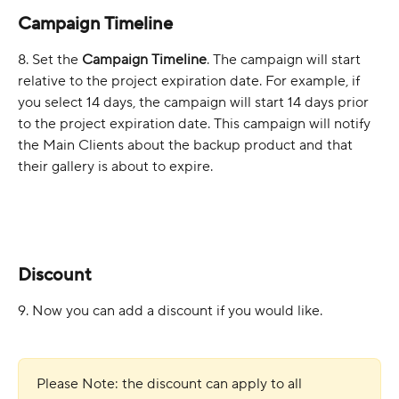
Campaign Timeline
8. Set the 
Campaign Timeline
. The campaign will start 
relative to the project expiration date. For example, if 
you select 14 days, the campaign will start 14 days prior 
to the project expiration date. This campaign will notify 
the Main Clients about the backup product and that 
their gallery is about to expire.
Discount
9. Now you can add a discount if you would like.
Please Note: the discount can apply to all 