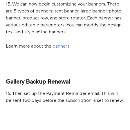
15. We can now begin customizing your banners. There 
are 5 types of banners: text banner, large banner, photo 
banner, product row, and store rotator. Each banner has 
various editable parameters. You can modify the design, 
text and style of the banners. 
Learn more about the 
banners
.
Gallery Backup Renewal
16. Then set up the Payment Reminder email. This will 
be sent two days before the subscription is set to renew.