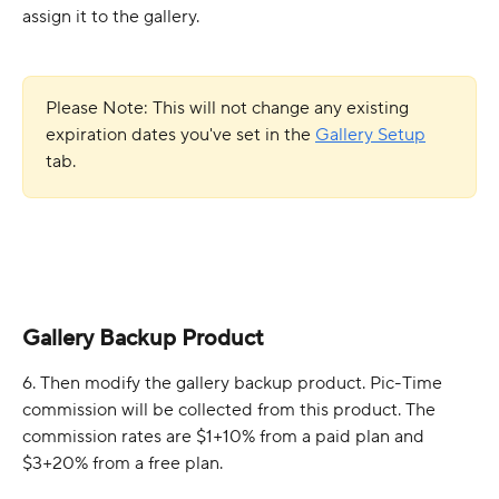
assign it to the gallery. 
Please Note: This will not change
any existing 
expiration dates you've set in the 
Gallery Setup
tab.
Gallery Backup Product
6. Then modify the gallery backup product. Pic-Time 
commission will be collected from this product. The 
commission rates are $1+10% from a paid plan and 
$3+20% from a free plan. 