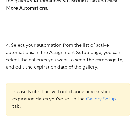
the gallery's 
Automations
& Discounts
 tab and click 
+ 
More Automations
.
4. Select your automation from the list of active 
automations. In the Assignment Setup page, you can 
select the galleries you want to send the campaign to, 
and edit the expiration date of the gallery.
Please Note: This will not change
any existing 
expiration dates you've set in the 
Gallery Setup
tab.