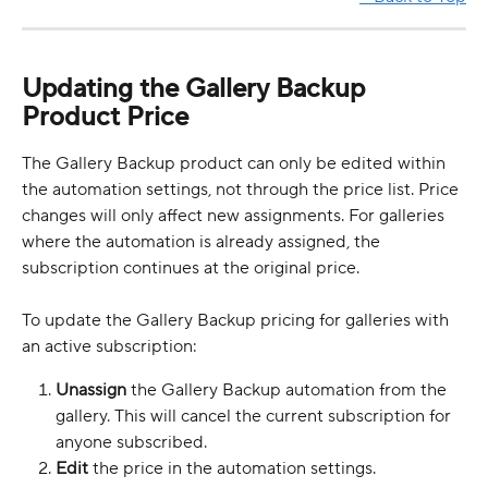
Updating the Gallery Backup 
Product Price
The Gallery Backup product can only be edited within 
the automation settings, not through the price list. Price 
changes will only affect new assignments. For galleries 
where the automation is already assigned, the 
subscription continues at the original price.
To update the Gallery Backup pricing for galleries with 
an active subscription:
Unassign
 the Gallery Backup automation from the 
gallery. This will cancel the current subscription for 
anyone subscribed.
Edit
 the price in the automation settings.