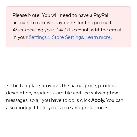
Please Note: You will need to have a PayPal 
account to receive payments for this product. 
After creating your PayPal account, add the email 
in your 
Settings > Store Settings
. 
Learn more
.
7. The template provides the name, price, product 
description, product store tile and the subscription 
messages, so all you have to do is click 
Apply. 
You can 
also modify it to fit your voice and preferences. 