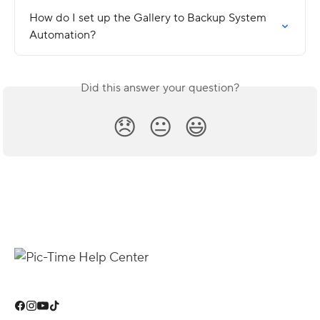
How do I set up the Gallery to Backup System 
Automation?
Did this answer your question?
😞
😐
😃