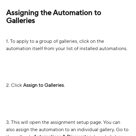
Assigning the Automation to 
Galleries
1. To apply to a group of galleries, click on the 
automation itself from your list of installed automations.
2. Click 
Assign to Galleries
.
3. This will open the assignment setup page. You can 
also assign the automation to an individual gallery. Go to 