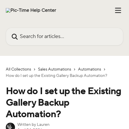
Skip to main content
Search for articles...
All Collections
Sales Automations
Automations
How do I set up the Existing Gallery Backup Automation?
How do I set up the Existing
Gallery Backup
Automation?
Written by
Lauren