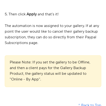
5. Then click 
Apply 
and that’s it!
The automation is now assigned to your gallery. If at any 
point the user would like to cancel their gallery backup 
subscription, they can do so directly from their Paypal 
Subscriptions page.
Please Note: If you set the gallery to be Offline, 
and then a client pays for the Gallery Backup 
Product, the gallery status will be updated to 
"Online - By App".
^ Back to Top