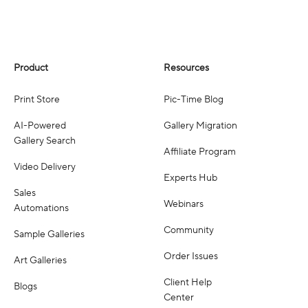
Product
Resources
Print Store
Pic-Time Blog
AI-Powered
Gallery Migration
Gallery Search
Affiliate Program
Video Delivery
Experts Hub
Sales
Webinars
Automations
Community
Sample Galleries
Order Issues
Art Galleries
Client Help
Blogs
Center