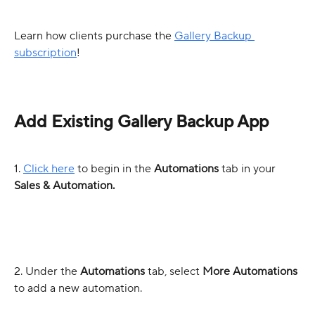
Learn how clients purchase the 
Gallery Backup 
subscription
!
Add Existing Gallery Backup App
1. 
Click here
 to begin in the 
Automations
 tab in your 
Sales & Automation.
2. Under the 
Automations 
tab, select 
More Automations
to add a new automation. 