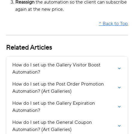
Reassign
 the automation so the client can subscribe 
again at the new price.
^ Back to Top
Related Articles
How do I set up the Gallery Visitor Boost 
Automation?
How do I set up the Post Order Promotion 
Automation? (Art Galleries)
How do I set up the Gallery Expiration 
Automation?
How do I set up the General Coupon 
Automation? (Art Galleries)