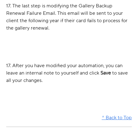
17. The last step is modifying the Gallery Backup 
Renewal Failure Email. This email will be sent to your 
client the following year if their card fails to process for 
the gallery renewal.
17. After you have modified your automation, you can 
leave an internal note to yourself and click 
Save
 to save 
all your changes.
^ Back to Top