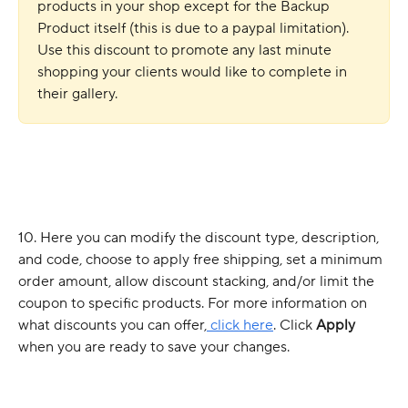
products in your shop except for the Backup 
Product itself (this is due to a paypal limitation). 
Use this discount to promote any last minute 
shopping your clients would like to complete in 
their gallery. 
10. Here you can modify the discount type, description, 
and code, choose to apply free shipping, set a minimum 
order amount, allow discount stacking, and/or limit the 
coupon to specific products. For more information on 
what discounts you can offer,
 click here
. Click 
Apply
when you are ready to save your changes.