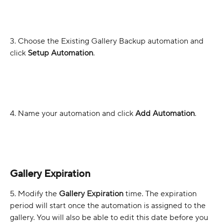
3. Choose the Existing Gallery Backup automation and 
click 
Setup Automation
. 
4. Name your automation and click 
Add Automation
.
Gallery Expiration
5. Modify the 
Gallery Expiration 
time. The expiration 
period will start once the automation is assigned to the 
gallery. You will also be able to edit this date before you 