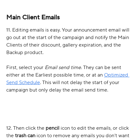
Main Client Emails
11. Editing emails is easy. Your announcement email will 
go out at the start of the campaign and notify the Main 
Clients of their discount, gallery expiration, and the 
Backup product. 
First, select your 
Email send time
. They can be sent 
either at the Earliest possible time, or at an 
Optimized 
Send Schedule
. This will not delay the start of your 
campaign but only delay the email send time. 
12. Then click the 
pencil 
icon to edit the emails, or click 
the 
trash can
 icon to remove any emails you don’t want 