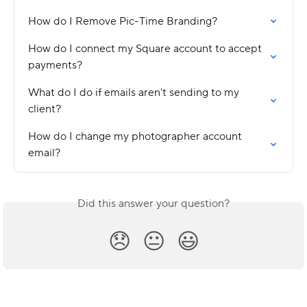
How do I Remove Pic-Time Branding?
How do I connect my Square account to accept 
payments?
What do I do if emails aren't sending to my 
client?
How do I change my photographer account 
email?
Did this answer your question?
😞
😐
😃