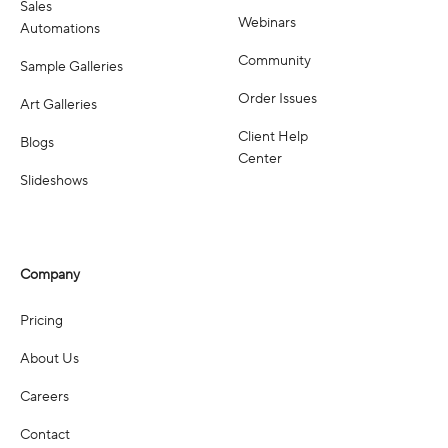
Sales
Webinars
Automations
Community
Sample Galleries
Order Issues
Art Galleries
Client Help
Blogs
Center
Slideshows
Company
Pricing
About Us
Careers
Contact