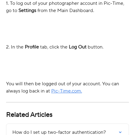
1. To log out of your photographer account in Pic-Time, 
go to 
Settings
 from the Main Dashboard.
2. In the 
Profile
 tab, click the 
Log Out
 button.
You will then be logged out of your account. You can 
always log back in at 
Pic-Time.com.
Related Articles
How do I set up two-factor authentication?