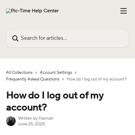
Skip to main content
Search for articles...
All Collections
Account Settings
Frequently Asked Questions
How do I log out of my account?
How do I log out of my
account?
Written by
Hannah
June 25, 2025