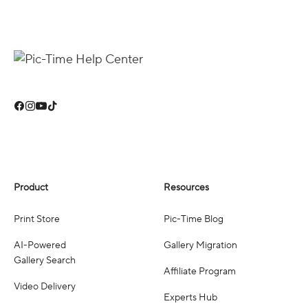
Product
Resources
Print Store
Pic-Time Blog
AI-Powered
Gallery Migration
Gallery Search
Affiliate Program
Video Delivery
Experts Hub