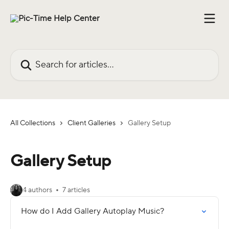
Skip to main content
Search for articles...
All Collections
Client Galleries
Gallery Setup
Gallery Setup
4 authors
7 articles
How do I Add Gallery Autoplay Music?