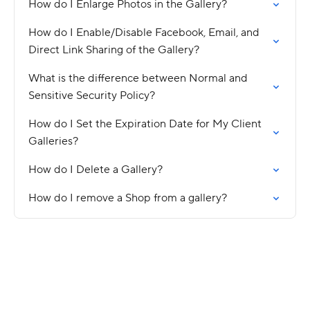
How do I Enlarge Photos in the Gallery?
How do I Enable/Disable Facebook, Email, and
Direct Link Sharing of the Gallery?
What is the difference between Normal and
Sensitive Security Policy?
How do I Set the Expiration Date for My Client
Galleries?
How do I Delete a Gallery?
How do I remove a Shop from a gallery?