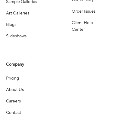
Community
Sample Galleries
Order Issues
Art Galleries
Client Help
Blogs
Center
Slideshows
Company
Pricing
About Us
Careers
Contact