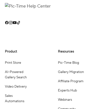
Product
Resources
Print Store
Pic-Time Blog
AI-Powered
Gallery Migration
Gallery Search
Affiliate Program
Video Delivery
Experts Hub
Sales
Webinars
Automations