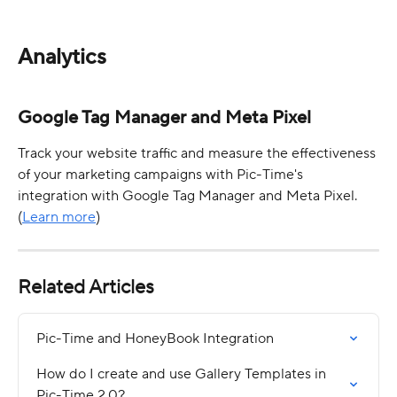
Analytics
Google Tag Manager and Meta Pixel
Track your website traffic and measure the effectiveness 
of your marketing campaigns with Pic-Time's 
integration with Google Tag Manager and Meta Pixel. 
(
Learn more
)
Related Articles
Pic-Time and HoneyBook Integration
How do I create and use Gallery Templates in 
Pic-Time 2.0?