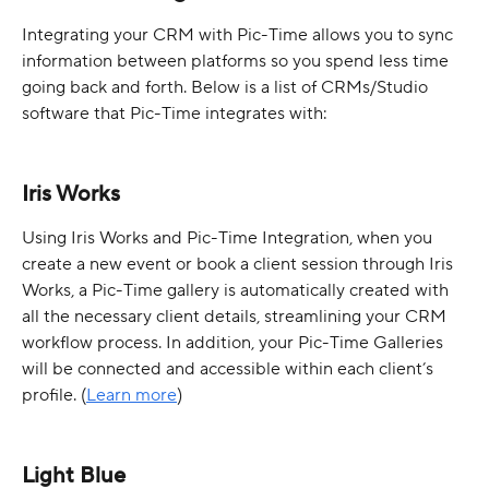
Integrating your CRM with Pic-Time allows you to sync 
information between platforms so you spend less time 
going back and forth. Below is a list of CRMs/Studio 
software that Pic-Time integrates with: 
Iris Works
Using Iris Works and Pic-Time Integration, when you 
create a new event or book a client session through Iris 
Works, a Pic-Time gallery is automatically created with 
all the necessary client details, streamlining your CRM 
workflow process. In addition, your Pic-Time Galleries 
will be connected and accessible within each client’s 
profile. (
Learn more
)
Light Blue