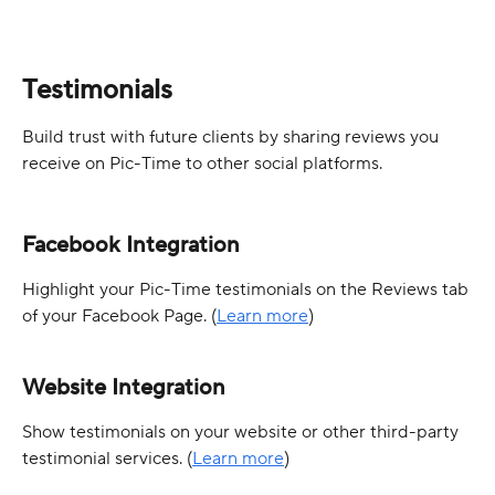
Testimonials
Build trust with future clients by sharing reviews you 
receive on Pic-Time to other social platforms.
Facebook Integration
Highlight your Pic-Time testimonials on the Reviews tab 
of your Facebook Page. (
Learn more
)
Website Integration
Show testimonials on your website or other third-party 
testimonial services. (
Learn more
)