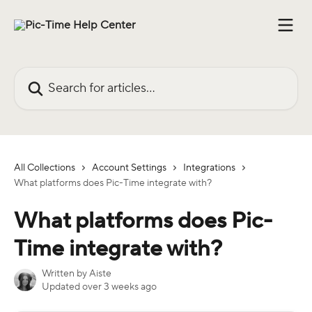
Skip to main content
Search for articles...
All Collections
Account Settings
Integrations
What platforms does Pic-Time integrate with?
What platforms does Pic-
Time integrate with?
Written by
Aiste
Updated over 3 weeks ago