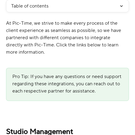
Table of contents
At Pic-Time, we strive to make every process of the 
client experience as seamless as possible, so we have 
partnered with different companies to integrate 
directly with Pic-Time. Click the links below to learn 
more information.
Pro Tip: If you have any questions or need support 
regarding these integrations, you can reach out to 
each respective partner for assistance.
Studio Management