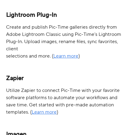
Lightroom Plug-In
Create and publish Pic-Time galleries directly from 
Adobe Lightroom Classic using Pic-Time’s Lightroom 
Plug-In. Upload images, rename files, sync favorites, 
client 
selections and more. (
Learn more
)
Zapier
Utilize Zapier to connect Pic-Time with your favorite 
software platforms to automate your workflows and 
save time. Get started with pre-made automation 
templates. (
Learn more
)
Imagen