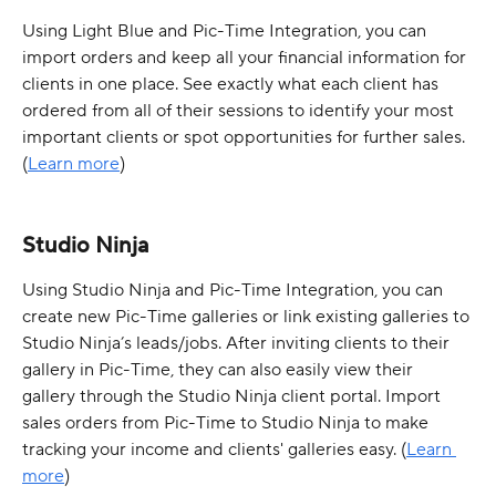
Using Light Blue and Pic-Time Integration, you can 
import orders and keep all your financial information for 
clients in one place. See exactly what each client has 
ordered from all of their sessions to identify your most 
important clients or spot opportunities for further sales. 
(
Learn more
)
Studio Ninja
Using Studio Ninja and Pic-Time Integration, you can 
create new Pic-Time galleries or link existing galleries to 
Studio Ninja’s leads/jobs. After inviting clients to their 
gallery in Pic-Time, they can also easily view their 
gallery through the Studio Ninja client portal. Import 
sales orders from Pic-Time to Studio Ninja to make 
tracking your income and clients' galleries easy. (
Learn 
more
)