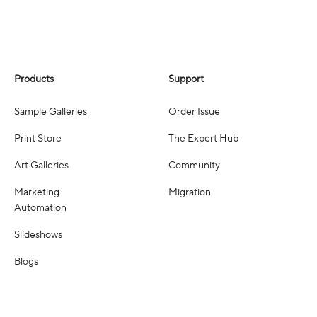
Products
Support
Sample Galleries
Order Issue
Print Store
The Expert Hub
Art Galleries
Community
Marketing
Migration
Automation
Slideshows
Blogs