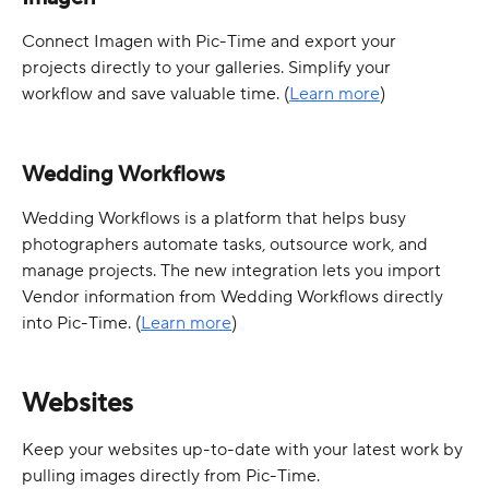
Connect Imagen with Pic-Time and export your 
projects directly to your galleries. Simplify your 
workflow and save valuable time. (
Learn more
)
Wedding Workflows
Wedding Workflows is a platform that helps busy 
photographers automate tasks, outsource work, and 
manage projects. The new integration lets you import 
Vendor information from Wedding Workflows directly 
into Pic-Time. (
Learn more
)
Websites
Keep your websites up-to-date with your latest work by 
pulling images directly from Pic-Time.