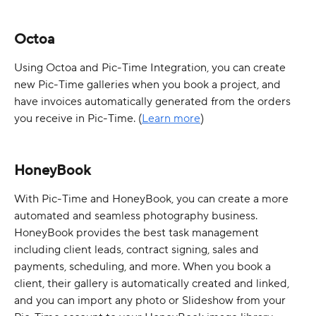
Octoa
Using Octoa and Pic-Time Integration, you can create 
new Pic-Time galleries when you book a project, and 
have invoices automatically generated from the orders 
you receive in Pic-Time. (
Learn more
)
HoneyBook
With Pic-Time and HoneyBook, you can create a more 
automated and seamless photography business. 
HoneyBook provides the best task management 
including client leads, contract signing, sales and 
payments, scheduling, and more. When you book a 
client, their gallery is automatically created and linked, 
and you can import any photo or Slideshow from your 