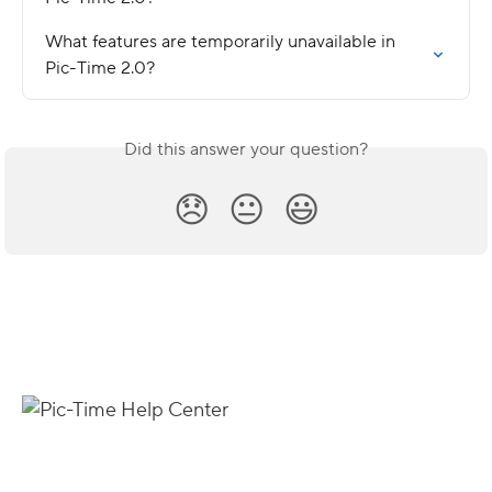
What features are temporarily unavailable in 
Pic-Time 2.0?
Did this answer your question?
😞
😐
😃