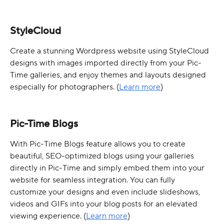
StyleCloud
Create a stunning Wordpress website using StyleCloud 
designs with images imported directly from your Pic-
Time galleries, and enjoy themes and layouts designed 
especially for photographers. (
Learn more
)
Pic-Time Blogs
With Pic-Time Blogs feature allows you to create 
beautiful, SEO-optimized blogs using your galleries 
directly in Pic-Time and simply embed them into your 
website for seamless integration. You can fully 
customize your designs and even include slideshows, 
videos and GIFs into your blog posts for an elevated 
viewing experience. (
Learn more
)