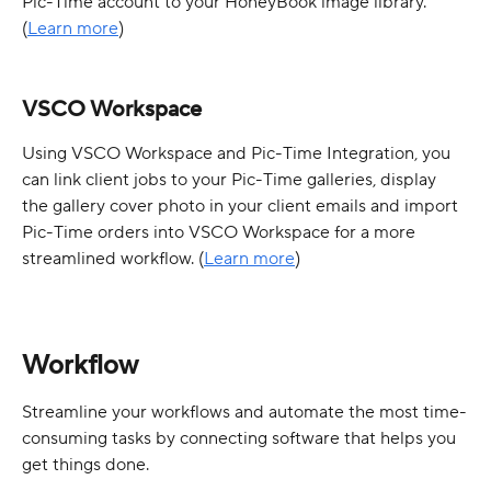
Pic-Time account to your HoneyBook image library.  
(
Learn more
)
VSCO Workspace
Using VSCO Workspace and Pic-Time Integration, you 
can link client jobs to your Pic-Time galleries, display 
the gallery cover photo in your client emails and import 
Pic-Time orders into VSCO Workspace for a more 
streamlined workflow. (
Learn more
)
Workflow
Streamline your workflows and automate the most time-
consuming tasks by connecting software that helps you 
get things done.