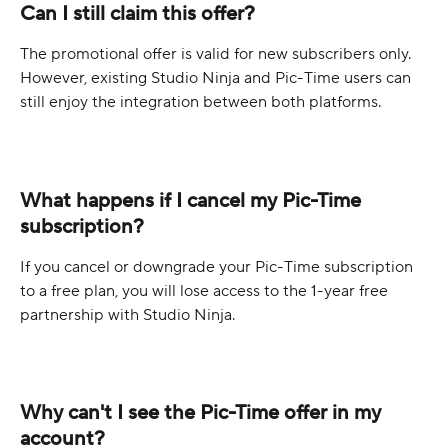
Can I still claim this offer?
The promotional offer is valid for new subscribers only. 
However, existing Studio Ninja and Pic-Time users can 
still enjoy the integration between both platforms.
What happens if I cancel my Pic-Time 
subscription?
If you cancel or downgrade your Pic-Time subscription 
to a free plan, you will lose access to the 1-year free 
partnership with Studio Ninja.
Why can't I see the Pic-Time offer in my 
account?