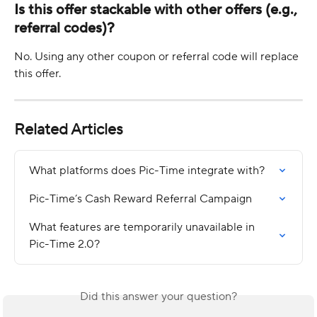
Is this offer stackable with other offers (e.g., 
referral codes)?
No. Using any other coupon or referral code will replace 
this offer.
Related Articles
What platforms does Pic-Time integrate with?
Pic-Time’s Cash Reward Referral Campaign
What features are temporarily unavailable in 
Pic-Time 2.0?
Did this answer your question?