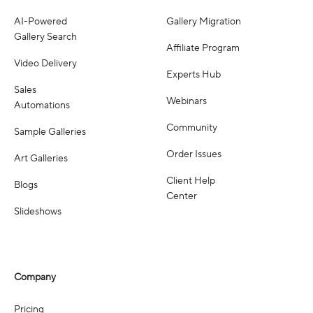
AI-Powered
Gallery Migration
Gallery Search
Affiliate Program
Video Delivery
Experts Hub
Sales
Webinars
Automations
Community
Sample Galleries
Order Issues
Art Galleries
Client Help
Blogs
Center
Slideshows
Company
Pricing