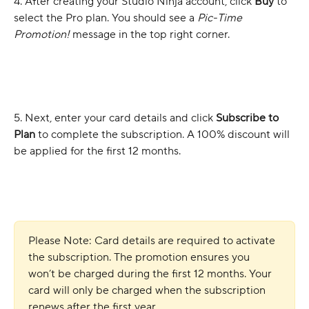
4. After creating your Studio Ninja account, click 
Buy
 to 
select the Pro plan. You should see a 
Pic-Time 
Promotion! 
message in the top right corner.
5. Next, enter your card details and click 
Subscribe to 
Plan
 to complete the subscription. A 100% discount will 
be applied for the first 12 months.
Please Note: Card details are required to activate 
the subscription. The promotion ensures you 
won’t be charged during the first 12 months. Your 
card will only be charged when the subscription 
renews after the first year.