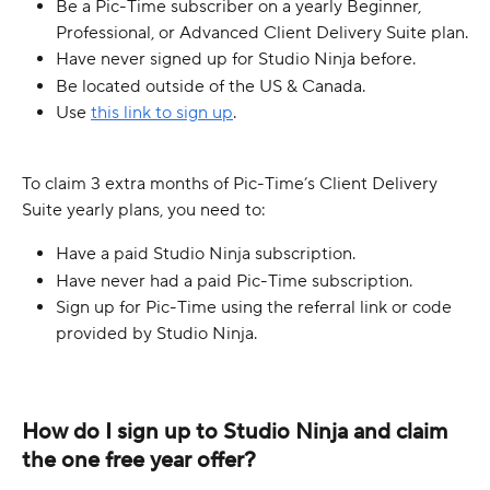
Be a Pic-Time subscriber on a yearly Beginner, 
Professional, or Advanced Client Delivery Suite plan.
Have never signed up for Studio Ninja before.
Be located outside of the US & Canada.
Use 
this link to sign up
.
To claim 3 extra months of Pic-Time’s Client Delivery 
Suite yearly plans, you need to:
Have a paid Studio Ninja subscription.
Have never had a paid Pic-Time subscription.
Sign up for Pic-Time using the referral link or code 
provided by Studio Ninja.
How do I sign up to Studio Ninja and claim 
the one free year offer?