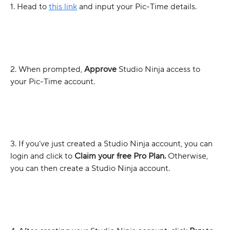
1. Head to 
this link
 and input your Pic-Time details.
2. When prompted, 
Approve
 Studio Ninja access to 
your Pic-Time account.
3. If you’ve just created a Studio Ninja account, you can 
login and click to 
Claim your free Pro Plan. 
Otherwise, 
you can then create a Studio Ninja account.