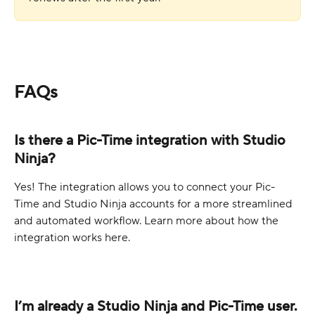
FAQs
Is there a Pic-Time integration with Studio 
Ninja?
Yes! The integration allows you to connect your Pic-
Time and Studio Ninja accounts for a more streamlined 
and automated workflow. Learn more about how the 
integration works here.
I’m already a Studio Ninja and Pic-Time user. 