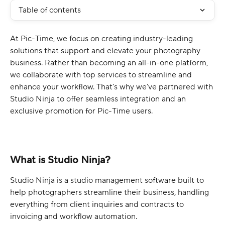
Table of contents
At Pic-Time, we focus on creating industry-leading 
solutions that support and elevate your photography 
business. Rather than becoming an all-in-one platform, 
we collaborate with top services to streamline and 
enhance your workflow. That’s why we’ve partnered with 
Studio Ninja to offer seamless integration and an 
exclusive promotion for Pic-Time users.
What is Studio Ninja?
Studio Ninja is a studio management software built to 
help photographers streamline their business, handling 
everything from client inquiries and contracts to 
invoicing and workflow automation.