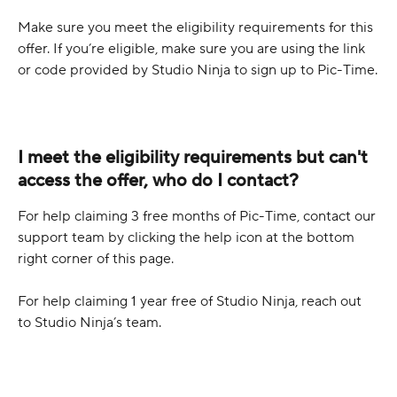
Make sure you meet the eligibility requirements for this 
offer. If you’re eligible, make sure you are using the link 
or code provided by Studio Ninja to sign up to Pic-Time.
I meet the eligibility requirements but can't 
access the offer, who do I contact?
For help claiming 3 free months of Pic-Time, contact our 
support team by clicking the help icon at the bottom 
right corner of this page.
For help claiming 1 year free of Studio Ninja, reach out 
to Studio Ninja’s team.