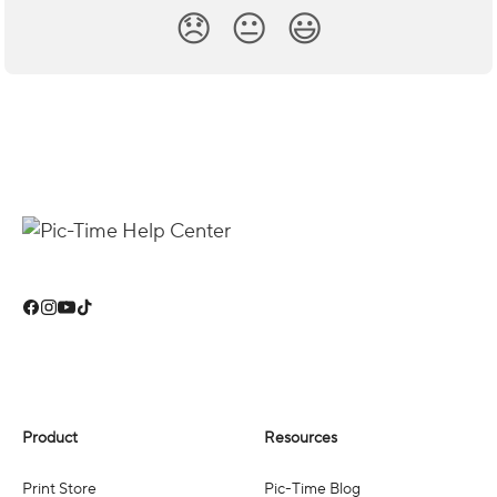
😞
😐
😃
Product
Resources
Print Store
Pic-Time Blog