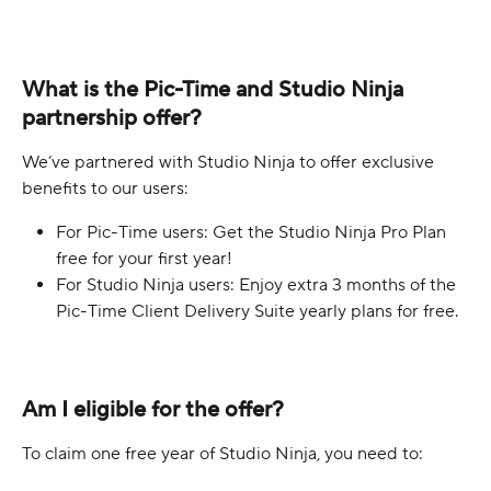
What is the Pic-Time and Studio Ninja 
partnership offer?
We’ve partnered with Studio Ninja to offer exclusive 
benefits to our users:
For Pic-Time users: Get the Studio Ninja Pro Plan 
free for your first year!
For Studio Ninja users: Enjoy extra 3 months of the 
Pic-Time Client Delivery Suite yearly plans for free.
Am I eligible for the offer?
To claim one free year of Studio Ninja, you need to: