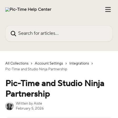
Skip to main content
Search for articles...
All Collections
Account Settings
Integrations
Pic-Time and Studio Ninja Partnership
Pic-Time and Studio Ninja
Partnership
Written by
Aiste
February 5, 2026