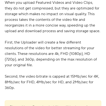
When you upload Featured Videos and Video Clips, 
they do not get compressed, but they are optimized for 
storage which makes no impact on visual quality. This 
process takes the contents of the video file and 
reorganizes it in a more concise way, speeding up the 
upload and download process and saving storage space.
First, the Uploader will create a few different 
resolutions of the video for better streaming for your 
clients. These resolutions are 4k, FHD (1080p), HD 
(720p), and 360p, depending on the max resolution of 
your original file.
Second, the video bitrate is capped at 15Mb/sec for 4K, 
8Mb/sec for FHD, 4Mb/sec for HD, and 2Mb/sec for 
360p.