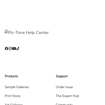
Products
Support
Sample Galleries
Order Issue
Print Store
The Expert Hub