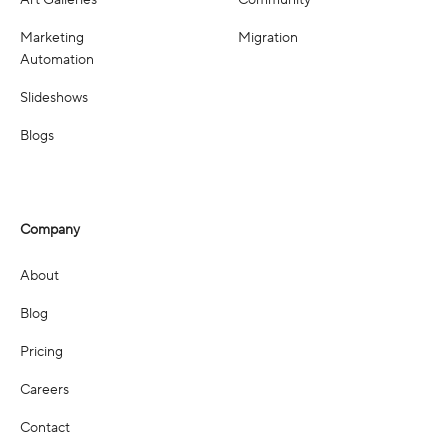
Art Galleries
Community
Marketing
Migration
Automation
Slideshows
Blogs
Company
About
Blog
Pricing
Careers
Contact