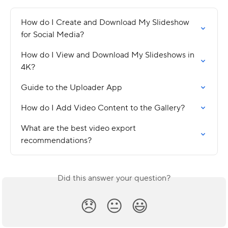
How do I Create and Download My Slideshow 
for Social Media?
How do I View and Download My Slideshows in 
4K?
Guide to the Uploader App
How do I Add Video Content to the Gallery?
What are the best video export 
recommendations?
Did this answer your question?
😞
😐
😃