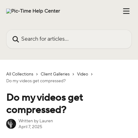
Skip to main content
Search for articles...
All Collections
Client Galleries
Video
Do my videos get compressed?
Do my videos get
compressed?
Written by
Lauren
April 7, 2025