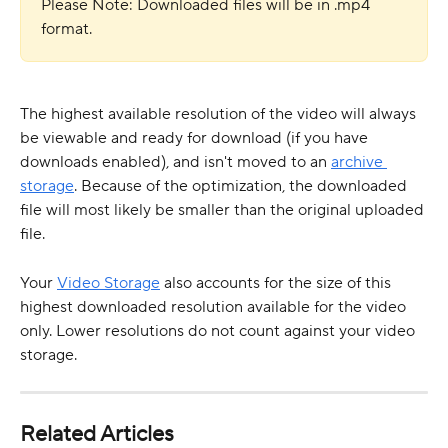
Please Note: Downloaded files will be in .mp4 
format.
The highest available resolution of the video will always 
be viewable and ready for download (if you have 
downloads enabled), and isn't moved to an 
archive 
storage
. Because of the optimization, the downloaded 
file will most likely be smaller than the original uploaded 
file.
Your 
Video Storage
 also accounts for the size of this 
highest downloaded resolution available for the video 
only. Lower resolutions do not count against your video 
storage.
Related Articles