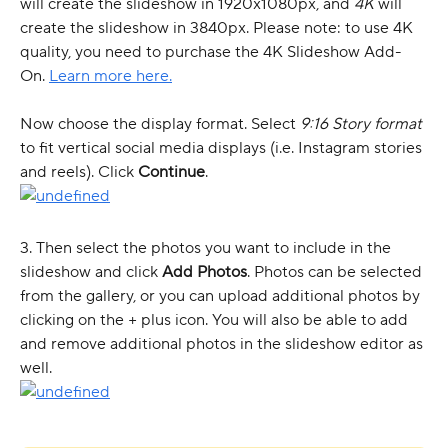
will create the slideshow in 1920x1080px, and 
4K
 will 
create the slideshow in 3840px. Please note: to use 4K 
quality, you need to purchase the 4K Slideshow Add-
On. 
Learn more here.
Now choose the display format. Select 
9:16 Story format 
to fit vertical social media displays (i.e. Instagram stories 
and reels). Click 
Continue
.
3. Then select the photos you want to include in the 
slideshow and click 
Add Photos
. Photos can be selected 
from the gallery, or you can upload additional photos by 
clicking on the + plus icon. You will also be able to add 
and remove additional photos in the slideshow editor as 
well.