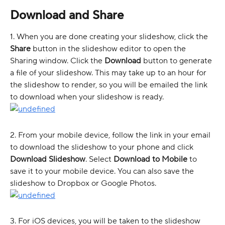
Download and Share 
1. When you are done creating your slideshow, click the 
Share
 button in the slideshow editor to open the 
Sharing window. Click the 
Download
 button to generate 
a file of your slideshow. This may take up to an hour for 
the slideshow to render, so you will be emailed the link 
to download when your slideshow is ready. 
2. From your mobile device, follow the link in your email 
to download the slideshow to your phone and click 
Download Slideshow
. Select 
Download to Mobile
 to 
save it to your mobile device. You can also save the 
slideshow to Dropbox or Google Photos. 
3. For iOS devices, you will be taken to the slideshow 