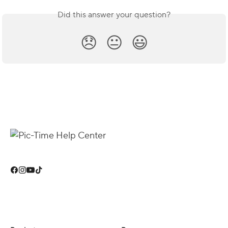
Did this answer your question?
😞
😐
😃