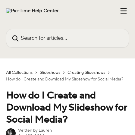
Skip to main content
Search for articles...
All Collections
Slideshows
Creating Slideshows
How do I Create and Download My Slideshow for Social Media?
How do I Create and
Download My Slideshow for
Social Media?
Written by
Lauren