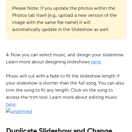
Please Note: If you update the photos within the 
Photos tab itself (e.g., upload a new version of the 
image with the same file name) it will 
automatically update in the Slideshow as well.
4. Now you can select music, and design your slideshow. 
Learn more about designing slideshows 
here
.  
Music will cut with a fade to fit the slideshow length if 
your slideshow is shorter than the full song. You can also 
trim the song to fit any length. Click on the song to 
access the trim tool. Learn more about editing music 
here
. 
Duplicate Slideshow and Change 