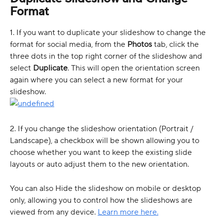
Format  
1. If you want to duplicate your slideshow to change the 
format for social media, from the 
Photos
 tab, click the 
three dots in the top right corner of the slideshow and 
select 
Duplicate
. This will open the orientation screen 
again where you can select a new format for your 
slideshow.  
2. If you change the slideshow orientation (Portrait / 
Landscape), a checkbox will be shown allowing you to 
choose whether you want to keep the existing slide 
layouts or auto adjust them to the new orientation. 
You can also Hide the slideshow on mobile or desktop 
only, allowing you to control how the slideshows are 
viewed from any device. 
Learn more here.