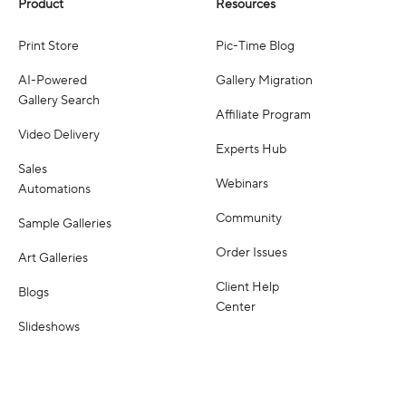
Product
Resources
Print Store
Pic-Time Blog
AI-Powered
Gallery Migration
Gallery Search
Affiliate Program
Video Delivery
Experts Hub
Sales
Webinars
Automations
Community
Sample Galleries
Order Issues
Art Galleries
Client Help
Blogs
Center
Slideshows