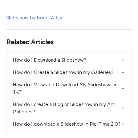
Slideshow by Briars Atlas.
Related Articles
How do I Download a Slideshow?
How do I Create a Slideshow in my Galleries?
How do I View and Download My Slideshows in 
4K?
How do I create a Blog or Slideshow in my Art 
Galleries?
How do I download a Slideshow in Pic-Time 2.0?