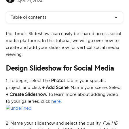
April 23, 2024
Table of contents
Pic-Time’s Slideshows can easily be shared across social 
media platforms. In this tutorial, we will go over how to 
create and add your slideshow for vertical social media 
viewing.
Design Slideshow for Social Media 
1. To begin, select the 
Photos
 tab in your specific 
project, and click 
+ Add Scene
. Name your scene. Select 
+ Create Slideshow
. To learn more about adding video 
to your galleries, click 
here
. 
2. Name your slideshow and select the quality. 
Full HD