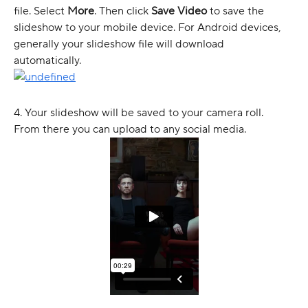
file. Select 
More
. Then click 
Save Video
 to save the 
slideshow to your mobile device. For Android devices, 
generally your slideshow file will download 
automatically. 
4. Your slideshow will be saved to your camera roll. 
From there you can upload to any social media. 