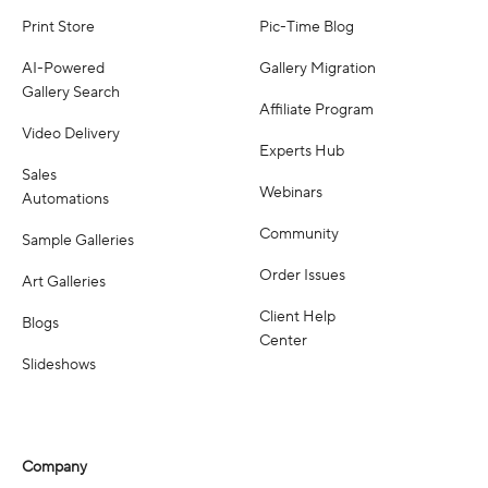
Print Store
Pic-Time Blog
AI-Powered
Gallery Migration
Gallery Search
Affiliate Program
Video Delivery
Experts Hub
Sales
Webinars
Automations
Community
Sample Galleries
Order Issues
Art Galleries
Client Help
Blogs
Center
Slideshows
Company