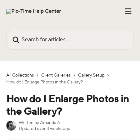
Skip to main content
Search for articles...
All Collections
Client Galleries
Gallery Setup
How do I Enlarge Photos in the Gallery?
How do I Enlarge Photos in
the Gallery?
Written by
Amanda A
Updated over 3 weeks ago