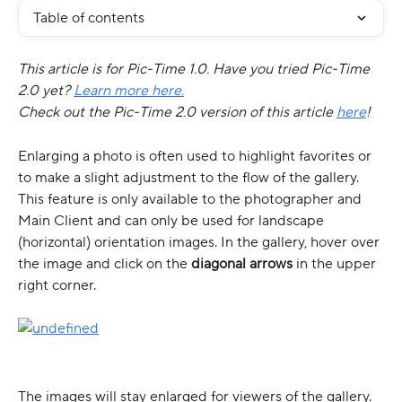
Table of contents
This article is for Pic-Time 1.0. Have you tried Pic-Time 
2.0 yet? 
Learn more here.
Check out the Pic-Time 2.0 version of this article 
here
!
Enlarging a photo is often used to highlight favorites or 
to make a slight adjustment to the flow of the gallery. 
This feature is only available to the photographer and 
Main Client and can only be used for landscape 
(horizontal) orientation images. In the gallery, hover over 
the image and click on the 
diagonal arrows 
in the upper 
right corner. 
The images will stay enlarged for viewers of the gallery.​