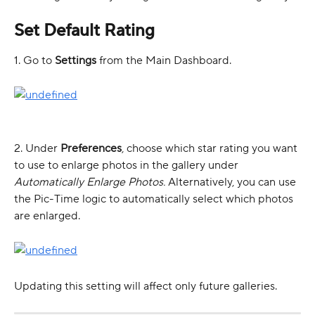
Set Default Rating 
1. Go to 
Settings
 from the Main Dashboard. 
2. Under 
Preferences
, choose which star rating you want 
to use to enlarge photos in the gallery under 
Automatically Enlarge Photos.
 Alternatively, you can use 
the Pic-Time logic to automatically select which photos 
are enlarged.
Updating this setting will affect only future galleries. 