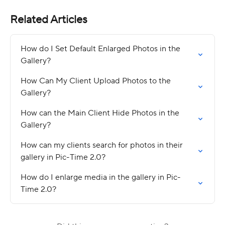
Related Articles
How do I Set Default Enlarged Photos in the 
Gallery?
How Can My Client Upload Photos to the 
Gallery?
How can the Main Client Hide Photos in the 
Gallery?
How can my clients search for photos in their 
gallery in Pic-Time 2.0?
How do I enlarge media in the gallery in Pic-
Time 2.0?