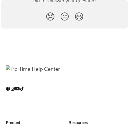
Did this answer your question?
😞
😐
😃
Product
Resources