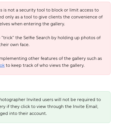
is not a security tool to block or limit access to 
ded only as a tool to give clients the convenience of 
elves when entering the gallery.
to "trick" the Selfie Search by holding up photos of 
heir own face. 
implementing other features of the gallery such as 
ok
 to keep track of who views the gallery.
hotographer Invited users will not be required to 
ery if they click to view through the Invite Email, 
gged into their account.