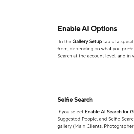
Enable AI Options
 In the 
Gallery Setup
 tab of a speci
from, depending on what you prefer 
Search at the account level, and in 
Selfie Search
If you select 
Enable AI Search for Ga
Suggested People, and Selfie Search 
gallery (Main Clients, Photographer 