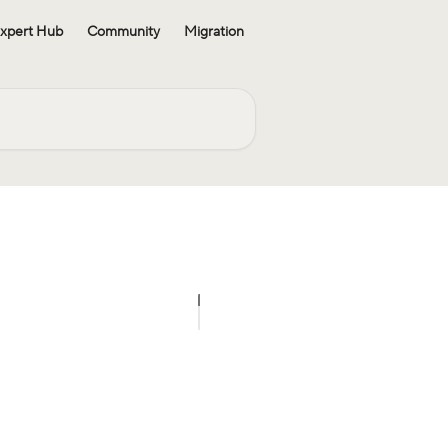
xpert Hub
Community
Migration