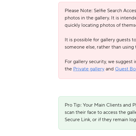
Please Note: Selfie Search Access 
photos in the gallery. It is inten
quickly locating photos of thems
It is possible for gallery guests 
someone else, rather than using t
For gallery security, we suggest 
the 
Private gallery
 and 
Guest Bo
Pro Tip: Your Main Clients and P
scan their face to access the gall
Secure Link, or if they remain lo