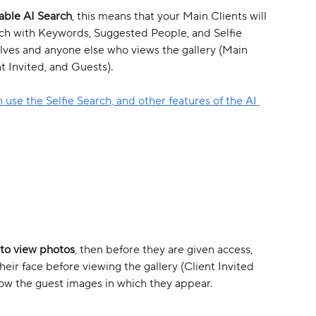
able AI Search
, this means that your Main Clients will 
arch with Keywords, Suggested People, and Selfie 
lves and anyone else who views the gallery (Main 
t Invited, and Guests). 
 use the Selfie Search, and other features of the AI 
 to view photos
, then before they are given access, 
ir face before viewing the gallery (Client Invited 
how the guest images in which they appear.