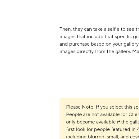
Then, they can take a selfie to see t
images that include that specific g
and purchase based on your gallery 
images directly from the gallery. Main
Please Note: If you select this 
People are not available for Clien
only become available if the gall
first look for people featured in
including blurred, small, and co