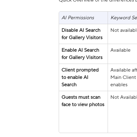
Quick Overview of the differences 
AI Permissions
Keyword Se
Disable AI Search 
Not availab
for Gallery Visitors
Enable AI Search 
Available
for Gallery Visitors
Client prompted 
Available af
to enable AI 
Main Client
Search
enables
Guests must scan 
Not Availab
face to view photos