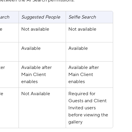
between the AI Search permissions:
arch
Suggested People
Selfie Search
le
Not available
Not available
Available
Available
ter 
Available after 
Available after 
 
Main Client 
Main Client 
enables
enables
le
Not Available
Required for 
Guests and Client 
Invited users 
before viewing the 
gallery