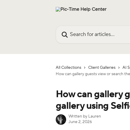
Skip to main content
Search for articles...
All Collections
Client Galleries
AI 
How can gallery guests view or search the
How can gallery g
gallery using Self
Written by
Lauren
June 2, 2026