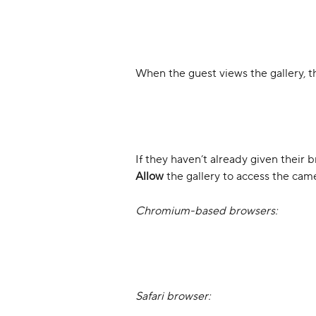
When the guest views the gallery, the
If they haven’t already given their 
Allow
 the gallery to access the cam
Chromium-based browsers:
Safari browser: 