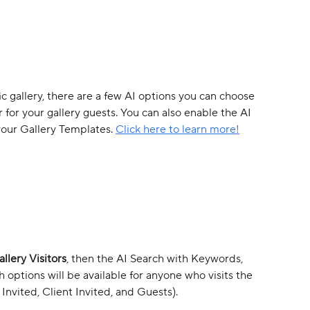
fic gallery, there are a few AI options you can choose 
for your gallery guests. You can also enable the AI 
your Gallery Templates. 
Click here to learn more!
llery Visitors
, then the AI Search with Keywords, 
options will be available for anyone who visits the 
Invited, Client Invited, and Guests).