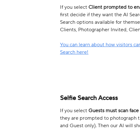
If you select 
Client prompted to en
first decide if they want the AI Se
Search options available for themse
Clients, Photographer Invited, Clien
You can learn about how visitors can
Search here!
Selfie Search Access
If you select 
Guests must scan face
they are prompted to photograph the
and Guest only). Then our AI will s