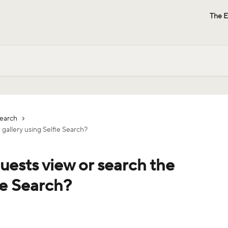
The E
Search
 gallery using Selfie Search?
uests view or search the
ie Search?