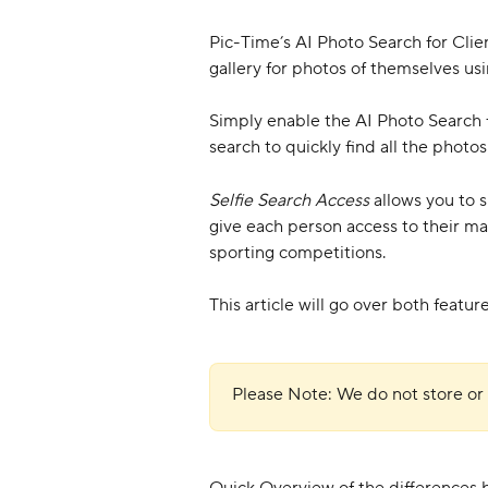
Pic-Time’s AI Photo Search for Client
gallery for photos of themselves usi
Simply enable the AI Photo Search fo
search to quickly find all the photo
Selfie Search Access
 allows you to 
give each person access to their ma
sporting competitions.
This article will go over both featu
Please Note: We do not store or 