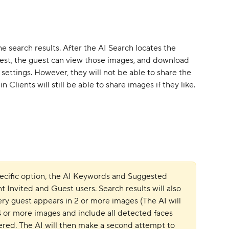
he search results. After the AI Search locates the 
uest, the guest can view those images, and download 
settings. However, they will not be able to share the 
 Clients will still be able to share images if they like.
specific option, the AI Keywords and Suggested 
t Invited and Guest users. Search results will also 
ery guest appears in 2 or more images (The AI will 
 4 or more images and include all detected faces 
vered. The AI will then make a second attempt to 