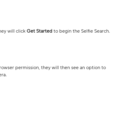
y will click 
Get Started 
to begin the Selfie Search.
browser permission, they will then see an option to 
era.