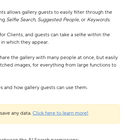
s allows gallery guests to easily filter through the 
ng 
Selfie Search, Suggested People, 
or 
Keywords
. 
r Clients, and guests can take a selfie within the 
s in which they appear.
share the gallery with many people at once, but easily 
tched images, for everything from large functions to 
res and how gallery guests can use them.
save any data. 
Click here to learn more!