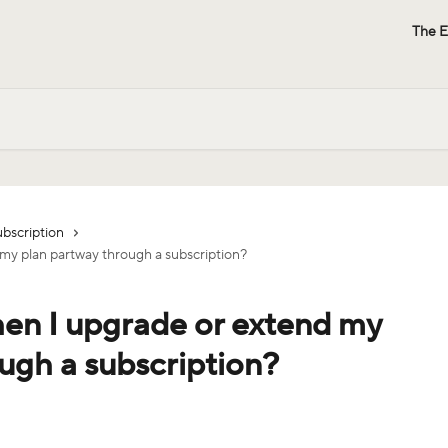
The E
bscription
y plan partway through a subscription?
n I upgrade or extend my
ugh a subscription?