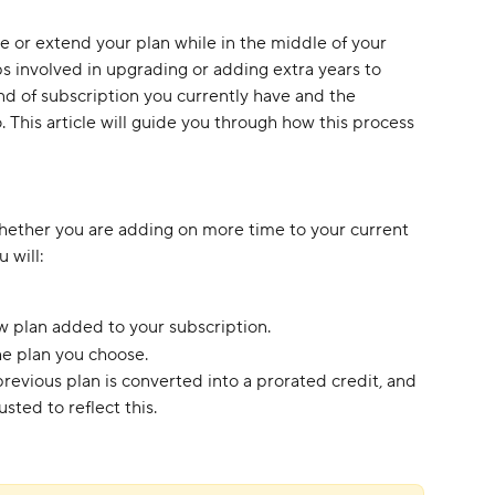
or extend your plan while in the middle of your 
ps involved in upgrading or adding extra years to 
d of subscription you currently have and the 
 This article will guide you through how this process 
ether you are adding on more time to your current 
 will:
w plan added to your subscription.
e plan you choose. 
evious plan is converted into a prorated credit, and 
sted to reflect this.