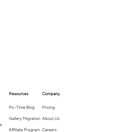
Resources
Company
Pic-Time Blog
Pricing
Gallery Migration
About Us
ch
Affiliate Program
Careers