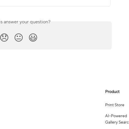
is answer your question?
😞
😐
😃
Product
Print Store
AI-Powered
Gallery Sear