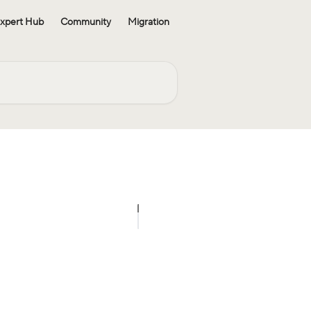
xpert Hub
Community
Migration