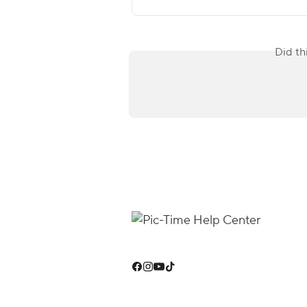
Did th