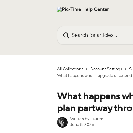
Skip to main content
Search for articles...
All Collections
Account Settings
Su
What happens when I upgrade or extend m
What happens whe
plan partway thro
Written by
Lauren
June 8, 2026