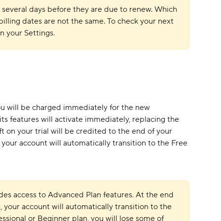
 several days before they are due to renew. Which 
lling dates are not the same. To check your next 
in your Settings.
you will be charged immediately for the new 
ts features will activate immediately, replacing the 
t on your trial will be credited to the end of your 
 your account will automatically transition to the Free 
udes access to Advanced Plan features. At the end 
e, your account will automatically transition to the 
essional or Beginner plan, you will lose some of 