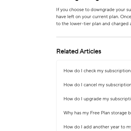
If you choose to downgrade your sub
have left on your current plan. Onc
to the lower-tier plan and charged a
Related Articles
How do I check my subscription 
How do I cancel my subscriptio
How do I upgrade my subscripti
Why has my Free Plan storage 
How do I add another year to m