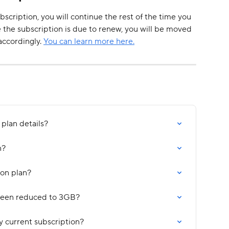
scription, you will continue the rest of the time you 
e the subscription is due to renew, you will be moved 
ccordingly. 
You can learn more here.
plan details?
n?
on plan?
been reduced to 3GB?
y current subscription?