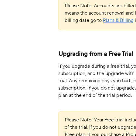
Please Note: Accounts are billed
means the account renewal and bi
billing date go to 
Plans & Billing
 
Upgrading from a Free Trial
If you upgrade during a free trial, 
subscription, and the upgrade with i
trial. Any remaining days you had lef
subscription. If you do not upgrade,
plan at the end of the trial period.
Please Note: Your free trial incl
of the trial, if you do not upgrad
Free plan. If you purchase a Prof