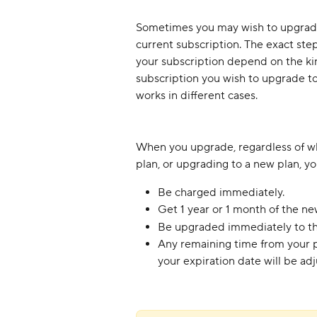
Sometimes you may wish to upgrade 
current subscription. The exact ste
your subscription depend on the kin
subscription you wish to upgrade to.
works in different cases.
When you upgrade, regardless of wh
plan, or upgrading to a new plan, you
Be charged immediately.
Get 1 year or 1 month of the ne
Be upgraded immediately to th
Any remaining time from your pr
your expiration date will be adju