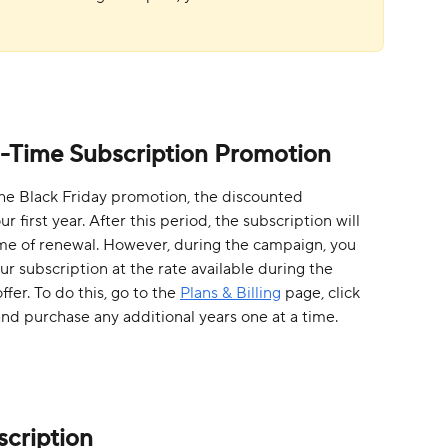
c-Time Subscription Promotion
he Black Friday promotion, the discounted 
r first year. After this period, the subscription will 
ime of renewal. However, during the campaign, you 
ur subscription at the rate available during the 
er. To do this, go to the 
Plans & Billing
 page, click 
and purchase any additional years one at a time. 
cription