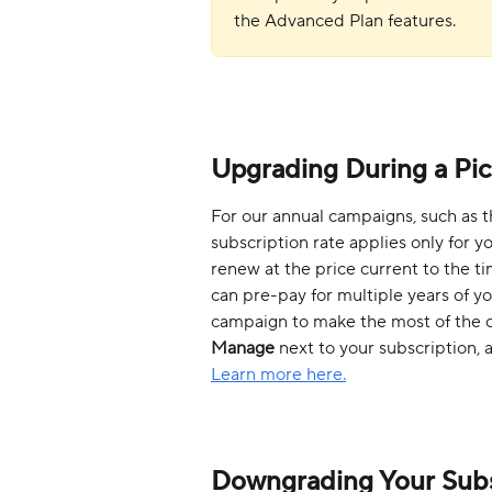
the Advanced Plan features.
Upgrading During a Pi
For our annual campaigns, such as t
subscription rate applies only for you
renew at the price current to the t
can pre-pay for multiple years of yo
campaign to make the most of the off
Manage
 next to your subscription, 
Learn more here.
Downgrading Your Subs