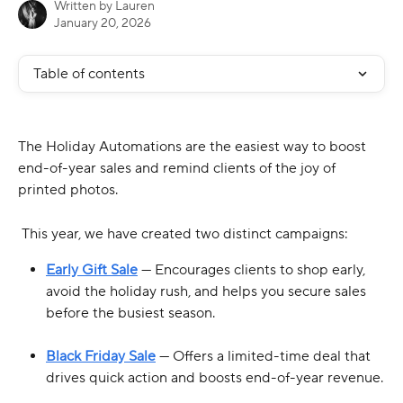
Written by
Lauren
January 20, 2026
Table of contents
The Holiday Automations are the easiest way to boost 
end-of-year sales and remind clients of the joy of 
printed photos.
 This year, we have created two distinct campaigns:
Early Gift Sale
 — Encourages clients to shop early, 
avoid the holiday rush, and helps you secure sales 
before the busiest season.
Black Friday Sale
 — Offers a limited-time deal that 
drives quick action and boosts end-of-year revenue.