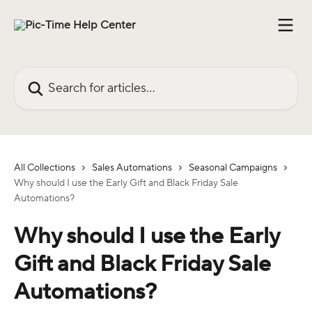
Skip to main content
Search for articles...
All Collections
Sales Automations
Seasonal Campaigns
Why should I use the Early Gift and Black Friday Sale
Automations?
Why should I use the Early
Gift and Black Friday Sale
Automations?