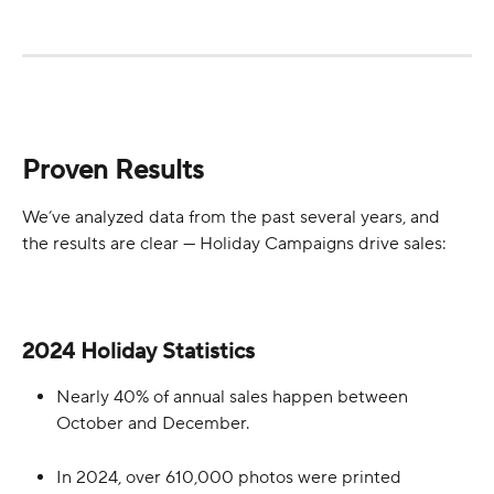
Proven Results
We’ve analyzed data from the past several years, and 
the results are clear — Holiday Campaigns drive sales:
2024 Holiday Statistics
Nearly 40% of annual sales happen between 
October and December.
In 2024, over 610,000 photos were printed 