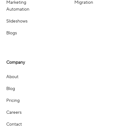
Marketing
Migration
Automation
Slideshows
Blogs
Company
About
Blog
Pricing
Careers
Contact