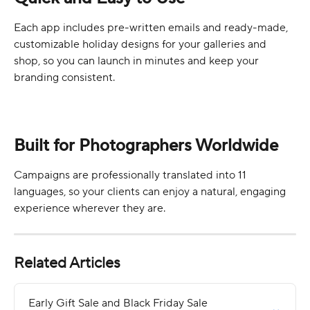
Each app includes pre-written emails and ready-made, 
customizable holiday designs for your galleries and 
shop, so you can launch in minutes and keep your 
branding consistent.
Built for Photographers Worldwide
Campaigns are professionally translated into 11 
languages, so your clients can enjoy a natural, engaging 
experience wherever they are. 
Related Articles
Early Gift Sale and Black Friday Sale 