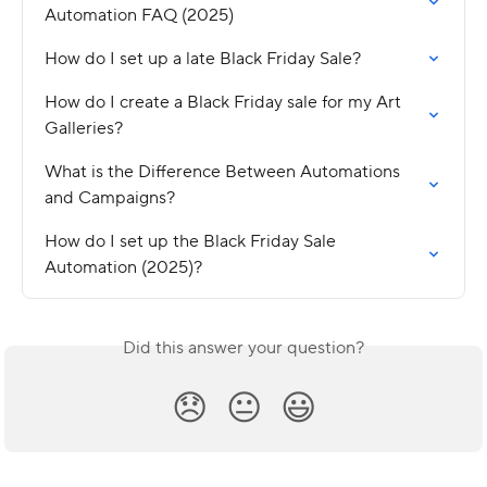
Automation FAQ (2025)
How do I set up a late Black Friday Sale?
How do I create a Black Friday sale for my Art 
Galleries?
What is the Difference Between Automations 
and Campaigns?
How do I set up the Black Friday Sale 
Automation (2025)?
Did this answer your question?
😞
😐
😃