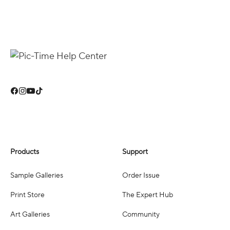
Products
Support
Sample Galleries
Order Issue
Print Store
The Expert Hub
Art Galleries
Community