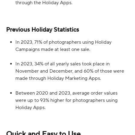
through the Holiday Apps.
Previous Holiday Statistics
In 2023, 71% of photographers using Holiday 
Campaigns made at least one sale.
In 2023, 34% of all yearly sales took place in 
November and December, and 60% of those were 
made through Holiday Marketing Apps.
Between 2020 and 2023, average order values 
were up to 93% higher for photographers using 
Holiday Apps. 
Quick and Easy to Use