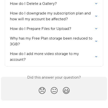
How do I Delete a Gallery?
How do I downgrade my subscription plan and 
how will my account be affected?
How do I Prepare Files for Upload?
Why has my Free Plan storage been reduced to 
3GB?
How do I add more video storage to my 
account?
Did this answer your question?
😞
😐
😃