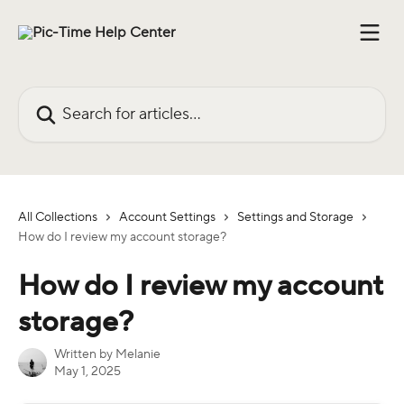
Skip to main content
Search for articles...
All Collections
Account Settings
Settings and Storage
How do I review my account storage?
How do I review my account
storage?
Written by
Melanie
May 1, 2025