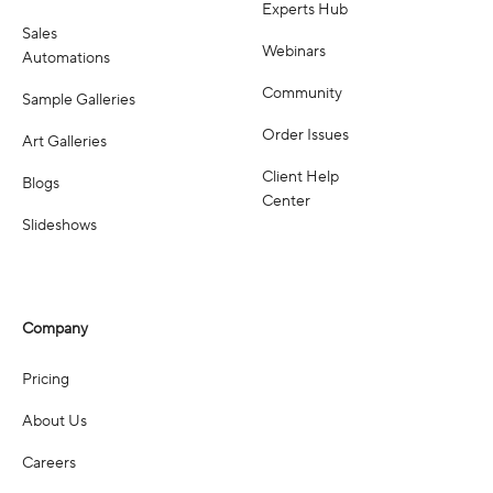
Experts Hub
Sales
Webinars
Automations
Community
Sample Galleries
Order Issues
Art Galleries
Client Help
Blogs
Center
Slideshows
Company
Pricing
About Us
Careers