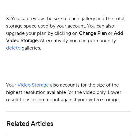
3. You can review the size of each gallery and the total 
storage space used by your account. You can also 
upgrade your plan by clicking on 
Change Plan
 or 
Add 
Video Storage. 
Alternatively, you can permanently 
delete
 galleries.
Your 
Video Storage
 also accounts for the size of the 
highest resolution available for the video only. Lower 
resolutions do not count against your video storage.
Related Articles