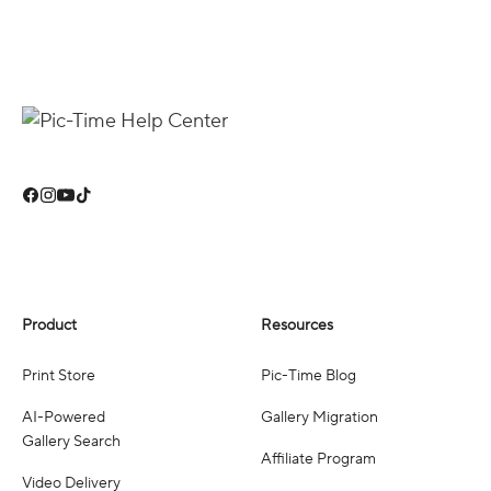
Product
Resources
Print Store
Pic-Time Blog
AI-Powered
Gallery Migration
Gallery Search
Affiliate Program
Video Delivery