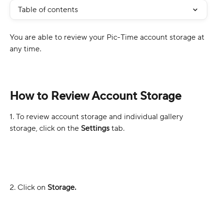
Table of contents
You are able to review your Pic-Time account storage at 
any time.
How to Review Account Storage
1. To review account storage and individual gallery 
storage, click on the 
Settings 
tab.
2. Click on 
Storage.