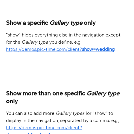
Show a specific 
Gallery type
 only
"show" hides everything else in the navigation except 
for the 
Gallery type
 you define. e.g.,
https://demos.pic-time.com/client?
show=wedding
Show more than one specific 
Gallery type
only
You can also add more 
Gallery types
 for "show" to 
display in the navigation, separated by a comma. e.g.,
https://demos.pic-time.com/client?