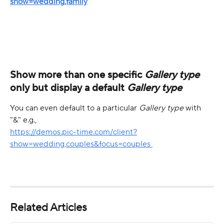
show=wedding,family
Show more than one specific 
Gallery type
only but display a default 
Gallery type
You can even default to a particular 
Gallery type
 with 
"&" e.g.,
https://demos.pic-time.com/client?
show=wedding,couples&focus=couples 
Related Articles