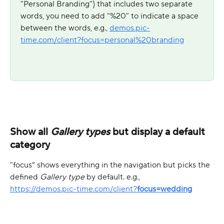
"Personal Branding") that includes two separate 
words, you need to add "%20" to indicate a space 
between the words, e.g., 
demos.pic-
time.com/client?focus=personal%20branding
Show all 
Gallery types
 but display a default 
category
"focus” shows everything in the navigation but picks the 
defined 
Gallery type
 by default. e.g.,
https://demos.pic-time.com/client?
focus=wedding