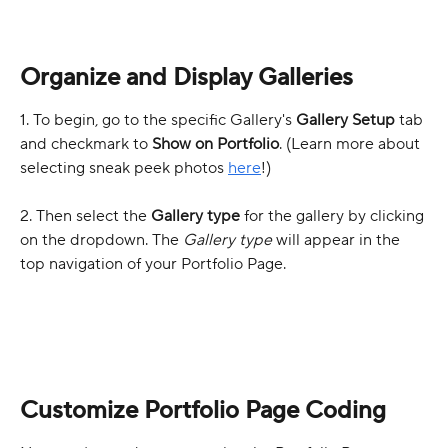
Organize and Display Galleries
1. To begin, go to the specific Gallery's 
Gallery Setup
 tab 
and checkmark to 
Show on Portfolio
. (Learn more about 
selecting sneak peek photos 
here
!)
2. Then select the 
Gallery type
 for the gallery by clicking 
on the dropdown. The 
Gallery type
 will appear in the 
top navigation of your Portfolio Page.
Customize Portfolio Page Coding