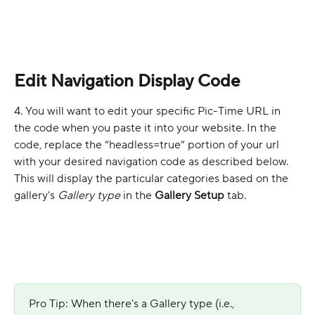
Edit Navigation Display Code
4. You will want to edit your specific Pic-Time URL in 
the code when you paste it into your website. In the 
code, replace the “headless=true” portion of your url 
with your desired navigation code as described below. 
This will display the particular categories based on the 
gallery's 
Gallery type
 in the 
Gallery Setup
 tab.
Pro Tip: When there's a Gallery type (i.e., 