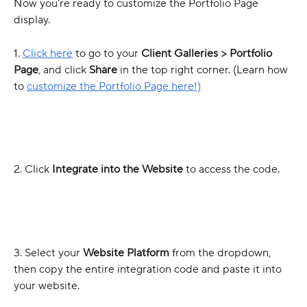
Now you’re ready to customize the Portfolio Page 
display.
1. 
Click here
 to go to your 
Client Galleries > Portfolio 
Page
, and click 
Share
 in the top right corner. (Learn how 
to 
customize the Portfolio Page here!)
2. Click 
Integrate into the Website
 to access the code.
3. Select your 
Website Platform
 from the dropdown, 
then copy the entire integration code and paste it into 
your website.