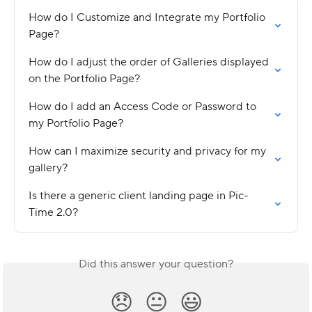
How do I Customize and Integrate my Portfolio 
Page?
How do I adjust the order of Galleries displayed 
on the Portfolio Page?
How do I add an Access Code or Password to 
my Portfolio Page?
How can I maximize security and privacy for my 
gallery?
Is there a generic client landing page in Pic-
Time 2.0?
Did this answer your question?
😞
😐
😃