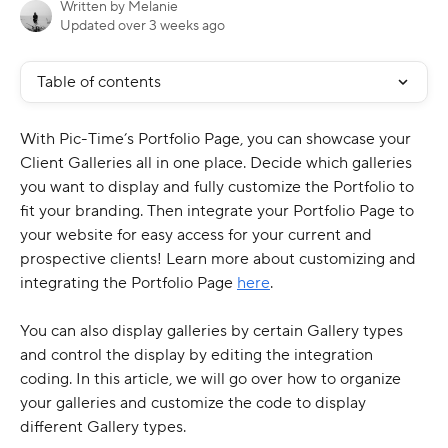
Written by
Melanie
Updated over 3 weeks ago
Table of contents
With Pic-Time’s Portfolio Page, you can showcase your 
Client Galleries all in one place. Decide which galleries 
you want to display and fully customize the Portfolio to 
fit your branding. Then integrate your Portfolio Page to 
your website for easy access for your current and 
prospective clients! Learn more about customizing and 
integrating the Portfolio Page 
here
.
You can also display galleries by certain Gallery types 
and control the display by editing the integration 
coding. In this article, we will go over how to organize 
your galleries and customize the code to display 
different Gallery types.