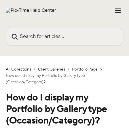
Skip to main content
Search for articles...
All Collections
Client Galleries
Portfolio Page
How do I display my Portfolio by Gallery type
(Occasion/Category)?
How do I display my
Portfolio by Gallery type
(Occasion/Category)?