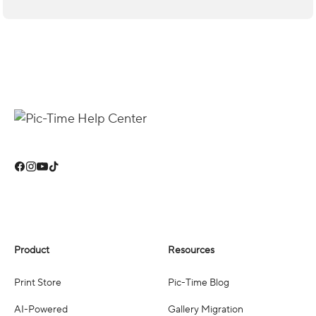
Product
Resources
Print Store
Pic-Time Blog
AI-Powered
Gallery Migration