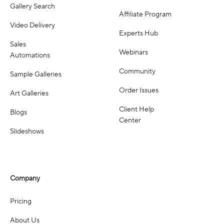
Gallery Search
Affiliate Program
Video Delivery
Experts Hub
Sales
Webinars
Automations
Community
Sample Galleries
Order Issues
Art Galleries
Client Help
Blogs
Center
Slideshows
Company
Pricing
About Us