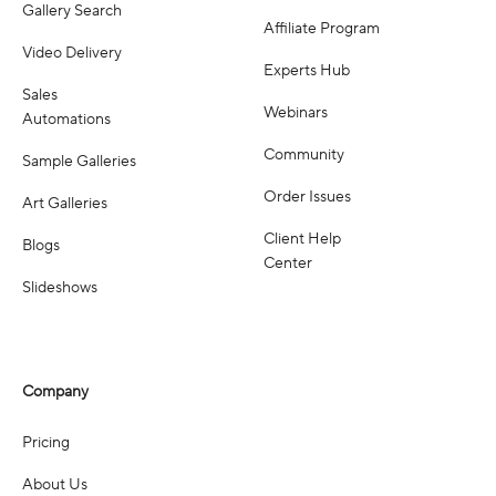
Gallery Search
Affiliate Program
Video Delivery
Experts Hub
Sales
Webinars
Automations
Community
Sample Galleries
Order Issues
Art Galleries
Client Help
Blogs
Center
Slideshows
Company
Pricing
About Us