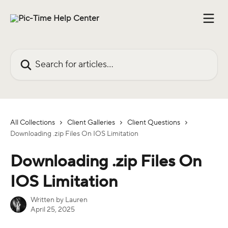
Skip to main content
Search for articles...
All Collections
Client Galleries
Client Questions
Downloading .zip Files On IOS Limitation
Downloading .zip Files On
IOS Limitation
Written by
Lauren
April 25, 2025