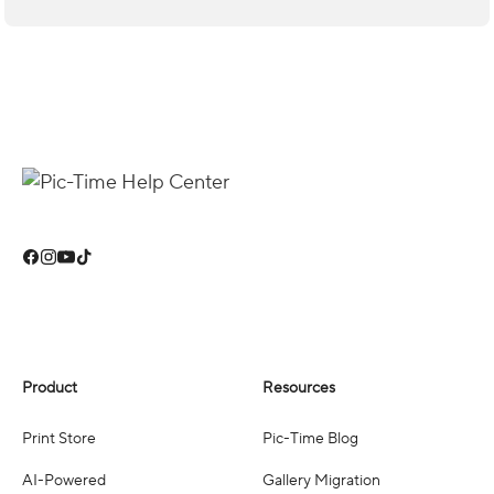
Product
Resources
Print Store
Pic-Time Blog
AI-Powered
Gallery Migration