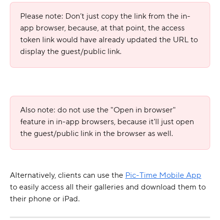
Please note: Don’t just copy the link from the in-
app browser, because, at that point, the access 
token link would have already updated the URL to 
display the guest/public link.
Also note: do not use the "Open in browser" 
feature in in-app browsers, because it'll just open 
the guest/public link in the browser as well.
Alternatively, clients can use the 
Pic-Time Mobile App
to easily access all their galleries and download them to 
their phone or iPad.