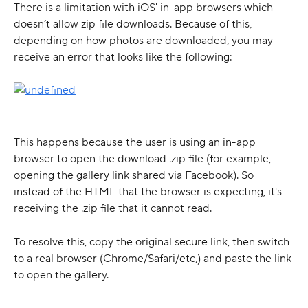
There is a limitation with iOS' in-app browsers which 
doesn’t allow zip file downloads. Because of this, 
depending on how photos are downloaded, you may 
receive an error that looks like the following:
This happens because the user is using an in-app 
browser to open the download .zip file (for example, 
opening the gallery link shared via Facebook). So 
instead of the HTML that the browser is expecting, it's 
receiving the .zip file that it cannot read.
To resolve this, copy the original secure link, then switch 
to a real browser (Chrome/Safari/etc,) and paste the link 
to open the gallery.