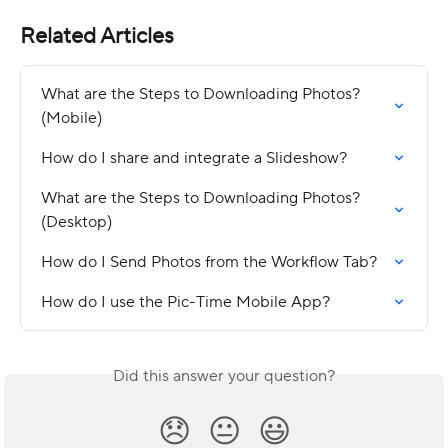
Related Articles
What are the Steps to Downloading Photos? 
(Mobile)
How do I share and integrate a Slideshow?
What are the Steps to Downloading Photos? 
(Desktop)
How do I Send Photos from the Workflow Tab?
How do I use the Pic-Time Mobile App?
Did this answer your question?
😞
😐
😃