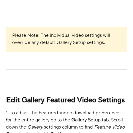
Please Note: The individual video settings will 
override any default Gallery Setup settings. 
Edit Gallery Featured Video Settings
1. To adjust the Featured Video download preferences 
for the entire gallery go to the 
Gallery Setup
 tab. Scroll 
down the 
Gallery 
settings column to find 
Feature Video 