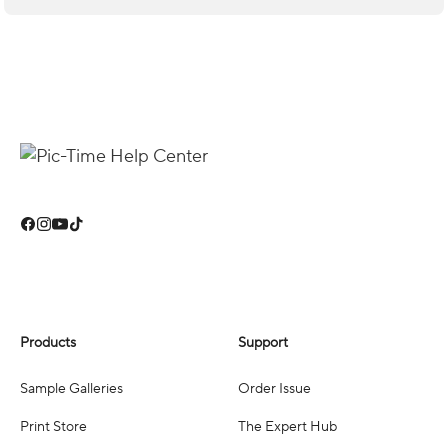
Products
Support
Sample Galleries
Order Issue
Print Store
The Expert Hub