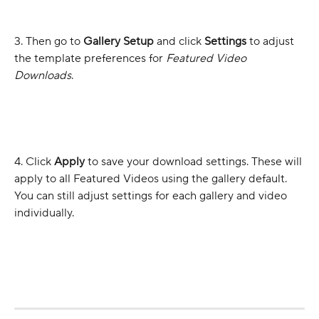
3. Then go to 
Gallery Setup
 and click 
Settings 
to adjust 
the template preferences for 
Featured Video 
Downloads
.
4. Click 
Apply
 to save your download settings. These will 
apply to all Featured Videos using the gallery default. 
You can still adjust settings for each gallery and video 
individually.