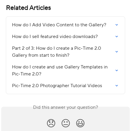
Related Articles
How do I Add Video Content to the Gallery?
How do I sell featured video downloads?
Part 2 of 3: How do I create a Pic-Time 2.0 
Gallery from start to finish?
How do I create and use Gallery Templates in 
Pic-Time 2.0?
Pic-Time 2.0 Photographer Tutorial Videos
Did this answer your question?
😞
😐
😃