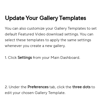
Update Your Gallery Templates
You can also customize your Gallery Templates to set 
default Featured Video download settings. You can 
select these templates to apply the same settings 
whenever you create a new gallery.
1. Click 
Settings
 from your Main Dashboard.
2. Under the 
Preferences
 tab, click the 
three dots
 to 
edit your chosen Gallery Template.