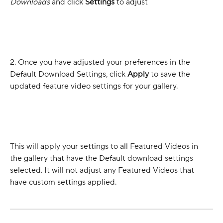
Downloads
 and click 
Settings
 to adjust
2. Once you have adjusted your preferences in the 
Default Download Settings, click 
Apply
 to save the 
updated feature video settings for your gallery. 
This will apply your settings to all Featured Videos in 
the gallery that have the Default download settings 
selected. It will not adjust any Featured Videos that 
have custom settings applied.