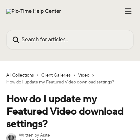
Skip to main content
Search for articles...
All Collections
Client Galleries
Video
How do I update my Featured Video download settings?
How do I update my
Featured Video download
settings?
Written by
Aiste