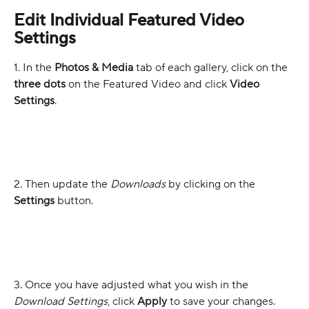
Edit Individual Featured Video 
Settings
1. In the 
Photos & Media
 tab of each gallery, click on the 
three dots
 on the Featured Video and click 
Video 
Settings
.
2. Then update the 
Downloads
 by clicking on the 
Settings
 button.
3. Once you have adjusted what you wish in the 
Download Settings
, click 
Apply
 to save your changes.