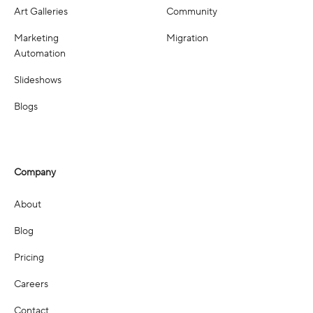
Art Galleries
Community
Marketing
Migration
Automation
Slideshows
Blogs
Company
About
Blog
Pricing
Careers
Contact