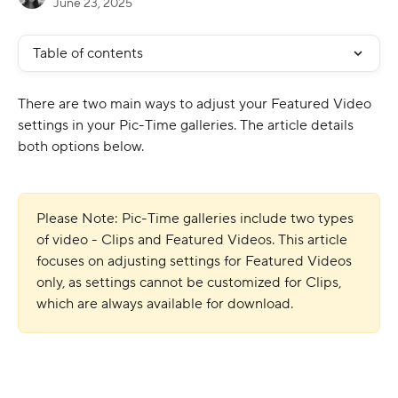
June 23, 2025
Table of contents
There are two main ways to adjust your Featured Video 
settings in your Pic-Time galleries. The article details 
both options below.
Please Note: Pic-Time galleries include two types 
of video - Clips and Featured Videos. This article 
focuses on adjusting settings for Featured Videos 
only, as settings cannot be customized for Clips, 
which are always available for download.