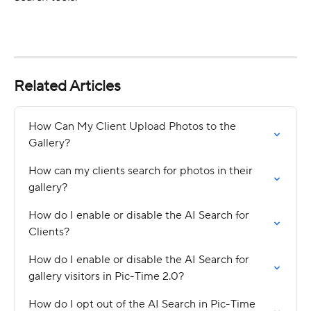
Related Articles
How Can My Client Upload Photos to the 
Gallery?
How can my clients search for photos in their 
gallery?
How do I enable or disable the AI Search for 
Clients?
How do I enable or disable the AI Search for 
gallery visitors in Pic-Time 2.0?
How do I opt out of the AI Search in Pic-Time 