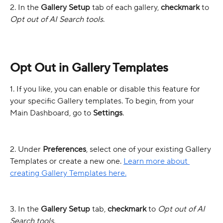
2. In the 
Gallery Setup
 tab of each gallery, 
checkmark
 to 
Opt out of AI Search tools
.
Opt Out in Gallery Templates
1. If you like, you can enable or disable this feature for 
your specific Gallery templates. To begin, from your 
Main Dashboard, go to 
Settings
.
2. Under 
Preferences
, select one of your existing Gallery 
Templates or create a new one. 
Learn more about 
creating Gallery Templates here.
3. In the 
Gallery Setup
 tab, 
checkmark
 to 
Opt out of AI 
Search tools
.