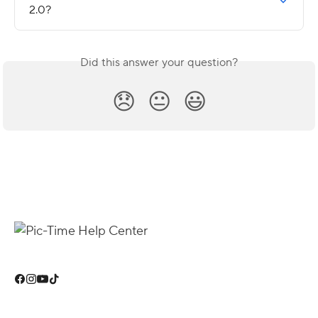
2.0?
Did this answer your question?
😞
😐
😃