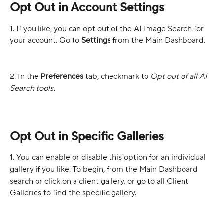
Opt Out in Account Settings
1. If you like, you can opt out of the AI Image Search for 
your account. Go to 
Settings
 from the Main Dashboard.
2. In the 
Preferences
 tab, checkmark to 
Opt out of all AI 
Search tools
.
Opt Out in Specific Galleries
1. You can enable or disable this option for an individual 
gallery if you like. To begin, from the Main Dashboard 
search or click on a client gallery, or go to all Client 
Galleries to find the specific gallery.