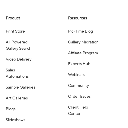
Product
Resources
Print Store
Pic-Time Blog
AI-Powered
Gallery Migration
Gallery Search
Affiliate Program
Video Delivery
Experts Hub
Sales
Webinars
Automations
Community
Sample Galleries
Order Issues
Art Galleries
Client Help
Blogs
Center
Slideshows