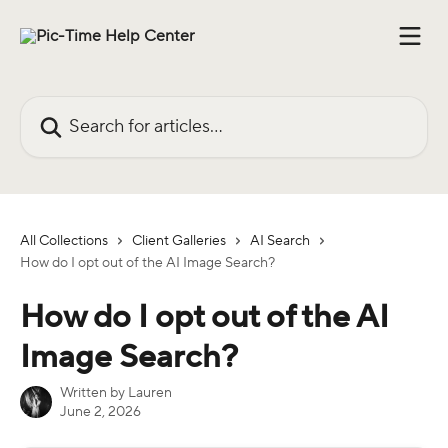
Skip to main content
Search for articles...
All Collections
Client Galleries
AI Search
How do I opt out of the AI Image Search?
How do I opt out of the AI
Image Search?
Written by
Lauren
June 2, 2026