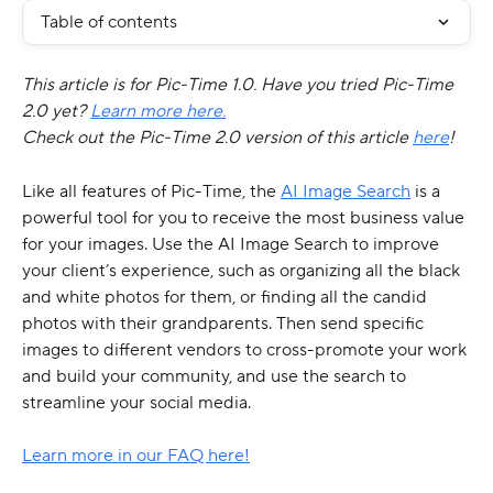
Table of contents
This article is for Pic-Time 1.0. Have you tried Pic-Time 
2.0 yet? 
Learn more here.
Check out the Pic-Time 2.0 version of this article 
here
!
Like all features of Pic-Time, the 
AI Image Search
 is a 
powerful tool for you to receive the most business value 
for your images. Use the AI Image Search to improve 
your client’s experience, such as organizing all the black 
and white photos for them, or finding all the candid 
photos with their grandparents. Then send specific 
images to different vendors to cross-promote your work 
and build your community, and use the search to 
streamline your social media.
Learn more in our FAQ here!